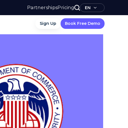
Partnerships
Pricing
EN
Sign Up
Book Free Demo