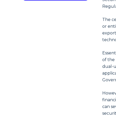
Regula
The cen
or ent
export
techno
Essenti
of the 
dual-u
applica
Gover
Howeve
financ
can se
securi