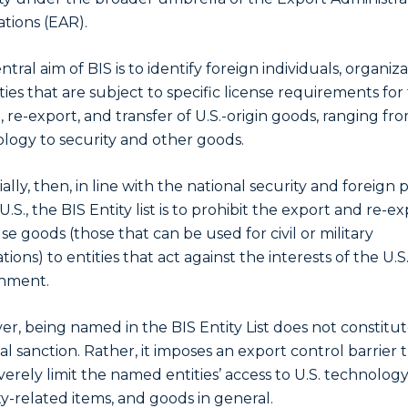
tions (EAR).
tral aim of BIS is to identify foreign individuals, organiza
ities that are subject to specific license requirements for
, re-export, and transfer of U.S.-origin goods, ranging fr
logy to security and other goods.
ally, then, in line with the national security and foreign p
U.S., the BIS Entity list is to prohibit the export and re-ex
se goods (those that can be used for civil or military
tions) to entities that act against the interests of the U.S
nment.
r, being named in the BIS Entity List does not constitut
ial sanction. Rather, it imposes an export control barrier 
verely limit the named entities’ access to U.S. technology
ty-related items, and goods in general.