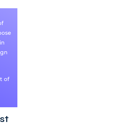
of
pose
in
ign
t of
st