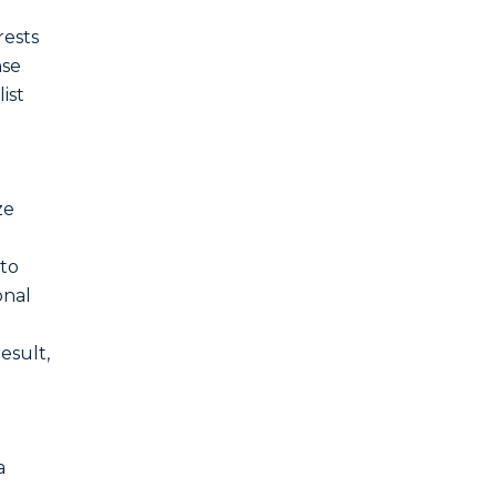
rests
nse
ist
ze
 to
onal
result,
a
.