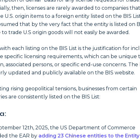
ially, then, licenses are rarely awarded to companies tha
e U.S. origin items to a foreign entity listed on the BIS List
resumed that by the very fact that the entity is listed on B
e to trade U.S origin goods will not easily be awarded.
ith each listing on the BIS List is the justification for inc
e specific licensing requirements, which can be unique 
n, associated persons, or specific end-use concerns. The li
rly updated and publicly available on the BIS website.
ting rising geopolitical tensions, businesses from certain
es are consistently listed on the BIS List:
a:
ptember 12th, 2025, the US Department of Commerce
ed the EAR by
adding 23 Chinese entities to the Entity