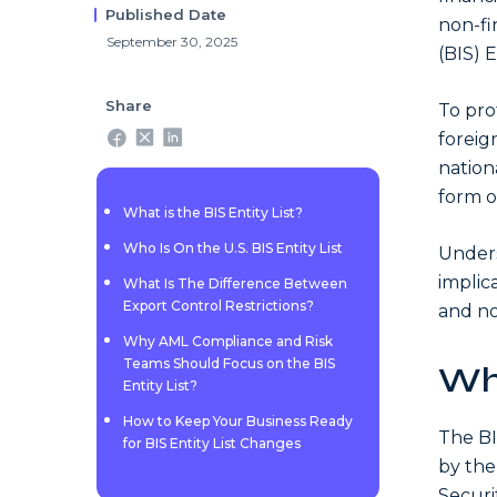
Published Date
non-fi
September 30, 2025
(BIS) 
Share
To pro
foreig
nationa
form of
What is the BIS Entity List?
Who Is On the U.S. BIS Entity List
Unders
implic
What Is The Difference Between
Export Control Restrictions?
and no
Why AML Compliance and Risk
Teams Should Focus on the BIS
Wha
Entity List?
How to Keep Your Business Ready
The BI
for BIS Entity List Changes
by the
Securi