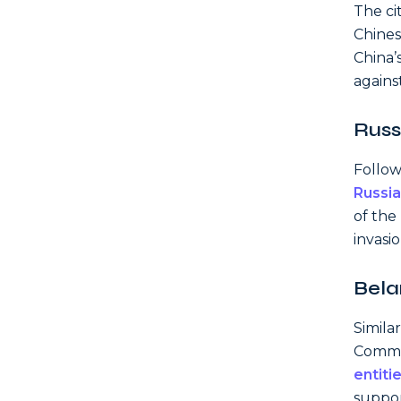
The ci
Chines
China’
against
Russ
Follow
Russia
of the
invasio
Bela
Simila
Comme
entiti
support