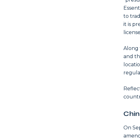
Essent
to trad
it is p
licens
Along w
and th
locatio
regula
Reflec
countri
Chin
On Se
amend