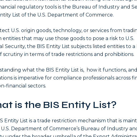
nancial regulatory tools is the Bureau of Industry and S
Entity List of the U.S. Department of Commerce.
tect U.S. origin goods, technology, or services from tradi
n entities that may use those goods to pose a risk to U.S.
l Security, the BIS Entity List subjects listed entities to a
 scrutiny in terms of trade restrictions and prohibitions.
tanding what the BIS Entity List is, how it functions, and 
ations is imperative for compliance professionals across fi
n-financial sectors.
t is the BIS Entity List?
S Entity List is a trade restriction mechanism that is main
 U.S. Department of Commerce’s Bureau of Industry an
ty under the broader umbrella of the Export Administra