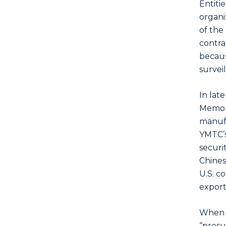
Entiti
organiz
of the
contrac
becaus
surveil
In lat
Memory
manufa
YMTC’s
securit
Chinese
U.S. c
export
When an
“presu