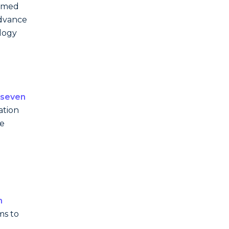
named
advance
ology
-seven
ation
he
n
ms to