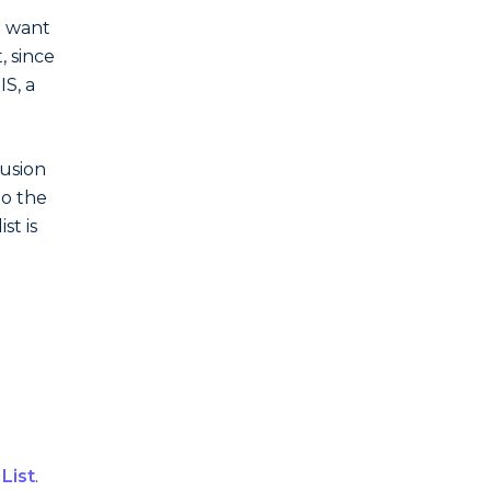
t want
, since
IS, a
lusion
to the
st is
 List
.