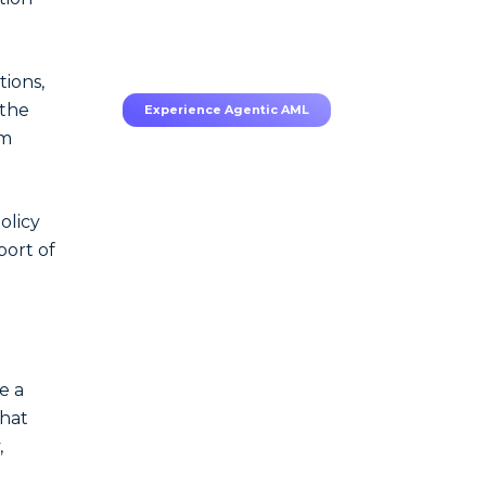
70–80% less manual work,
95% less fatigue, TruRisk
Agent makes compliance
effortless.
tions,
 the
Experience Agentic AML
om
olicy
port of
.
e a
that
,