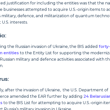
ted justification for including the entities was that the 
e businesses attempted to acquire U.S.-origin items to 
s military, defence, and militarization of quantum techn
 U.S. interests.
ia:
ing the Russian invasion of Ukraine, the BIS added
forty
n entities
to the Entity List for supporting the moderniz
 Russian military and defence activities associated with t
n.
rus:
rly, after the invasion of Ukraine, the U.S. Department of
rce amended the EAR further by adding
24 Belarusia
es
to the BIS List for attempting to acquire U.S.-origin ite
 Russia’s military invasion in Ukraine.