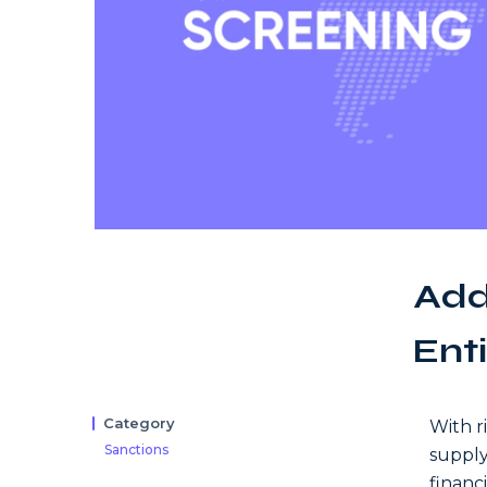
Add
Enti
Category
With r
Sanctions
supply
financ