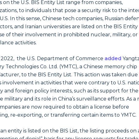
es on the U.S. BIS Entity List range from companies,
ations, to individuals that pose a security risk to the inte
 U.S. In this sense, Chinese tech companies, Russian defe
tors, and Iranian universities are listed on the BIS Entity l
e of their involvement in prohibited nuclear, military, or
lance activities.
e 2022, the U.S. Department of Commerce
added
Yangt
 Technologies Co. Ltd. (YMTC), a Chinese memory chip
cturer, to the BIS Entity List. This action was taken due
 involvement in activities that were contrary to U.S. nati
y and foreign policy interests, such as its support for the
 military and its role in China’s surveillance efforts. As a 
ompanies are now required to obtain a license before
ing, re-exporting, or transferring certain items to YMTC.
 entity is listed on the BIS List, the listing proceeds on 
mption of denial” basis for any license requests for trade