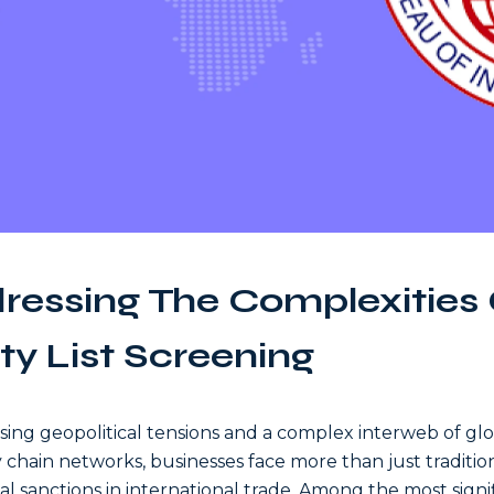
ressing The Complexities 
ty List Screening
ising geopolitical tensions and a complex interweb of gl
 chain networks, businesses face more than just traditio
ial sanctions in international trade. Among the most signi