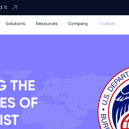
d It
Solutions
Resources
Company
TruRisk