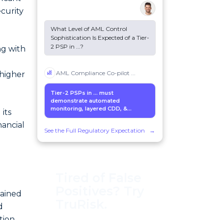
ecurity
What Level of AML Control
Sophistication Is Expected of a Tier-
2 PSP in
...
?
ng with
AML Compliance Co-pilot
...
 higher
Tier-2 PSPs in
...
must
demonstrate automated
monitoring, layered CDD, &...
its
nancial
See the Full Regulatory Expectation
→
Tired of False
Positives? Try
tained
TruRisk.
d
tion