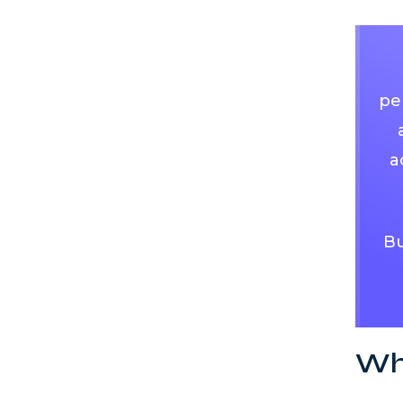
pe
a
Bu
Who