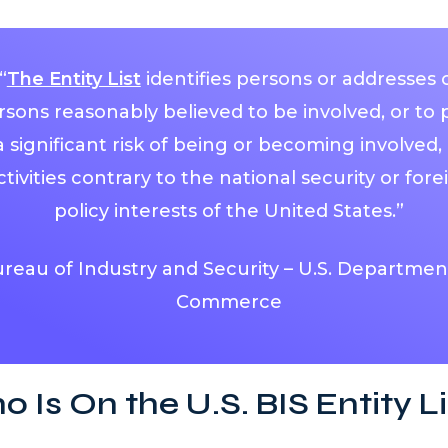
“
The Entity List
identifies persons or addresses 
rsons reasonably believed to be involved, or to 
a significant risk of being or becoming involved, 
ctivities contrary to the national security or fore
policy interests of the United States.”
reau of Industry and Security – U.S. Departmen
Commerce
 Is On the U.S. BIS Entity Li