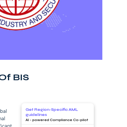
Of BIS
Get Region-Specific AML
obal
guidelines
nal
AI - powered Compliance Co-pilot
ficant