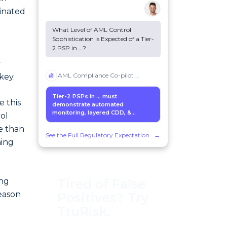
minated
What Level of AML Control
Sophistication Is Expected of a Tier-
2 PSP in
...
?
d
r
AML Compliance Co-pilot
...
key.
Tier-2 PSPs in
...
must
e this
demonstrate automated
monitoring, layered CDD, &...
rol
e than
See the Full Regulatory Expectation
→
hing
Tired of False
ing
eason
Positives? Try
TruRisk.