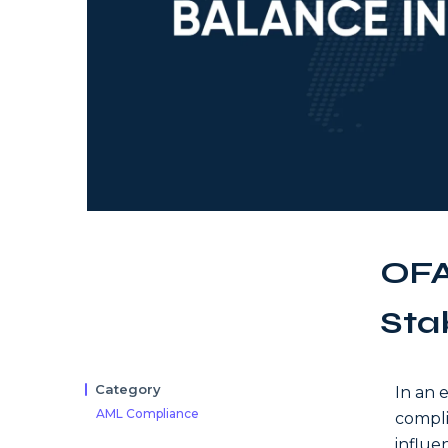
OFA
Sta
Category
In an 
AML Compliance
compli
influe