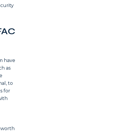
curity
FAC
em have
ch as
e
al, to
s for
with
f worth