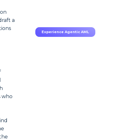
70–80% less manual work,
95% less fatigue, TruRisk
 on
Agent makes compliance
effortless.
raft a
tions
Experience Agentic AML
f
l
ch
es who
ind
he
the