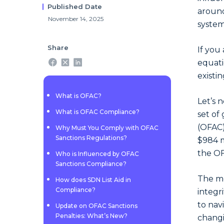
Published Date
around
November 14, 2025
system
Share
If you
equati
existi
What is OFAC?
Let’s 
What is OFAC Compliance?
set of
(OFAC)
Why Must You Comply with OFAC
Sanctions Regulations?
$984 m
the O
Who is Influenced by OFAC
Sanctions Compliance?
The mo
How does SDN List Aid in
Compliance?
integr
to nav
Update on OFAC Sanctions
Penalties: What’s New?
changi