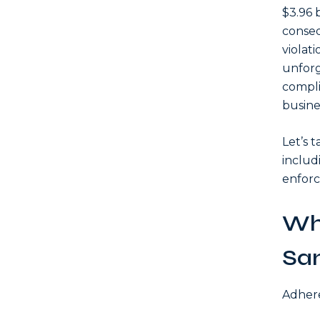
$3.96 
conseq
violati
unforg
compli
busine
Let’s 
includ
enforc
Wh
Sa
Adhere