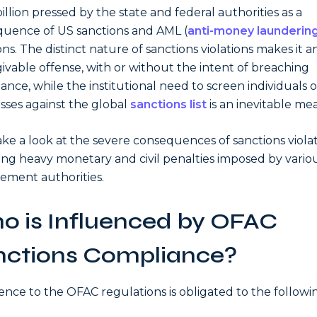
billion pressed by the state and federal authorities as a
uence of US sanctions and AML (
anti-money launderin
ons. The distinct nature of sanctions violations makes it a
ivable offense, with or without the intent of breaching
ance, while the institutional need to screen individuals o
sses against the global
sanctions list
is an inevitable me
take a look at the severe consequences of sanctions violat
ing heavy monetary and civil penalties imposed by vario
ement authorities.
o is Influenced by OFAC
nctions Compliance?
nce to the OFAC regulations is obligated to the followi