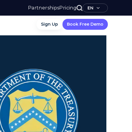
Partnerships
Pricing
EN
Sign Up
Book Free Demo