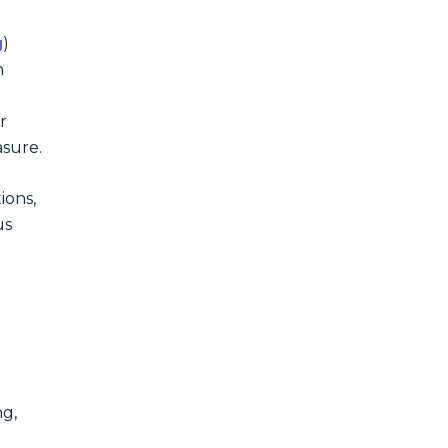
g
)
n
r
asure.
ions,
us
ng,