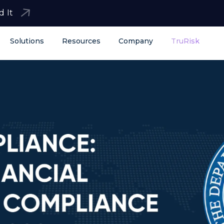
d It
Solutions
Resources
Company
TruRisk