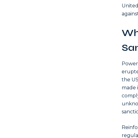
United
agains
Wh
San
Power 
erupte
the US
made i
comply
unknow
sancti
Reinfo
regula