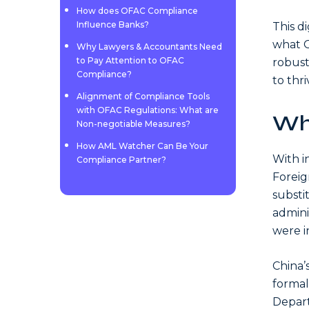
How does OFAC Compliance
Influence Banks?
This di
what O
Why Lawyers & Accountants Need
to Pay Attention to OFAC
robust
Compliance?
to thr
Alignment of Compliance Tools
with OFAC Regulations: What are
Wh
Non-negotiable Measures?
How AML Watcher Can Be Your
With i
Compliance Partner?
Foreig
substi
admini
were in
China’
formal
Depart