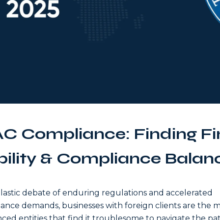
C Compliance: Finding Fi
bility & Compliance Balan
elastic debate of enduring regulations and accelerated
ance demands, businesses with foreign clients are the 
nced entities that find it troublesome to navigate the pa