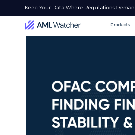
Skip
Keep Your Data Where Regulations Deman
to
content
Products
AML
Watcher