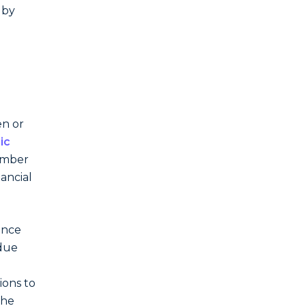
 by
en or
ic
member
nancial
ance
 due
ions to
the