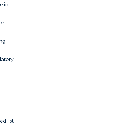
e in
or
ing
latory
d list