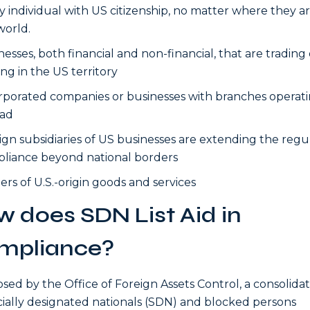
y individual with US citizenship, no matter where they ar
world.
nesses, both financial and non-financial, that are trading 
ing in the US territory
rporated companies or businesses with branches operat
ad
ign subsidiaries of US businesses are extending the regu
liance beyond national borders
rs of U.S.-origin goods and services
 does SDN List Aid in
mpliance?
ed by the Office of Foreign Assets Control, a consolidate
cially designated nationals (SDN) and blocked persons