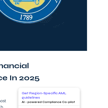
nancial
ce In 2025
Get Region-Specific AML
guidelines
most
AI - powered Compliance Co-pilot
th