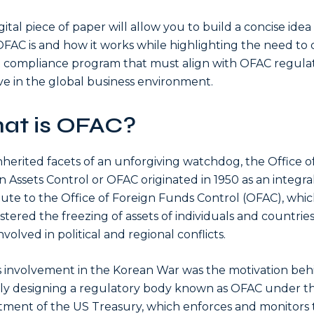
gital piece of paper will allow you to build a concise idea
FAC is and how it works while highlighting the need to d
 compliance program that must align with OFAC regula
ive in the global business environment.
at is OFAC?
nherited facets of an unforgiving watchdog, the Office o
n Assets Control or OFAC originated in 1950 as an integra
tute to the Office of Foreign Funds Control (OFAC), whi
stered the freezing of assets of individuals and countri
volved in political and regional conflicts.
s involvement in the Korean War was the motivation beh
ly designing a regulatory body known as OFAC under t
ment of the US Treasury, which enforces and monitors 