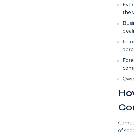
Ever
the 
Busi
deal
Inco
abro
Fore
comp
Owne
How
Co
Compos
of spe