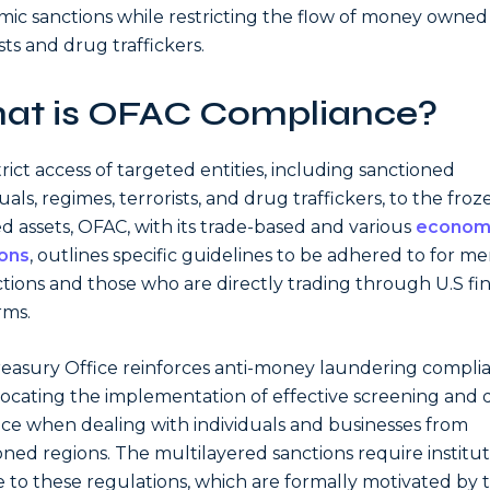
ic sanctions while restricting the flow of money owned
sts and drug traffickers.
at is OFAC Compliance?
trict access of targeted entities, including sanctioned
uals, regimes, terrorists, and drug traffickers, to the froz
d assets, OFAC, with its trade-based and various
econom
ions
, outlines specific guidelines to be adhered to for 
ictions and those who are directly trading through U.S fi
rms.
easury Office reinforces anti-money laundering compli
ocating the implementation of effective screening and
nce when dealing with individuals and businesses from
oned regions. The multilayered sanctions require institut
 to these regulations, which are formally motivated by 