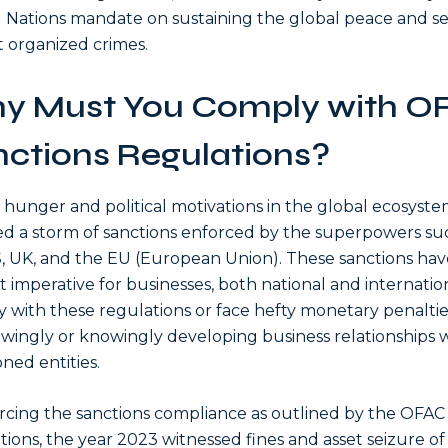
 Nations mandate on sustaining the global peace and se
t organized crimes.
y Must You Comply with O
ctions Regulations?
hunger and political motivations in the global ecosyst
d a storm of sanctions enforced by the superpowers su
, UK, and the EU (European Union). These sanctions hav
t imperative for businesses, both national and internation
 with these regulations or face hefty monetary penaltie
ingly or knowingly developing business relationships 
oned entities.
rcing the sanctions compliance as outlined by the OFAC
tions, the year 2023 witnessed fines and asset seizure o