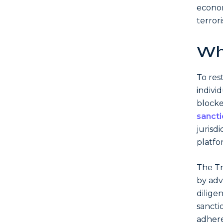
econom
terrori
Wh
To res
individ
blocke
sanct
jurisd
platfo
The Tr
by adv
dilige
sancti
adhere