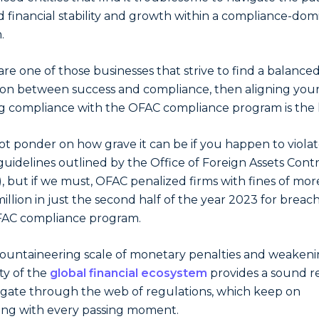
 financial stability and growth within a compliance-do
.
 are one of those businesses that strive to find a balance
on between success and compliance, then aligning you
ng compliance with the OFAC compliance program is the 
not ponder on how grave it can be if you happen to violat
 guidelines outlined by the Office of Foreign Assets Cont
, but if we must, OFAC penalized firms with fines of mor
illion in just the second half of the year 2023 for breac
FAC compliance program.
untaineering scale of monetary penalties and weaken
ity of the
global financial ecosystem
provides a sound r
igate through the web of regulations, which keep on
ng with every passing moment.