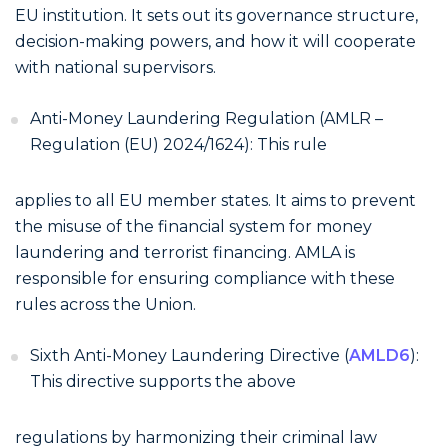
EU institution. It sets out its governance structure,
decision-making powers, and how it will cooperate
with national supervisors.
Anti-Money Laundering Regulation (AMLR –
Regulation (EU) 2024/1624): This rule
applies to all EU member states. It aims to prevent
the misuse of the financial system for money
laundering and terrorist financing. AMLA is
responsible for ensuring compliance with these
rules across the Union.
Sixth Anti-Money Laundering Directive (
AMLD6
):
This directive supports the above
regulations by harmonizing their criminal law