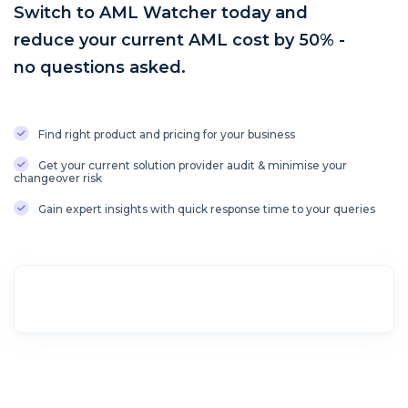
Switch to AML Watcher today and
reduce your current AML cost by 50% -
no questions asked.
Find right product and pricing for your business
Get your current solution provider audit & minimise your
changeover risk
Gain expert insights with quick response time to your queries