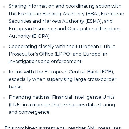
Sharing information and coordinating action with
the European Banking Authority (EBA), European
Securities and Markets Authority (ESMA), and
European Insurance and Occupational Pensions
Authority (EIOPA).
Cooperating closely with the European Public
Prosecutor’s Office (EPPO) and Europol in
investigations and enforcement.
In line with the European Central Bank (ECB),
especially when supervising large cross-border
banks.
Financing national Financial Intelligence Units
(FIUs) in a manner that enhances data-sharing
and convergence.
This combined system ensures that AML measures