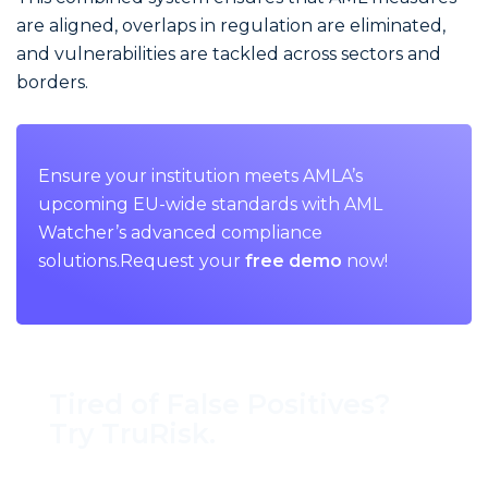
are aligned, overlaps in regulation are eliminated,
and vulnerabilities are tackled across sectors and
borders.
Ensure your institution meets AMLA’s
upcoming EU-wide standards with AML
Watcher’s advanced compliance
solutions.Request your
free demo
now!
Tired of False Positives?
Try TruRisk.
70–80% less manual work, 95% less fatigue,