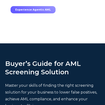
TruRisk Agent makes compliance effortless.
Experience Agentic AML
Buyer’s Guide for AML
Screening Solution
Master your skills of finding the right screening
solution for your business to lower false positives,
achieve AML compliance, and enhance your