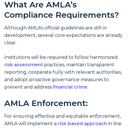
What Are AMLA’s
Compliance Requirements?
Although AMLA’s official guidelines are still in
development, several core expectations are already
clear.
Institutions will be required to follow harmonized
risk assessment
practices, maintain transparent
reporting, cooperate fully with relevant authorities,
and adopt proactive governance measures to
prevent and address
financial crime
.
AMLA Enforcement:
For ensuring effective and equitable enforcement,
AMLA will implement a
risk-based approach
in line