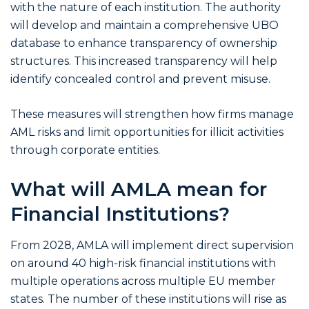
with the nature of each institution. The authority
will develop and maintain a comprehensive UBO
database to enhance transparency of ownership
structures. This increased transparency will help
identify concealed control and prevent misuse.
These measures will strengthen how firms manage
AML risks and limit opportunities for illicit activities
through corporate entities.
What will AMLA mean for
Financial Institutions?
From 2028, AMLA will implement direct supervision
on around 40 high-risk financial institutions with
multiple operations across multiple EU member
states. The number of these institutions will rise as