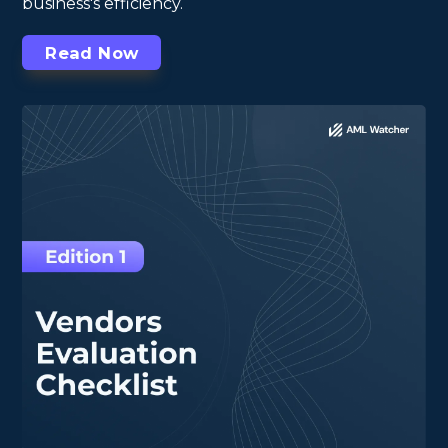
business's efficiency.
Read Now