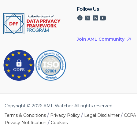
Follow Us
Join AML Community
Copyright © 2026 AML Watcher All rights reserved.
/
/
/
Terms & Conditions
Privacy Policy
Legal Disclaimer
CCPA
/
Privacy Notification
Cookies