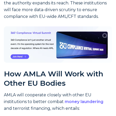
the authority expands its reach. These institutions
will face more data-driven scrutiny to ensure
compliance with EU-wide AML/CFT standards.
How AMLA Will Work with
Other EU Bodies
AMLA will cooperate closely with other EU
institutions to better combat
money laundering
and terrorist financing, which entails: