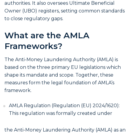
authorities. It also oversees Ultimate Beneficial
Owner (UBO) registers, setting common standards
to close regulatory gaps.
What are the AMLA
Frameworks?
The Anti-Money Laundering Authority (AMLA) is
based on the three primary EU legislations which
shape its mandate and scope. Together, these
measures form the legal foundation of AMLA’s
framework.
AMLA Regulation (Regulation (EU) 2024/1620):
This regulation was formally created under
the Anti-Money Laundering Authority (AMLA) as an