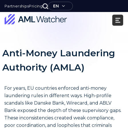
Skip
EN
Partnerships
Pricing
to
content
AML
Watcher
Anti-Money Laundering
Authority (AMLA)
For years, EU countries enforced anti-money
laundering rules in different ways. High-profile
scandals like Danske Bank, Wirecard, and ABLV
Bank exposed the depth of these supervisory gaps.
These inconsistencies created weak compliance,
poor coordination, and loopholes that criminals