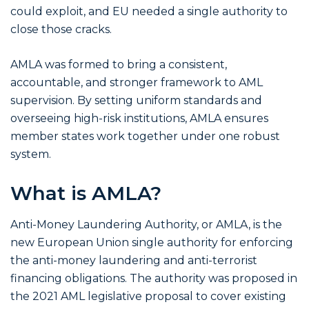
could exploit, and EU needed a single authority to
close those cracks.
AMLA was formed to bring a consistent,
accountable, and stronger framework to AML
supervision. By setting uniform standards and
overseeing high-risk institutions, AMLA ensures
member states work together under one robust
system.
What is AMLA?
Anti-Money Laundering Authority, or AMLA, is the
new European Union single authority for enforcing
the anti-money laundering and anti-terrorist
financing obligations. The authority was proposed in
the 2021 AML legislative proposal to cover existing