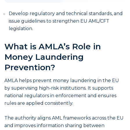
Develop regulatory and technical standards, and
issue guidelines to strengthen EU AML/CFT
legislation.
What is AMLA’s Role in
Money Laundering
Prevention?
AMLA helps prevent money laundering in the EU
by supervising high-risk institutions. It supports
national regulators in enforcement and ensures
rules are applied consistently.
The authority aligns AML frameworks across the EU
and improves information sharing between