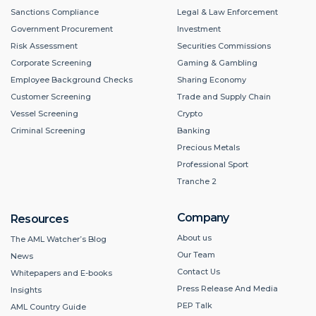
Sanctions Compliance
Legal & Law Enforcement
Government Procurement
Investment
Risk Assessment
Securities Commissions
Corporate Screening
Gaming & Gambling
Employee Background Checks
Sharing Economy
Customer Screening
Trade and Supply Chain
Vessel Screening
Crypto
Criminal Screening
Banking
Precious Metals
Professional Sport
Tranche 2
Company
Resources
About us
The AML Watcher’s Blog
Our Team
News
Contact Us
Whitepapers and E-books
Press Release And Media
Insights
PEP Talk
AML Country Guide