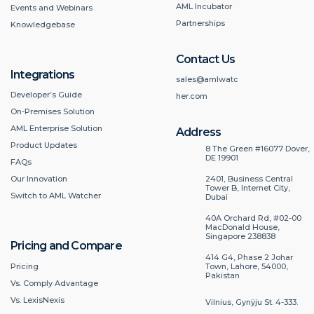
AML Incubator
Events and Webinars
Partnerships
Knowledgebase
Contact Us
Integrations
sales@amlwatc
Developer’s Guide
her.com
On-Premises Solution
AML Enterprise Solution
Address
Product Updates
8 The Green #16077 Dover,
DE 19901
FAQs
2401, Business Central
Our Innovation
Tower B, Internet City,
Switch to AML Watcher
Dubai
40A Orchard Rd, #02-00
MacDonald House,
Singapore 238838
Pricing and Compare
414 G4, Phase 2 Johar
Pricing
Town, Lahore, 54000,
Pakistan
Vs. Comply Advantage
Vs. LexisNexis
Vilnius, Gynÿju St. 4-333.