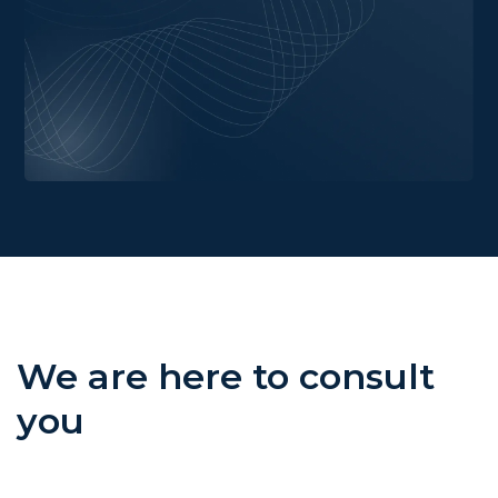
We are here to consult
you