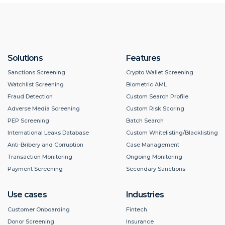
Solutions
Features
Sanctions Screening
Crypto Wallet Screening
Watchlist Screening
Biometric AML
Fraud Detection
Custom Search Profile
Adverse Media Screening
Custom Risk Scoring
PEP Screening
Batch Search
International Leaks Database
Custom Whitelisting/Blacklisting
Anti-Bribery and Corruption
Case Management
Transaction Monitoring
Ongoing Monitoring
Payment Screening
Secondary Sanctions
Use cases
Industries
Customer Onboarding
Fintech
Donor Screening
Insurance