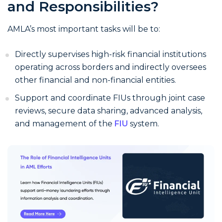
and Responsibilities?
AMLA’s most important tasks will be to:
Directly supervises high-risk financial institutions
operating across borders and indirectly oversees
other financial and non-financial entities.
Support and coordinate FIUs through joint case
reviews, secure data sharing, advanced analysis,
and management of the
FIU
system.