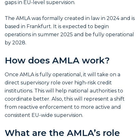
gaps in EU-level supervision.
The AMLA was formally created in law in 2024 and is
based in Frankfurt. It is expected to begin
operations in summer 2025 and be fully operational
by 2028.
How does AMLA work?
Once AMLA is fully operational, it will take on a
direct supervisory role over high-risk credit
institutions. This will help national authorities to
coordinate better. Also, this will represent a shift
from reactive enforcement to more active and
consistent EU-wide supervision.
What are the AMLA’s role