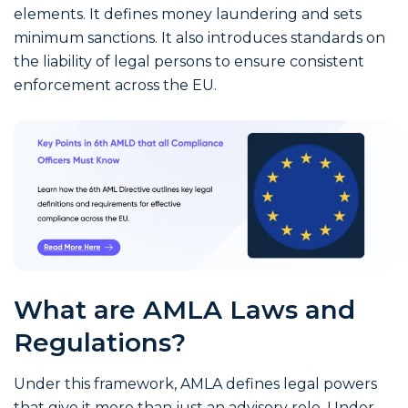
elements. It defines money laundering and sets
minimum sanctions. It also introduces standards on
the liability of legal persons to ensure consistent
enforcement across the EU.
What are AMLA Laws and
Regulations?
Under this framework, AMLA defines legal powers
that give it more than just an advisory role. Under