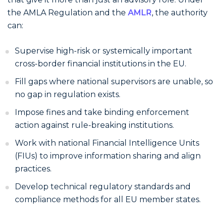
the AMLA Regulation and the
AMLR
, the authority
can:
Supervise high-risk or systemically important
cross-border financial institutions in the EU.
Fill gaps where national supervisors are unable, so
no gap in regulation exists.
Impose fines and take binding enforcement
action against rule-breaking institutions.
Work with national Financial Intelligence Units
(FIUs) to improve information sharing and align
practices.
Develop technical regulatory standards and
compliance methods for all EU member states.