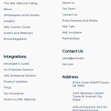
About us
The AML Watcher’s Blog
Our Team
News
Contact Us
Whitepapers and E-books
Press Release And Media
Insights
PEP Talk
AML Country Guide
AML Incubator
Events and Webinars
Partnerships
Knowledgebase
Contact Us
Integrations
sales@amlwatc
Developer’s Guide
her.com
On-Premises Solution
AML Enterprise Solution
Address
Product Updates
8 The Green #16077 Dover,
DE 19901
FAQs
2401, Business Central
Our Innovation
Tower B, Internet City,
Switch to AML Watcher
Dubai
40A Orchard Rd, #02-00
MacDonald House,