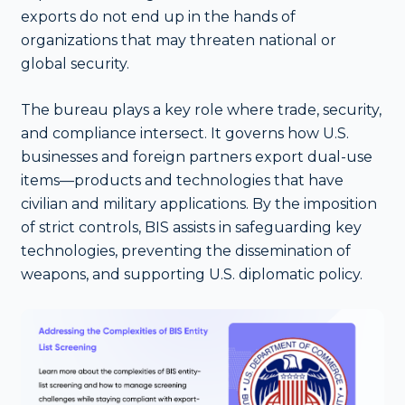
exports do not end up in the hands of
organizations that may threaten national or
global security.
The bureau plays a key role where trade, security,
and compliance intersect. It governs how U.S.
businesses and foreign partners export dual-use
items—products and technologies that have
civilian and military applications. By the imposition
of strict controls, BIS assists in safeguarding key
technologies, preventing the dissemination of
weapons, and supporting U.S. diplomatic policy.