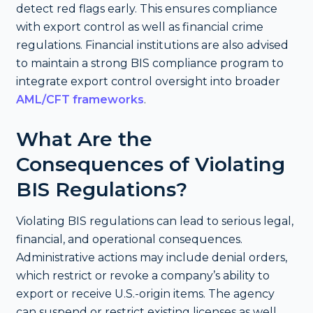
detect red flags early. This ensures compliance
with export control as well as financial crime
regulations. Financial institutions are also advised
to maintain a strong BIS compliance program to
integrate export control oversight into broader
AML/CFT frameworks
.
What Are the
Consequences of Violating
BIS Regulations?
Violating BIS regulations can lead to serious legal,
financial, and operational consequences.
Administrative actions may include denial orders,
which restrict or revoke a company’s ability to
export or receive U.S.-origin items. The agency
can suspend or restrict existing licenses as well.