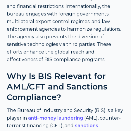
and financial restrictions. Internationally, the
bureau engages with foreign governments,
multilateral export control regimes, and law
enforcement agencies to harmonize regulations.
The agency also prevents the diversion of
sensitive technologies via third parties. These
efforts enhance the global reach and
effectiveness of BIS compliance programs.
Why Is BIS Relevant for
AML/CFT and Sanctions
Compliance?
The Bureau of Industry and Security (BIS) is a key
player in
anti–money laundering
(AML), counter-
terrorist financing (CFT), and
sanctions