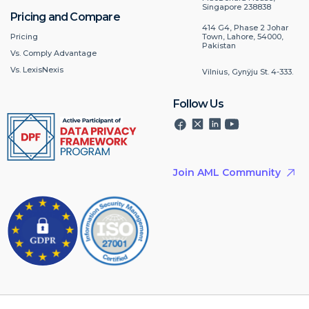
Singapore 238838
Pricing and Compare
414 G4, Phase 2 Johar
Pricing
Town, Lahore, 54000,
Pakistan
Vs. Comply Advantage
Vs. LexisNexis
Vilnius, Gynÿju St. 4-333.
Follow Us
Join AML Community