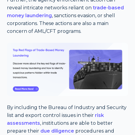
reveal intricate networks reliant on
trade-based
money laundering
, sanctions evasion, or shell
corporations. These actions are also a main
concern of AML/CFT programs.
By including the Bureau of Industry and Security
list and export control issues in their
risk
assessments
, institutions are able to better
prepare their
due diligence
procedures and