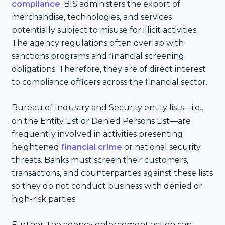
compliance
. BIS administers the export of
merchandise, technologies, and services
potentially subject to misuse for illicit activities.
The agency regulations often overlap with
sanctions programs and financial screening
obligations. Therefore, they are of direct interest
to compliance officers across the financial sector.
Bureau of Industry and Security entity lists—i.e.,
on the Entity List or Denied Persons List—are
frequently involved in activities presenting
heightened
financial crime
or national security
threats. Banks must screen their customers,
transactions, and counterparties against these lists
so they do not conduct business with denied or
high-risk parties.
Further, the agency enforcement action can