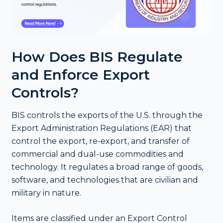
How Does BIS Regulate
and Enforce Export
Controls?
BIS controls the exports of the U.S. through the
Export Administration Regulations (EAR) that
control the export, re-export, and transfer of
commercial and dual-use commodities and
technology. It regulates a broad range of goods,
software, and technologies that are civilian and
military in nature.
Items are classified under an Export Control