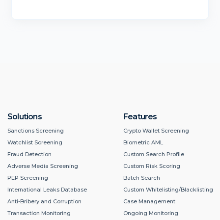
Solutions
Features
Sanctions Screening
Crypto Wallet Screening
Watchlist Screening
Biometric AML
Fraud Detection
Custom Search Profile
Adverse Media Screening
Custom Risk Scoring
PEP Screening
Batch Search
International Leaks Database
Custom Whitelisting/Blacklisting
Anti-Bribery and Corruption
Case Management
Transaction Monitoring
Ongoing Monitoring