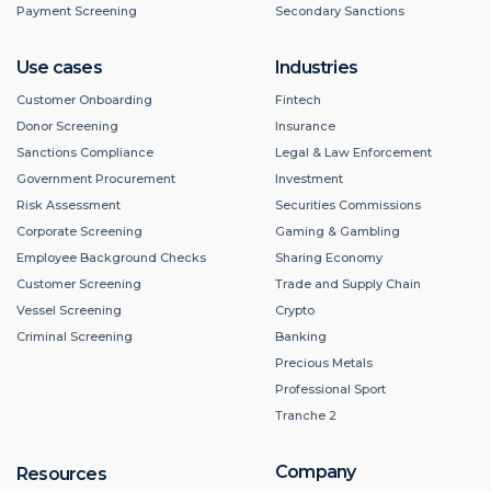
Payment Screening
Secondary Sanctions
Use cases
Industries
Customer Onboarding
Fintech
Donor Screening
Insurance
Sanctions Compliance
Legal & Law Enforcement
Government Procurement
Investment
Risk Assessment
Securities Commissions
Corporate Screening
Gaming & Gambling
Employee Background Checks
Sharing Economy
Customer Screening
Trade and Supply Chain
Vessel Screening
Crypto
Criminal Screening
Banking
Precious Metals
Professional Sport
Tranche 2
Company
Resources