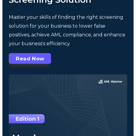
Master your skills of finding the right screening
solution for your business to lower false
positives, achieve AML compliance, and enhance
your business's efficiency.
Read Now