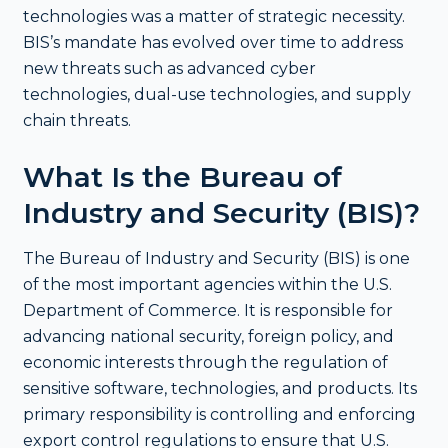
technologies was a matter of strategic necessity.
BIS’s mandate has evolved over time to address
new threats such as advanced cyber
technologies, dual-use technologies, and supply
chain threats.
What Is the Bureau of
Industry and Security (BIS)?
The Bureau of Industry and Security (BIS) is one
of the most important agencies within the U.S.
Department of Commerce. It is responsible for
advancing national security, foreign policy, and
economic interests through the regulation of
sensitive software, technologies, and products. Its
primary responsibility is controlling and enforcing
export control regulations to ensure that U.S.