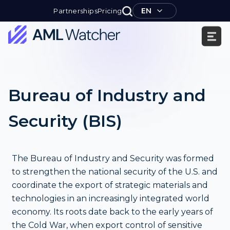
Skip
EN
Partnerships
Pricing
to
content
AML
Watcher
Bureau of Industry and
Security (BIS)
The Bureau of Industry and Security was formed
to strengthen the national security of the U.S. and
coordinate the export of strategic materials and
technologies in an increasingly integrated world
economy. Its roots date back to the early years of
the Cold War, when export control of sensitive