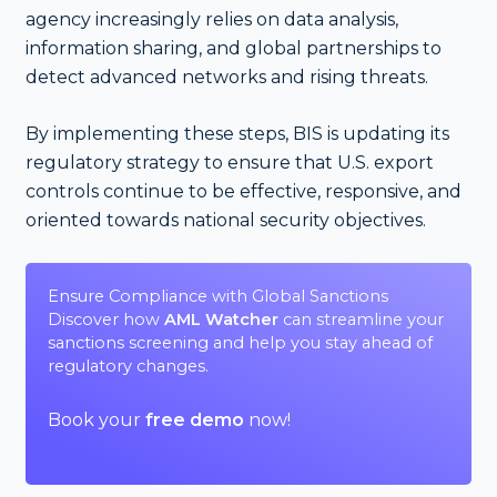
agency increasingly relies on data analysis,
information sharing, and global partnerships to
detect advanced networks and rising threats.
By implementing these steps, BIS is updating its
regulatory strategy to ensure that U.S. export
controls continue to be effective, responsive, and
oriented towards national security objectives.
Ensure Compliance with Global Sanctions
Discover how
AML Watcher
can streamline your
sanctions screening and help you stay ahead of
regulatory changes.
Book your
free demo
now!