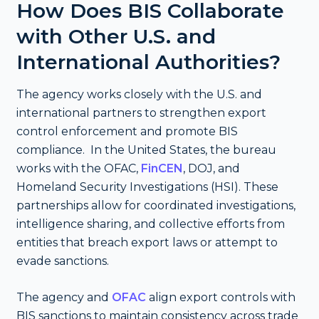
How Does BIS Collaborate
with Other U.S. and
International Authorities?
The agency works closely with the U.S. and
international partners to strengthen export
control enforcement and promote BIS
compliance. In the United States, the bureau
works with the OFAC,
FinCEN
, DOJ, and
Homeland Security Investigations (HSI). These
partnerships allow for coordinated investigations,
intelligence sharing, and collective efforts from
entities that breach export laws or attempt to
evade sanctions.
The agency and
OFAC
align export controls with
BIS sanctions to maintain consistency across trade