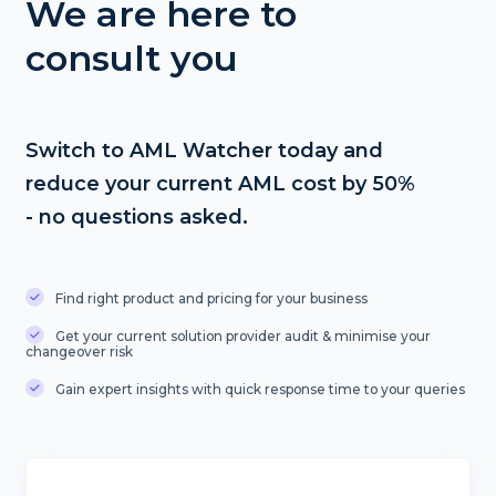
We are here to
consult you
Switch to AML Watcher today and
reduce your current AML cost by 50%
- no questions asked.
Find right product and pricing for your business
Get your current solution provider audit & minimise your
changeover risk
Gain expert insights with quick response time to your queries