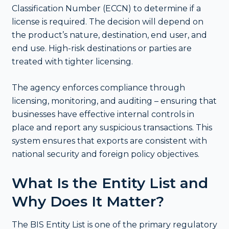
Classification Number (ECCN) to determine if a
license is required. The decision will depend on
the product’s nature, destination, end user, and
end use. High-risk destinations or parties are
treated with tighter licensing.
The agency enforces compliance through
licensing, monitoring, and auditing – ensuring that
businesses have effective internal controls in
place and report any suspicious transactions. This
system ensures that exports are consistent with
national security and foreign policy objectives.
What Is the Entity List and
Why Does It Matter?
The BIS Entity List is one of the primary regulatory