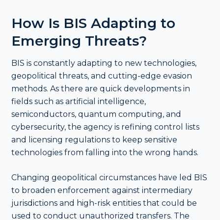
How Is BIS Adapting to
Emerging Threats?
BIS is constantly adapting to new technologies,
geopolitical threats, and cutting-edge evasion
methods. As there are quick developments in
fields such as artificial intelligence,
semiconductors, quantum computing, and
cybersecurity, the agency is refining control lists
and licensing regulations to keep sensitive
technologies from falling into the wrong hands.
Changing geopolitical circumstances have led BIS
to broaden enforcement against intermediary
jurisdictions and high-risk entities that could be
used to conduct unauthorized transfers. The