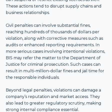
These actions tend to disrupt supply chains and
business relationships.
Civil penalties can involve substantial fines,
reaching hundreds of thousands of dollars per
violation, along with corrective measures such as
audits or enhanced reporting requirements. In
more serious cases involving intentional violations,
BIS may refer the matter to the Department of
Justice for criminal prosecution. Such cases can
result in multi-million-dollar fines and jail time for
the responsible individuals.
Beyond legal penalties, violations can damage a
company’s reputation and market access. They
also lead to greater regulatory scrutiny, making
strong internal compliance essential.