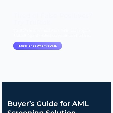
Tired of False Positives?
Try TruRisk.
70–80% less manual work, 95% less fatigue,
TruRisk Agent makes compliance effortless.
Experience Agentic AML
Buyer’s Guide for AML
Screening Solution