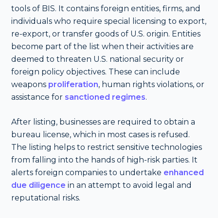
tools of BIS. It contains foreign entities, firms, and
individuals who require special licensing to export,
re-export, or transfer goods of U.S. origin. Entities
become part of the list when their activities are
deemed to threaten U.S. national security or
foreign policy objectives. These can include
weapons
proliferation
, human rights violations, or
assistance for
sanctioned regimes
.
After listing, businesses are required to obtain a
bureau license, which in most cases is refused.
The listing helps to restrict sensitive technologies
from falling into the hands of high-risk parties. It
alerts foreign companies to undertake
enhanced
due diligence
in an attempt to avoid legal and
reputational risks.