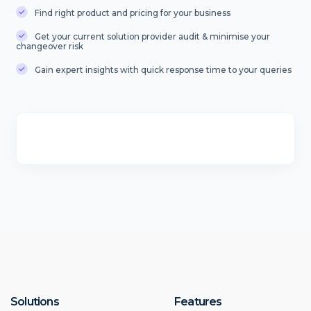
Find right product and pricing for your business
Get your current solution provider audit & minimise your
changeover risk
Gain expert insights with quick response time to your queries
Solutions
Features