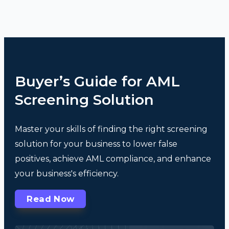
Buyer’s Guide for AML
Screening Solution
Master your skills of finding the right screening
solution for your business to lower false
positives, achieve AML compliance, and enhance
your business's efficiency.
Read Now