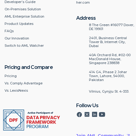
Developer’s Guide
her.com
On-Premises Solution
AML Enterprise Solution
Address
Product Updates
8 The Green #16077 Dover,
DE 19901
FAQs
2401, Business Central
Our Innovation
Tower B, Internet City,
Switch to AML Watcher
Dubai
40A Orchard Rd, #02-00
MacDonald House,
Singapore 238838
Pricing and Compare
414 G4, Phase 2 Johar
Pricing
Town, Lahore, 54000,
Pakistan
Vs. Comply Advantage
Vs. LexisNexis
Vilnius, Gynÿju St. 4-333.
Follow Us
Join AML Community