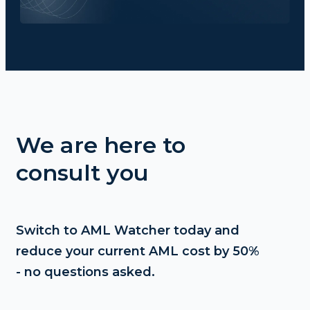
We are here to
consult you
Switch to AML Watcher today and
reduce your current AML cost by 50%
- no questions asked.