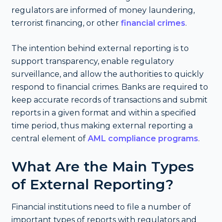
regulators are informed of money laundering,
terrorist financing, or other
financial crimes
.
The intention behind external reporting is to
support transparency, enable regulatory
surveillance, and allow the authorities to quickly
respond to financial crimes. Banks are required to
keep accurate records of transactions and submit
reports in a given format and within a specified
time period, thus making external reporting a
central element of
AML compliance programs
.
What Are the Main Types
of External Reporting?
Financial institutions need to file a number of
important types of reports with regulators and