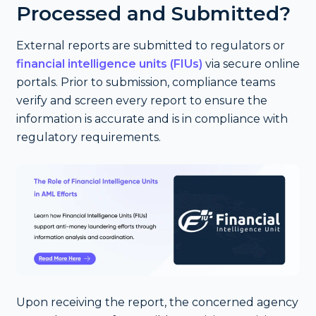
Processed and Submitted?
External reports are submitted to regulators or
financial intelligence units (FIUs)
via secure online
portals. Prior to submission, compliance teams
verify and screen every report to ensure the
information is accurate and is in compliance with
regulatory requirements.
Upon receiving the report, the concerned agency