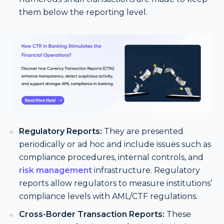
them below the reporting level.
Regulatory Reports:
They are presented
periodically or ad hoc and include issues such as
compliance procedures, internal controls, and
risk management
infrastructure. Regulatory
reports allow regulators to measure institutions’
compliance levels with AML/CTF regulations.
Cross-Border Transaction Reports:
These