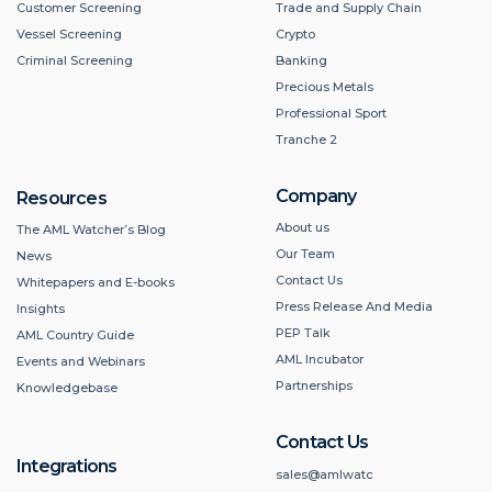
Customer Screening
Trade and Supply Chain
Vessel Screening
Crypto
Criminal Screening
Banking
Precious Metals
Professional Sport
Tranche 2
Company
Resources
About us
The AML Watcher’s Blog
Our Team
News
Contact Us
Whitepapers and E-books
Press Release And Media
Insights
PEP Talk
AML Country Guide
AML Incubator
Events and Webinars
Partnerships
Knowledgebase
Contact Us
Integrations
sales@amlwatc