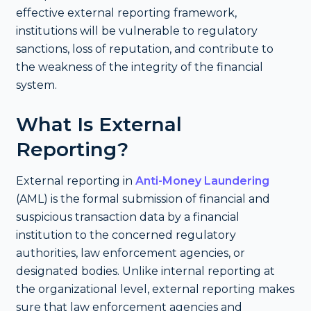
effective external reporting framework,
institutions will be vulnerable to regulatory
sanctions, loss of reputation, and contribute to
the weakness of the integrity of the financial
system.
What Is External
Reporting?
External reporting in
Anti-Money Laundering
(AML) is the formal submission of financial and
suspicious transaction data by a financial
institution to the concerned regulatory
authorities, law enforcement agencies, or
designated bodies. Unlike internal reporting at
the organizational level, external reporting makes
sure that law enforcement agencies and