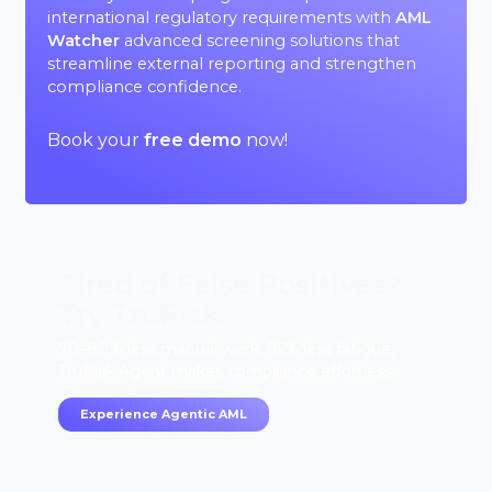
international regulatory requirements with
AML
Watcher
advanced screening solutions that
streamline external reporting and strengthen
compliance confidence.
Book your
free demo
now!
Tired of False Positives?
Try TruRisk.
70–80% less manual work, 95% less fatigue,
TruRisk Agent makes compliance effortless.
Experience Agentic AML