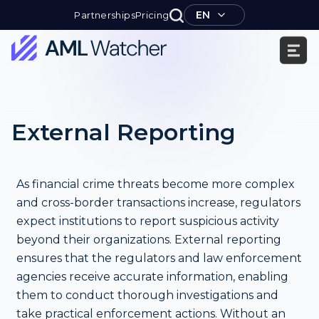
Skip
EN
Partnerships
Pricing
to
content
AML
Watcher
External Reporting
As financial crime threats become more complex
and cross-border transactions increase, regulators
expect institutions to report suspicious activity
beyond their organizations. External reporting
ensures that the regulators and law enforcement
agencies receive accurate information, enabling
them to conduct thorough investigations and
take practical enforcement actions. Without an