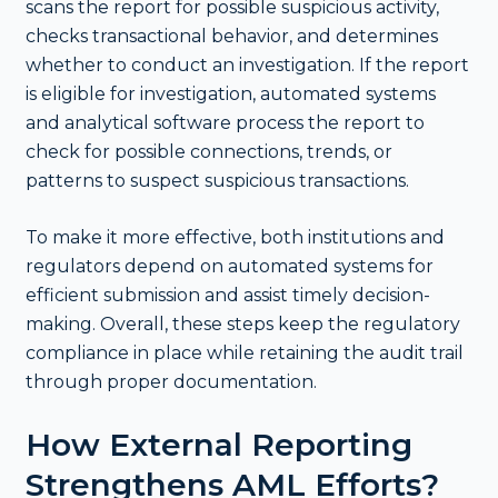
scans the report for possible suspicious activity,
checks transactional behavior, and determines
whether to conduct an investigation. If the report
is eligible for investigation, automated systems
and analytical software process the report to
check for possible connections, trends, or
patterns to suspect suspicious transactions.
To make it more effective, both institutions and
regulators depend on automated systems for
efficient submission and assist timely decision-
making. Overall, these steps keep the regulatory
compliance in place while retaining the audit trail
through proper documentation.
How External Reporting
Strengthens AML Efforts?