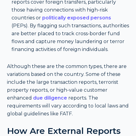
reports cover foreign transfers, particularly
those having connections with high-risk
countries or
politically exposed persons
(PEPs). By flagging such transactions, authorities
are better placed to track cross-border fund
flows and capture money laundering or terror
financing activities of foreign individuals.
Although these are the common types, there are
variations based on the country. Some of these
include the large transaction reports, terrorist
property reports, or high-value customer
enhanced
due diligence
reports. The
requirements will vary according to local laws and
global guidelines like FATF.
How Are External Reports