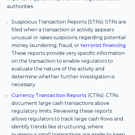
authorities:
Suspicious Transaction Reports (STRs): STRs are
filed when a transaction or activity appears
unusual or raises suspicions regarding potential
money laundering, fraud, or
terrorist financing
.
These reports provide very specific information
on the transaction to enable regulators to
evaluate the nature of the activity and
determine whether further investigation is
necessary.
Currency Transaction Reports
(CTRs): CTRs
document large cash transactions above
regulatory limits. Reviewing these reports
allows regulators to track large cash flows and
identify trends like structuring, where
numerous small transactions are made to keep