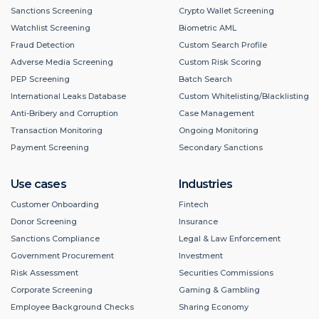
Sanctions Screening
Crypto Wallet Screening
Watchlist Screening
Biometric AML
Fraud Detection
Custom Search Profile
Adverse Media Screening
Custom Risk Scoring
PEP Screening
Batch Search
International Leaks Database
Custom Whitelisting/Blacklisting
Anti-Bribery and Corruption
Case Management
Transaction Monitoring
Ongoing Monitoring
Payment Screening
Secondary Sanctions
Use cases
Industries
Customer Onboarding
Fintech
Donor Screening
Insurance
Sanctions Compliance
Legal & Law Enforcement
Government Procurement
Investment
Risk Assessment
Securities Commissions
Corporate Screening
Gaming & Gambling
Employee Background Checks
Sharing Economy