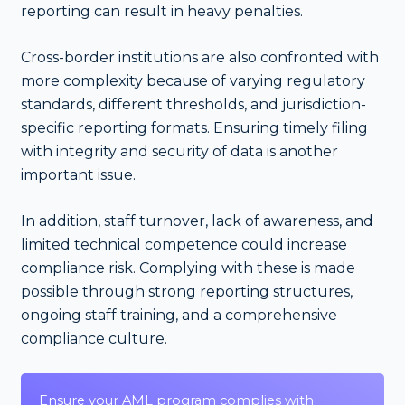
reporting can result in heavy penalties.
Cross-border institutions are also confronted with
more complexity because of varying regulatory
standards, different thresholds, and jurisdiction-
specific reporting formats. Ensuring timely filing
with integrity and security of data is another
important issue.
In addition, staff turnover, lack of awareness, and
limited technical competence could increase
compliance risk. Complying with these is made
possible through strong reporting structures,
ongoing staff training, and a comprehensive
compliance culture.
Ensure your AML program complies with