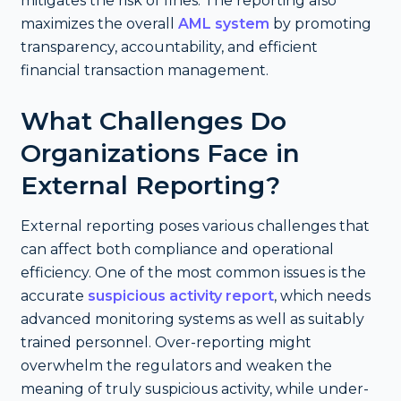
mitigates the risk of fines. The reporting also
maximizes the overall
AML system
by promoting
transparency, accountability, and efficient
financial transaction management.
What Challenges Do
Organizations Face in
External Reporting?
External reporting poses various challenges that
can affect both compliance and operational
efficiency. One of the most common issues is the
accurate
suspicious activity report
, which needs
advanced monitoring systems as well as suitably
trained personnel. Over-reporting might
overwhelm the regulators and weaken the
meaning of truly suspicious activity, while under-