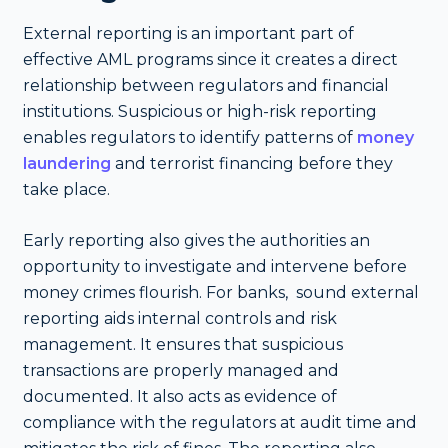
External reporting is an important part of
effective AML programs since it creates a direct
relationship between regulators and financial
institutions. Suspicious or high-risk reporting
enables regulators to identify patterns of
money
laundering
and terrorist financing before they
take place.
Early reporting also gives the authorities an
opportunity to investigate and intervene before
money crimes flourish. For banks, sound external
reporting aids internal controls and risk
management. It ensures that suspicious
transactions are properly managed and
documented. It also acts as evidence of
compliance with the regulators at audit time and