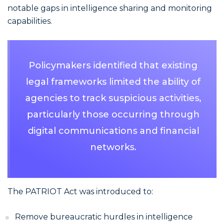
notable gaps in intelligence sharing and monitoring
capabilities.
Policymakers identified that existing
legal frameworks limited the ability of
agencies to track suspicious activities,
particularly those occurring through
digital communications and financial
networks.
The PATRIOT Act was introduced to:
Remove bureaucratic hurdles in intelligence