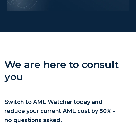
We are here to consult
you
Switch to AML Watcher today and
reduce your current AML cost by 50% -
no questions asked.