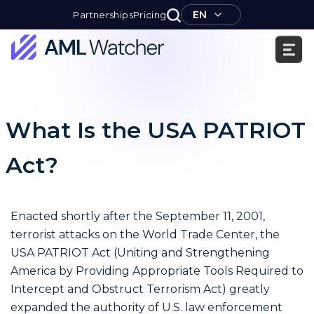
Skip
EN
Partnerships
Pricing
to
content
AML
Watcher
What Is the USA PATRIOT
Act?
Enacted shortly after the September 11, 2001,
terrorist attacks on the World Trade Center, the
USA PATRIOT Act (Uniting and Strengthening
America by Providing Appropriate Tools Required to
Intercept and Obstruct Terrorism Act) greatly
expanded the authority of U.S. law enforcement