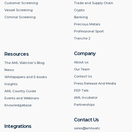
Customer Screening
Trade and Supply Chain
Vessel Screening
Crypto
Criminal Screening
Banking
Precious Metals
Professional Sport
Tranche 2
Company
Resources
About us
The AML Watcher’s Blog
Our Team
News
Contact Us
Whitepapers and E-books
Press Release And Media
Insights
PEP Talk
AML Country Guide
AML Incubator
Events and Webinars
Partnerships
Knowledgebase
Contact Us
Integrations
sales@amlwatc