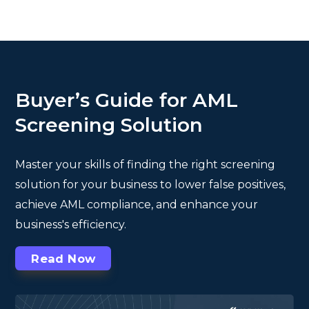
Buyer’s Guide for AML
Screening Solution
Master your skills of finding the right screening
solution for your business to lower false positives,
achieve AML compliance, and enhance your
business's efficiency.
Read Now