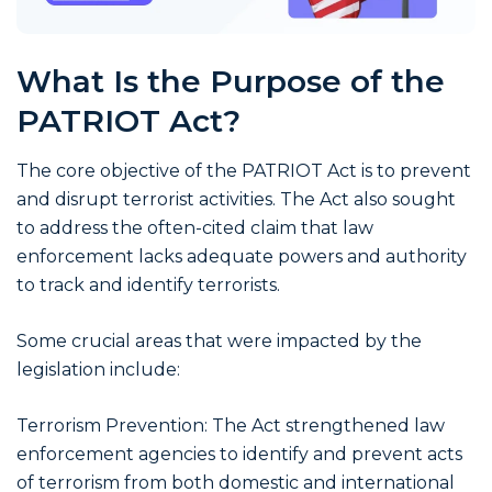
What Is the Purpose of the
PATRIOT Act?
The core objective of the PATRIOT Act is to prevent
and disrupt terrorist activities. The Act also sought
to address the often-cited claim that law
enforcement lacks adequate powers and authority
to track and identify terrorists.
Some crucial areas that were impacted by the
legislation include:
Terrorism Prevention: The Act strengthened law
enforcement agencies to identify and prevent acts
of terrorism from both domestic and international