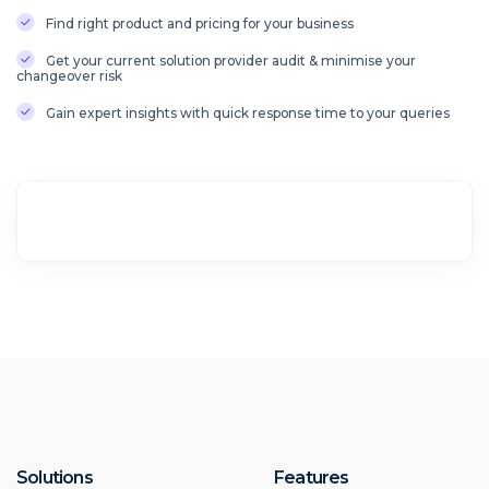
Find right product and pricing for your business
Get your current solution provider audit & minimise your
changeover risk
Gain expert insights with quick response time to your queries
Solutions
Features