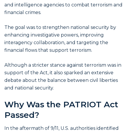
and intelligence agencies to combat terrorism and
financial crimes.
The goal was to strengthen national security by
enhancing investigative powers, improving
interagency collaboration, and targeting the
financial flows that support terrorism.
Although a stricter stance against terrorism was in
support of the Act, it also sparked an extensive
debate about the balance between civil liberties
and national security.
Why Was the PATRIOT Act
Passed?
In the aftermath of 9/11, U.S. authorities identified