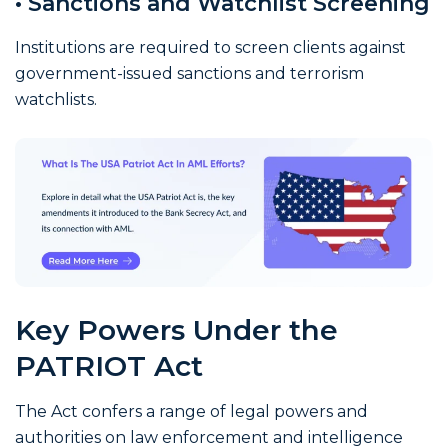
• Sanctions and Watchlist Screening
Institutions are required to screen clients against
government-issued sanctions and terrorism
watchlists.
Key Powers Under the
PATRIOT Act
The Act confers a range of legal powers and
authorities on law enforcement and intelligence