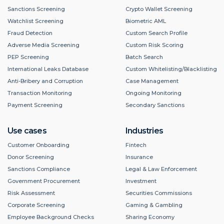
Sanctions Screening
Crypto Wallet Screening
Watchlist Screening
Biometric AML
Fraud Detection
Custom Search Profile
Adverse Media Screening
Custom Risk Scoring
PEP Screening
Batch Search
International Leaks Database
Custom Whitelisting/Blacklisting
Anti-Bribery and Corruption
Case Management
Transaction Monitoring
Ongoing Monitoring
Payment Screening
Secondary Sanctions
Use cases
Industries
Customer Onboarding
Fintech
Donor Screening
Insurance
Sanctions Compliance
Legal & Law Enforcement
Government Procurement
Investment
Risk Assessment
Securities Commissions
Corporate Screening
Gaming & Gambling
Employee Background Checks
Sharing Economy