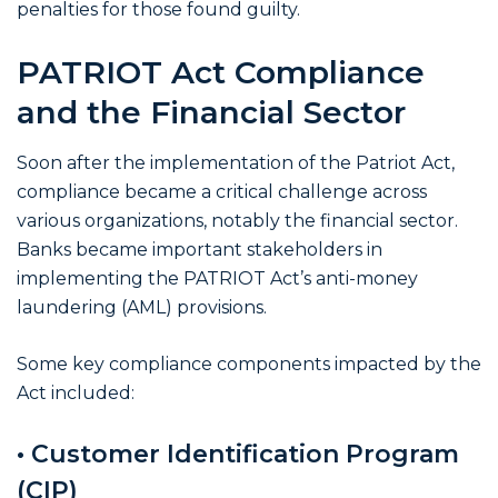
penalties for those found guilty.
PATRIOT Act Compliance
and the Financial Sector
Soon after the implementation of the Patriot Act,
compliance became a critical challenge across
various organizations, notably the financial sector.
Banks became important stakeholders in
implementing the PATRIOT Act’s anti-money
laundering (AML) provisions.
Some key compliance components impacted by the
Act included:
• Customer Identification Program
(CIP)