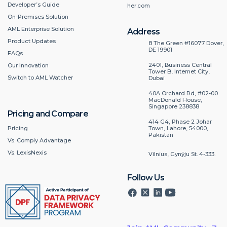
Developer’s Guide
her.com
On-Premises Solution
AML Enterprise Solution
Address
Product Updates
8 The Green #16077 Dover,
DE 19901
FAQs
2401, Business Central
Our Innovation
Tower B, Internet City,
Switch to AML Watcher
Dubai
40A Orchard Rd, #02-00
MacDonald House,
Singapore 238838
Pricing and Compare
414 G4, Phase 2 Johar
Pricing
Town, Lahore, 54000,
Pakistan
Vs. Comply Advantage
Vs. LexisNexis
Vilnius, Gynÿju St. 4-333.
Follow Us