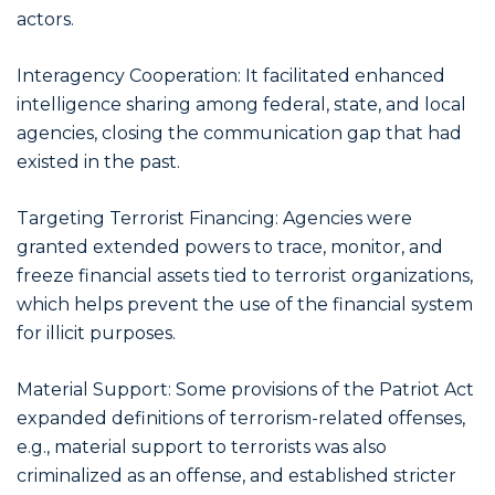
actors.
Interagency Cooperation: It facilitated enhanced
intelligence sharing among federal, state, and local
agencies, closing the communication gap that had
existed in the past.
Targeting Terrorist Financing: Agencies were
granted extended powers to trace, monitor, and
freeze financial assets tied to terrorist organizations,
which helps prevent the use of the financial system
for illicit purposes.
Material Support: Some provisions of the Patriot Act
expanded definitions of terrorism-related offenses,
e.g., material support to terrorists was also
criminalized as an offense, and established stricter