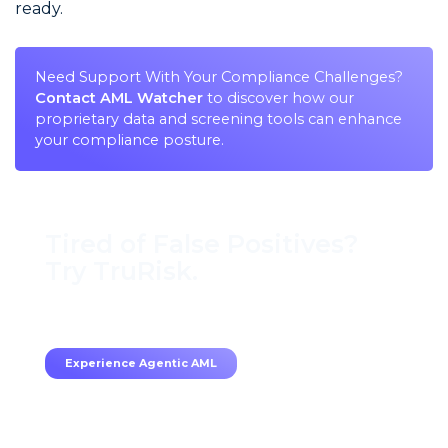
ready.
Need Support With Your Compliance Challenges?
Contact AML Watcher
to discover how our
proprietary data and screening tools can enhance
your compliance posture.
Tired of False Positives?
Try TruRisk.
70–80% less manual work, 95% less fatigue,
TruRisk Agent makes compliance effortless.
Experience Agentic AML