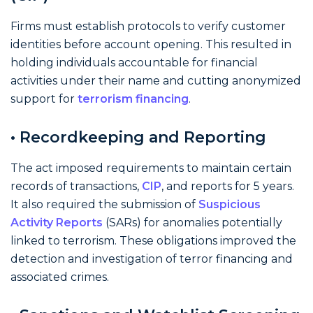
Firms must establish protocols to verify customer
identities before account opening. This resulted in
holding individuals accountable for financial
activities under their name and cutting anonymized
support for
terrorism financing
.
• Recordkeeping and Reporting
The act imposed requirements to maintain certain
records of transactions,
CIP
, and reports for 5 years.
It also required the submission of
Suspicious
Activity Reports
(SARs) for anomalies potentially
linked to terrorism. These obligations improved the
detection and investigation of terror financing and
associated crimes.