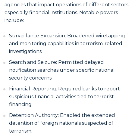
agencies that impact operations of different sectors,
especially financial institutions. Notable powers
include:
Surveillance Expansion: Broadened wiretapping
and monitoring capabilities in terrorism-related
investigations.
Search and Seizure: Permitted delayed
notification searches under specific national
security concerns.
Financial Reporting: Required banks to report
suspicious financial activities tied to terrorist
financing.
Detention Authority: Enabled the extended
detention of foreign nationals suspected of
terrorism.