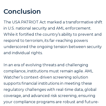
Conclusion
The USA PATRIOT Act marked a transformative shift
in U.S. national security and AML enforcement.
While it fortified the country’s ability to prevent and
respond to terrorism, its far-reaching powers
underscored the ongoing tension between security
and individual rights.
In an era of evolving threats and challenging
compliance, institutions must remain agile. AML
Watcher’s context-driven screening solution
supports financial institutions in meeting these
regulatory challenges with real-time data, global
coverage, and advanced risk screening, ensuring
your compliance programs are robust and future-