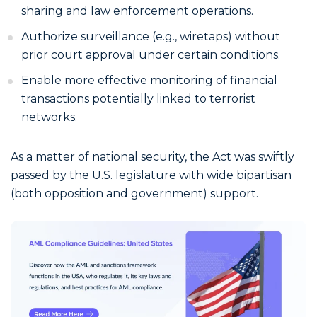
sharing and law enforcement operations.
Authorize surveillance (e.g., wiretaps) without
prior court approval under certain conditions.
Enable more effective monitoring of financial
transactions potentially linked to terrorist
networks.
As a matter of national security, the Act was swiftly
passed by the U.S. legislature with wide bipartisan
(both opposition and government) support.