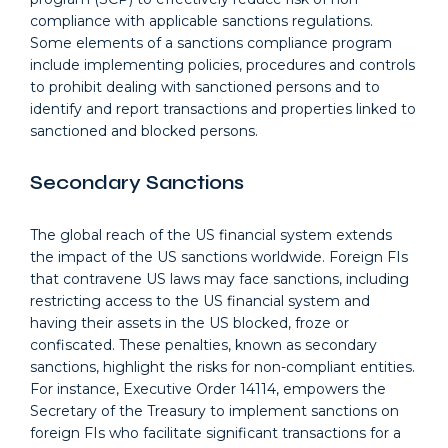
compliance with applicable sanctions regulations.
Some elements of a sanctions compliance program
include implementing policies, procedures and controls
to prohibit dealing with sanctioned persons and to
identify and report transactions and properties linked to
sanctioned and blocked persons.
Secondary Sanctions
The global reach of the US financial system extends
the impact of the US sanctions worldwide. Foreign FIs
that contravene US laws may face sanctions, including
restricting access to the US financial system and
having their assets in the US blocked, froze or
confiscated. These penalties, known as secondary
sanctions, highlight the risks for non-compliant entities.
For instance, Executive Order 14114, empowers the
Secretary of the Treasury to implement sanctions on
foreign FIs who facilitate significant transactions for a