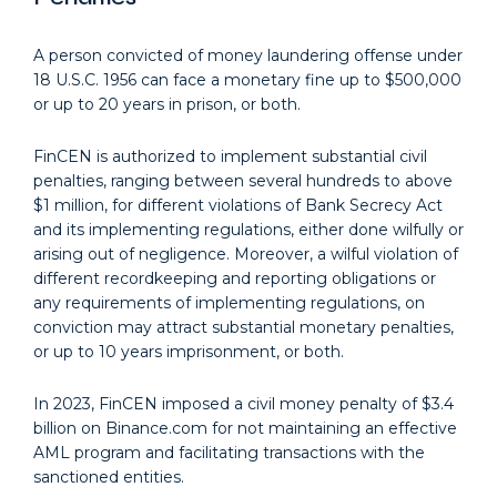
A person convicted of money laundering offense under
18 U.S.C. 1956 can face a monetary fine up to $500,000
or up to 20 years in prison, or both.
FinCEN is authorized to implement substantial civil
penalties, ranging between several hundreds to above
$1 million, for different violations of Bank Secrecy Act
and its implementing regulations, either done wilfully or
arising out of negligence. Moreover, a wilful violation of
different recordkeeping and reporting obligations or
any requirements of implementing regulations, on
conviction may attract substantial monetary penalties,
or up to 10 years imprisonment, or both.
In 2023, FinCEN imposed a civil money penalty of $3.4
billion on Binance.com for not maintaining an effective
AML program and facilitating transactions with the
sanctioned entities.