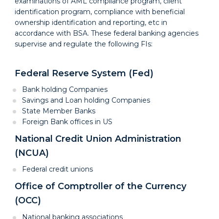
examinations of AML compliance program, client
identification program, compliance with beneficial
ownership identification and reporting, etc in
accordance with BSA. These federal banking agencies
supervise and regulate the following FIs:
Federal Reserve System (Fed)
Bank holding Companies
Savings and Loan holding Companies
State Member Banks
Foreign Bank offices in US
National Credit Union Administration
(NCUA)
Federal credit unions
Office of Comptroller of the Currency
(OCC)
National banking associations