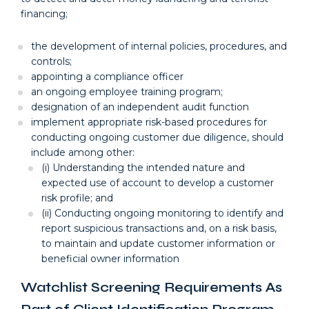
financing;
the development of internal policies, procedures, and
controls;
appointing a compliance officer
an ongoing employee training program;
designation of an independent audit function
implement appropriate risk-based procedures for
conducting ongoing customer due diligence, should
include among other:
(i) Understanding the intended nature and
expected use of account to develop a customer
risk profile; and
(ii) Conducting ongoing monitoring to identify and
report suspicious transactions and, on a risk basis,
to maintain and update customer information or
beneficial owner information
Watchlist Screening Requirements As