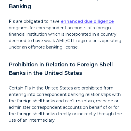
Banking
FIs are obligated to have
enhanced due diligence
programs for correspondent accounts of a foreign
financial institution which is incorporated in a country
deemed to have weak AML/CTF regime or is operating
under an offshore banking license.
Prohibition in Relation to Foreign Shell
Banks in the United States
Certain FIs in the United States are prohibited from
entering into correspondent banking relationships with
the foreign shell banks and can’t maintain, manage or
administer correspondent accounts on behalf of or for
the foreign shell banks directly or indirectly through the
use of an intermediary.