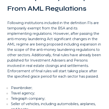
From AML Regulations
Following institutions included in the definition FIs are
temporarily exempt from the BSA and its
implementing regulations. However, after passing the
anti-money laundering Act significant changes in the
AML regime are being proposed including expansion in
the scope of the anti-money laundering regulations to
other sectors. Additionally, final rules have already been
published for Investment Advisers and Persons
involved in real estate closings and settlements.
Enforcement of final rules will start taking place after
the specified grace period for each sector has passed.
Pawnbroker;
Travel agency;
Telegraph company;
Seller of vehicles, including automobiles, airplanes,