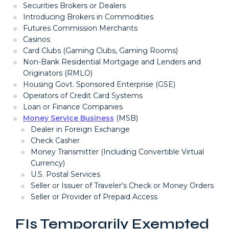
Securities Brokers or Dealers
Introducing Brokers in Commodities
Futures Commission Merchants
Casinos
Card Clubs (Gaming Clubs, Gaming Rooms)
Non-Bank Residential Mortgage and Lenders and
Originators (RMLO)
Housing Govt. Sponsored Enterprise (GSE)
Operators of Credit Card Systems
Loan or Finance Companies
Money Service Business
(MSB)
Dealer in Foreign Exchange
Check Casher
Money Transmitter (Including Convertible Virtual
Currency)
U.S. Postal Services
Seller or Issuer of Traveler’s Check or Money Orders
Seller or Provider of Prepaid Access
FIs Temporarily Exempted