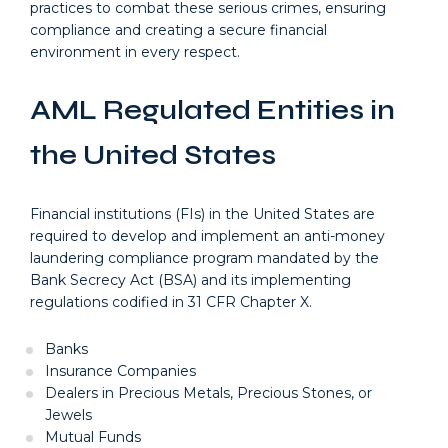
practices to combat these serious crimes, ensuring
compliance and creating a secure financial
environment in every respect.
AML Regulated Entities in
the United States
Financial institutions (FIs) in the United States are
required to develop and implement an anti-money
laundering compliance program mandated by the
Bank Secrecy Act (BSA) and its implementing
regulations codified in 31 CFR Chapter X.
Banks
Insurance Companies
Dealers in Precious Metals, Precious Stones, or
Jewels
Mutual Funds