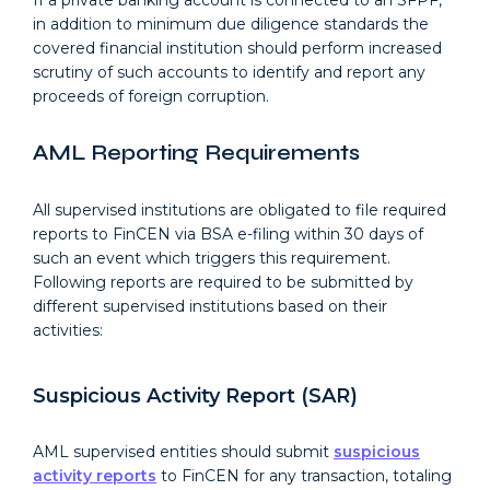
If a private banking account is connected to an SFPF,
in addition to minimum due diligence standards the
covered financial institution should perform increased
scrutiny of such accounts to identify and report any
proceeds of foreign corruption.
AML Reporting Requirements
All supervised institutions are obligated to file required
reports to FinCEN via BSA e-filing within 30 days of
such an event which triggers this requirement.
Following reports are required to be submitted by
different supervised institutions based on their
activities:
Suspicious Activity Report (SAR)
AML supervised entities should submit
suspicious
activity reports
to FinCEN for any transaction, totaling