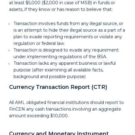
at least $5,000 ($2,000 in case of MSB) in funds or
assets, if they know or has reason to believe that:
Transaction involves funds from any illegal source, or
is an attempt to hide their illegal source as a part of a
plan to evade reporting requirements or violate any
regulation or federal law.
Transaction is designed to evade any requirement
under implementing regulations of the BSA.
Transaction lacks any apparent business or lawful
purpose (after examining all available facts,
background and possible purpose)
Currency Transaction Report (CTR)
All AML obligated financial institutions should report to
FinCEN any cash transactions involving an aggregate
amount exceeding $10,000.
Currency and Monetary Instrument