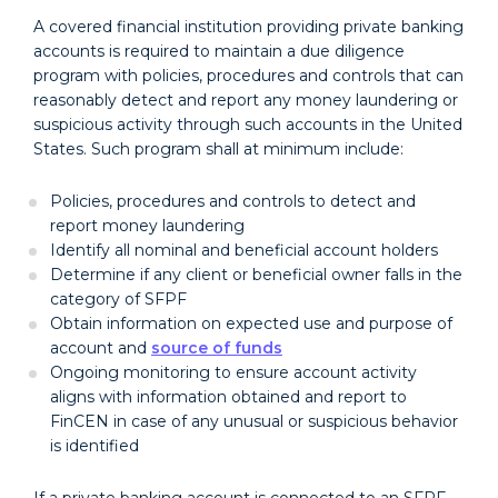
A covered financial institution providing private banking
accounts is required to maintain a due diligence
program with policies, procedures and controls that can
reasonably detect and report any money laundering or
suspicious activity through such accounts in the United
States. Such program shall at minimum include:
Policies, procedures and controls to detect and
report money laundering
Identify all nominal and beneficial account holders
Determine if any client or beneficial owner falls in the
category of SFPF
Obtain information on expected use and purpose of
account and
source of funds
Ongoing monitoring to ensure account activity
aligns with information obtained and report to
FinCEN in case of any unusual or suspicious behavior
is identified