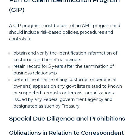
Part of Client Identification Program
(CIP)
A CIP program must be part of an AML program and
should include risk-based policies, procedures and
controls to
obtain and verify the Identification information of
customer and beneficial owners
retain record for 5 years after the termination of
business relationship
determine if name of any customer or beneficial
owner(s) appears on any govt lists related to known
or suspected terrorists or terrorist organizations
issued by any Federal government agency and
designated as such by Treasury
Special Due Diligence and Prohibitions
Obligations in Relation to Correspondent