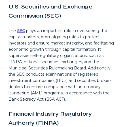
U.S. Securities and Exchange
Commission (SEC)
The
SEC
plays an important role in overseeing the
capital markets, promulgating rules to protect
investors and ensure market integrity, and facilitating
economic growth through capital formation. It
supervises self-regulatory organizations, such as
FINRA, national securities exchanges, and the
Municipal Securities Rulemaking Board. Additionally,
the SEC conducts examinations of registered
investment companies (RICs) and securities broker-
dealers to ensure compliance with anti-money
laundering (AML) programs, in accordance with the
Bank Secrecy Act (BSA ACT).
Financial Industry Regulatory
Authority (FINRA)