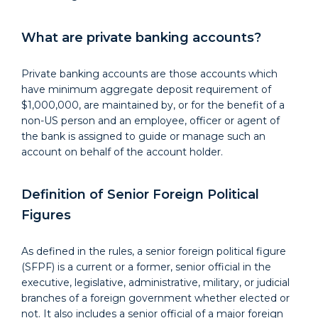
What are private banking accounts?
Private banking accounts are those accounts which
have minimum aggregate deposit requirement of
$1,000,000, are maintained by, or for the benefit of a
non-US person and an employee, officer or agent of
the bank is assigned to guide or manage such an
account on behalf of the account holder.
Definition of Senior Foreign Political
Figures
As defined in the rules, a senior foreign political figure
(SFPF) is a current or a former, senior official in the
executive, legislative, administrative, military, or judicial
branches of a foreign government whether elected or
not. It also includes a senior official of a major foreign