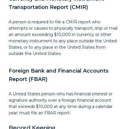
Transportation Report (CMIR)
A person is required to file a CMIR report who
attempts or causes to physically transport, ship or mail
an amount exceeding $10,000 in currency or other
monetary instrument to any place outside the United
States, or to any place in the United States from
outside the United States.
Foreign Bank and Financial Accounts
Report (FBAR)
A United States person who has financial interest or
signature authority over a foreign financial account
that exceeds $10,000 at any time during a calendar
year, must file an FBAR report.
Record Keeping