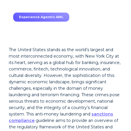
TruRisk Agent makes compliance effortless.
Experience Agentic AML
The United States stands as the world’s largest and
most interconnected economy, with New York City at
its heart, serving as a global hub for banking, insurance,
commerce, fintech, technological innovation, and
cultural diversity. However, the sophistication of this
dynamic economic landscape, brings significant
challenges, especially in the domain of money
laundering and terrorism financing. These crimes pose
serious threats to economic development, national
security, and the integrity of a country’s financial
system. This anti-money laundering and
sanctions
compliance
guideline aims to provide an overview of
the regulatory framework of the United States and