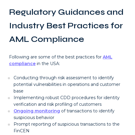
Regulatory Guidances and
Industry Best Practices for
AML Compliance
Following are some of the best practices for
AML
compliance
in the USA:
Conducting through risk assessment to identify
potential vulnerabilities in operations and customer
base
Implementing robust CDD procedures for identity
verification and risk profiling of customers
Ongoing monitoring
of transactions to identify
suspicious behavior
Prompt reporting of suspicious transactions to the
FinCEN