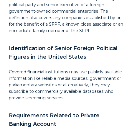
political party and senior executive of a foreign
government-owned commercial enterprise. The
definition also covers any companies established by or
for the benefit of a SFPF, a known close associate or an
immediate family member of the SFPF.
Identification of Senior Foreign Political
Figures in the United States
Covered financial institutions may use publicly available
information like reliable media sources, government or
parliamentary websites or alternatively, they may
subscribe to commercially available databases who
provide screening services.
Requirements Related to Private
Banking Account