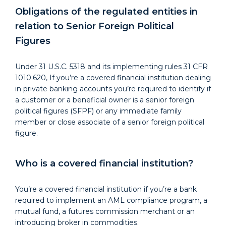
Obligations of the regulated entities in
relation to Senior Foreign Political
Figures
Under 31 U.S.C. 5318 and its implementing rules 31 CFR
1010.620, If you’re a covered financial institution dealing
in private banking accounts you’re required to identify if
a customer or a beneficial owner is a senior foreign
political figures (SFPF) or any immediate family
member or close associate of a senior foreign political
figure.
Who is a covered financial institution?
You’re a covered financial institution if you’re a bank
required to implement an AML compliance program, a
mutual fund, a futures commission merchant or an
introducing broker in commodities.