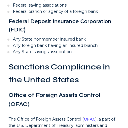
Federal saving associations
Federal branch or agency of a foreign bank
Federal Deposit Insurance Corporation
(FDIC)
Any State nonmember insured bank
Any foreign bank having an insured branch
Any State savings association
Sanctions Compliance in
the United States
Office of Foreign Assets Control
(OFAC)
The Office of Foreign Assets Control (
OFAC
), a part of
the U.S. Department of Treasury, administers and