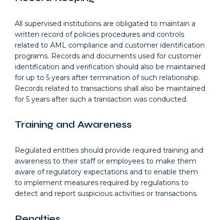
All supervised institutions are obligated to maintain a
written record of policies procedures and controls
related to AML compliance and customer identification
programs. Records and documents used for customer
identification and verification should also be maintained
for up to 5 years after termination of such relationship.
Records related to transactions shall also be maintained
for 5 years after such a transaction was conducted.
Training and Awareness
Regulated entities should provide required training and
awareness to their staff or employees to make them
aware of regulatory expectations and to enable them
to implement measures required by regulations to
detect and report suspicious activities or transactions.
Penalties