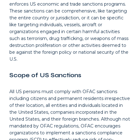
enforces US economic and trade sanctions programs.
These sanctions can be comprehensive, like targeting
the entire country or jurisdiction, or it can be specific
like targeting individuals, vessels, aircraft or
organizations engaged in certain harmful activities
such as terrorism, drug trafficking, or weapons of mass
destruction proliferation or other activities deemed to
be against the foreign policy or national security of the
U.S.
Scope of US Sanctions
All US persons must comply with OFAC sanctions
including citizens and permanent residents irrespective
of their location, all entities and individuals located in
the United States, companies incorporated in the
United States, and their foreign branches. Although not
mandated by OFAC regulations, OFAC encourages
organizations to implement a sanctions compliance
program (SCP) to effectively reduce risk of non-