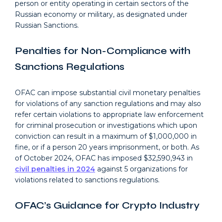
person or entity operating in certain sectors of the
Russian economy or military, as designated under
Russian Sanctions.
Penalties for Non-Compliance with
Sanctions Regulations
OFAC can impose substantial civil monetary penalties
for violations of any sanction regulations and may also
refer certain violations to appropriate law enforcement
for criminal prosecution or investigations which upon
conviction can result in a maximum of $1,000,000 in
fine, or if a person 20 years imprisonment, or both. As
of October 2024, OFAC has imposed $32,590,943 in
civil penalties in 2024
against 5 organizations for
violations related to sanctions regulations.
OFAC’s Guidance for Crypto Industry