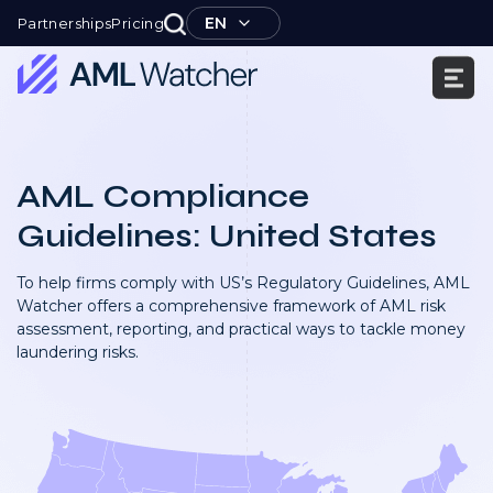
Skip
EN
Partnerships
Pricing
to
content
AML
Watcher
AML Compliance
Guidelines: United States
To help firms comply with US’s Regulatory Guidelines, AML
Watcher offers a comprehensive framework of AML risk
assessment, reporting, and practical ways to tackle money
laundering risks.