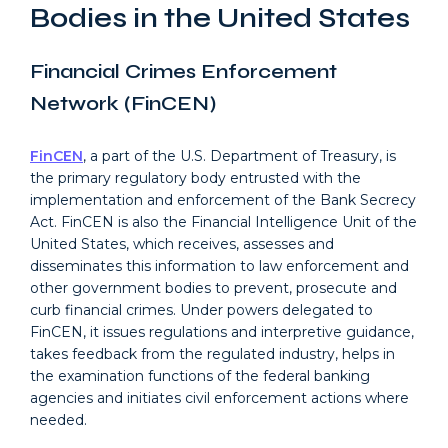
Bodies in the United States
Financial Crimes Enforcement
Network (FinCEN)
FinCEN
, a part of the U.S. Department of Treasury, is
the primary regulatory body entrusted with the
implementation and enforcement of the Bank Secrecy
Act. FinCEN is also the Financial Intelligence Unit of the
United States, which receives, assesses and
disseminates this information to law enforcement and
other government bodies to prevent, prosecute and
curb financial crimes. Under powers delegated to
FinCEN, it issues regulations and interpretive guidance,
takes feedback from the regulated industry, helps in
the examination functions of the federal banking
agencies and initiates civil enforcement actions where
needed.