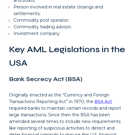
and boats;
Person involved in real estate closings and
settlements;
Commodity pool operator;
Commodity trading advisor;
Investment company
Key AML Legislations in the
USA
Bank Secrecy Act (BSA)
Originally enacted as the “Currency and Foreign
Transactions Reporting Act” in 1970, the
BSA Act
required banks to maintain certain records and report
large transactions. Since then the BSA has been
amended several times to include new requirements
like reporting of suspicious activities to detect and
deter financial criminals to misuse the U.S. financial