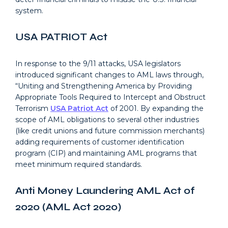
system.
USA PATRIOT Act
In response to the 9/11 attacks, USA legislators
introduced significant changes to AML laws through,
“Uniting and Strengthening America by Providing
Appropriate Tools Required to Intercept and Obstruct
Terrorism
USA Patriot Act
of 2001. By expanding the
scope of AML obligations to several other industries
(like credit unions and future commission merchants)
adding requirements of customer identification
program (CIP) and maintaining AML programs that
meet minimum required standards.
Anti Money Laundering AML Act of
2020 (AML Act 2020)