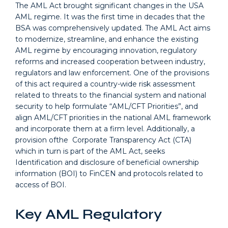
The AML Act brought significant changes in the USA
AML regime. It was the first time in decades that the
BSA was comprehensively updated. The AML Act aims
to modernize, streamline, and enhance the existing
AML regime by encouraging innovation, regulatory
reforms and increased cooperation between industry,
regulators and law enforcement. One of the provisions
of this act required a country-wide risk assessment
related to threats to the financial system and national
security to help formulate “AML/CFT Priorities”, and
align AML/CFT priorities in the national AML framework
and incorporate them at a firm level. Additionally, a
provision ofthe Corporate Transparency Act (CTA)
which in turn is part of the AML Act, seeks
Identification and disclosure of beneficial ownership
information (BOI) to FinCEN and protocols related to
access of BOI.
Key AML Regulatory