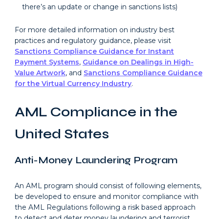
there’s an update or change in sanctions lists)
For more detailed information on industry best
practices and regulatory guidance, please visit
Sanctions Compliance Guidance for Instant
Payment Systems
,
Guidance on Dealings in High-
Value Artwork
, and
Sanctions Compliance Guidance
for the Virtual Currency Industry
.
AML Compliance in the
United States
Anti-Money Laundering Program
An AML program should consist of following elements,
be developed to ensure and monitor compliance with
the AML Regulations following a risk based approach
to detect and deter money laundering and terrorist