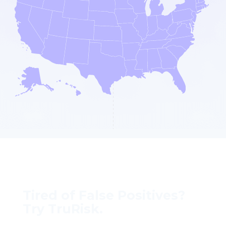
Tired of False Positives?
Try TruRisk.
70–80% less manual work, 95% less fatigue,