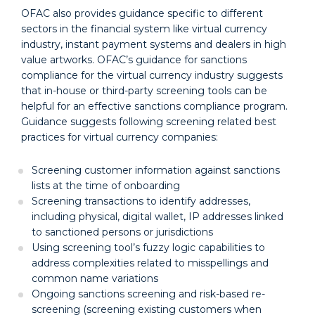
OFAC also provides guidance specific to different
sectors in the financial system like virtual currency
industry, instant payment systems and dealers in high
value artworks. OFAC’s guidance for sanctions
compliance for the virtual currency industry suggests
that in-house or third-party screening tools can be
helpful for an effective sanctions compliance program.
Guidance suggests following screening related best
practices for virtual currency companies:
Screening customer information against sanctions
lists at the time of onboarding
Screening transactions to identify addresses,
including physical, digital wallet, IP addresses linked
to sanctioned persons or jurisdictions
Using screening tool’s fuzzy logic capabilities to
address complexities related to misspellings and
common name variations
Ongoing sanctions screening and risk-based re-
screening (screening existing customers when