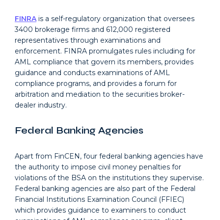
FINRA
is a self-regulatory organization that oversees
3400 brokerage firms and 612,000 registered
representatives through examinations and
enforcement. FINRA promulgates rules including for
AML compliance that govern its members, provides
guidance and conducts examinations of AML
compliance programs, and provides a forum for
arbitration and mediation to the securities broker-
dealer industry.
Federal Banking Agencies
Apart from FinCEN, four federal banking agencies have
the authority to impose civil money penalties for
violations of the BSA on the institutions they supervise.
Federal banking agencies are also part of the Federal
Financial Institutions Examination Council (FFIEC)
which provides guidance to examiners to conduct