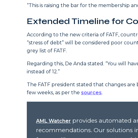
“This is raising the bar for the membership a
Extended Timeline for Cou
According to the new criteria of FATF, count
“stress of debt” will be considered poor count
grey list of FATF.
Regarding this, De Anda stated. “You will ha
instead of 12.”
The FATF president stated that changes are b
few weeks, as per the
sources
.
provides automated an
AML Watcher
recommendations. Our solutions i