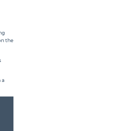
ing
on the
s
 a