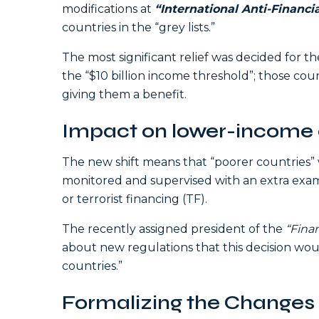
modifications at
“International Anti-Financ
countries in the “grey lists.”
The most significant relief was decided for t
the “$10 billion income threshold”; those count
giving them a benefit.
Impact on lower-income 
The new shift means that “poorer countries” w
monitored and supervised with an extra exam
or terrorist financing (TF).
The recently assigned president of the
“Finan
about new regulations that this decision woul
countries.”
Formalizing the Changes