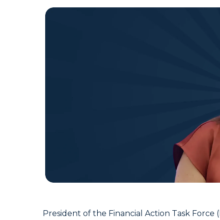
President of the Financial Action Task Force 