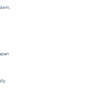
ystem,
Japan
lly