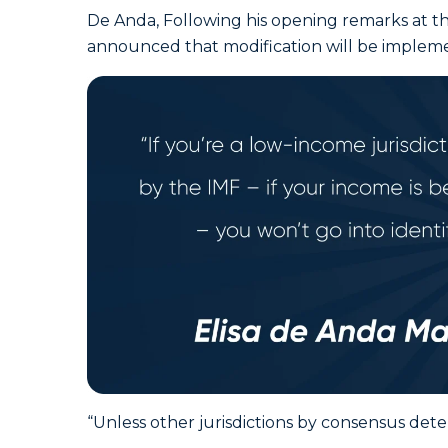
De Anda, Following his opening remarks at th
announced that modification will be implemen
“Unless other jurisdictions by consensus determ