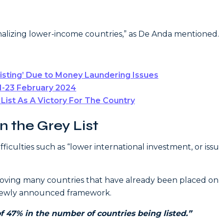
alizing lower-income countries,” as De Anda mentioned.
Listing’ Due to Money Laundering Issues
1-23 February 2024
ist As A Victory For The Country
 the Grey List
fficulties such as “lower international investment, or iss
emoving many countries that have already been placed on
e newly announced framework.
f 47% in the number of countries being listed.”