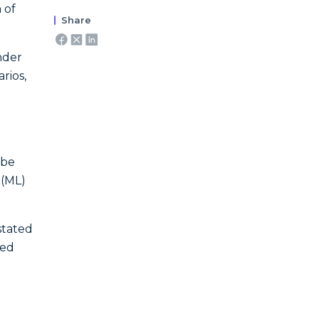
 of
Share
nder
rios,
 be
 (ML)
 stated
ted