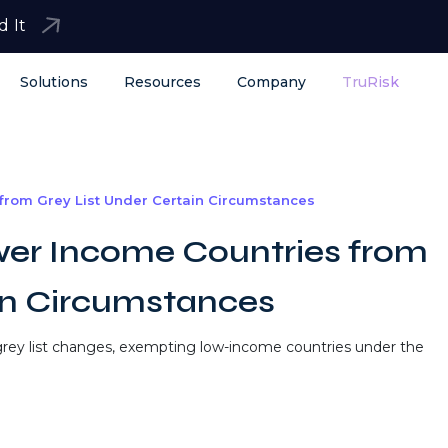
d It
Solutions
Resources
Company
TruRisk
rom Grey List Under Certain Circumstances
er Income Countries from
in Circumstances
rey list changes, exempting low-income countries under the