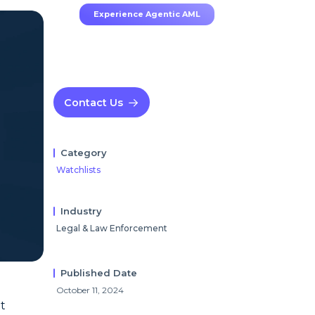
Experience Agentic AML
Contact Us
Category
Watchlists
Industry
Legal & Law Enforcement
Published Date
October 11, 2024
t