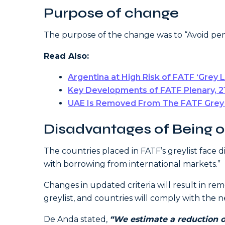
Purpose of change
The purpose of the change was to “Avoid pen
Read Also:
Argentina at High Risk of FATF ‘Grey 
Key Developments of FATF Plenary, 2
UAE Is Removed From The FATF Grey L
Disadvantages of Being on
The countries placed in FATF’s greylist face di
with borrowing from international markets.”
Changes in updated criteria will result in r
greylist, and countries will comply with th
De Anda stated,
“We estimate a reduction o