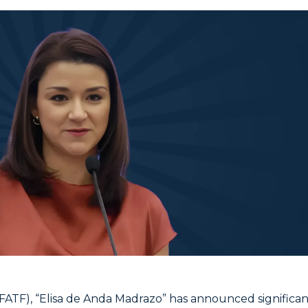
(FATF), “Elisa de Anda Madrazo” has announced significan