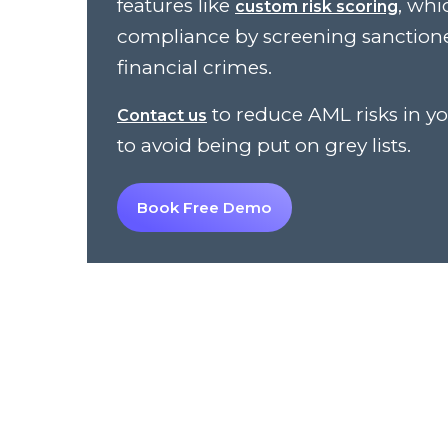
features like
, whi
custom risk scoring
compliance by screening sanctioned
financial crimes.
to reduce AML risks in y
Contact us
to avoid being put on grey lists.
Book Free Demo