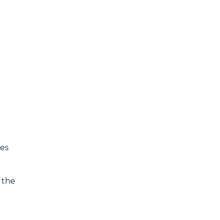
ues
 the