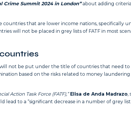
ial Crime Summit 2024 in London”
about adding criteria
he countries that are lower income nations, specifically u
ries will not be placed in grey lists of FATF in most scena
countries
ill not be put under the title of countries that need to
ination based on the risks related to money laundering
cial Action Task Force (FATF),”
Elisa de Anda Madrazo
,
d lead to a “significant decrease in a number of grey lis