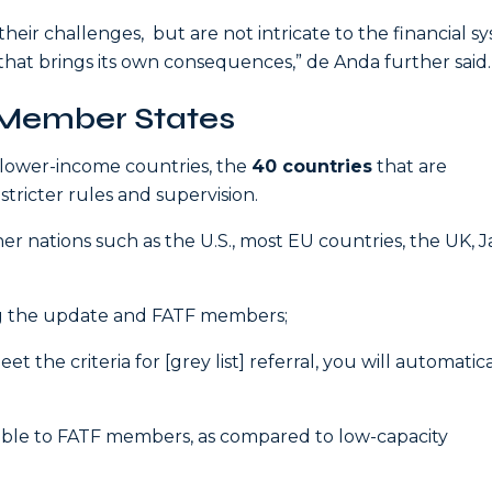
heir challenges, but are not intricate to the financial s
 that brings its own consequences,” de Anda further said.
 Member States
 lower-income countries, the
40 countries
that are
 stricter rules and supervision.
her nations such as the U.S., most EU countries, the UK, 
ng the update and FATF members;
the criteria for [grey list] referral, you will automatica
lable to FATF members, as compared to low-capacity