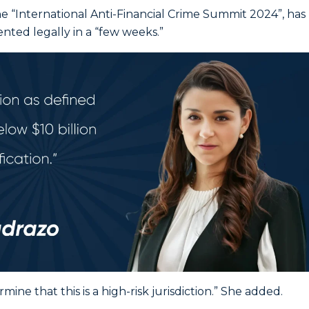
e “International Anti-Financial Crime Summit 2024”, has
ted legally in a “few weeks.”
ine that this is a high-risk jurisdiction.” She added.