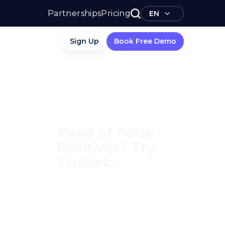
Partnerships
Pricing
EN
Sign Up
Book Free Demo
Tired of False
Positives? Try
TruRisk.
70–80% less manual work,
95% less fatigue, TruRisk
Agent makes compliance
effortless.