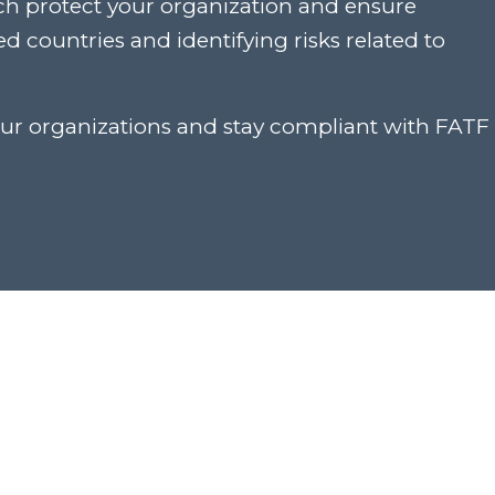
ch protect your organization and ensure
 countries and identifying risks related to
our organizations and stay compliant with FATF