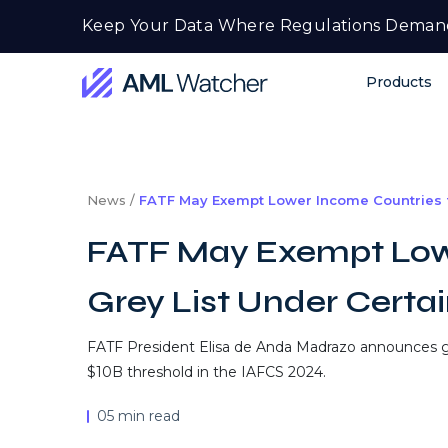
Skip
Keep Your Data Where Regulations Deman
to
content
Products
AML
Watcher
News /
FATF May Exempt Lower Income Countries f
FATF May Exempt Low
Grey List Under Certa
FATF President Elisa de Anda Madrazo announces g
$10B threshold in the IAFCS 2024.
05 min read