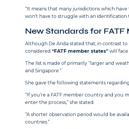
“It means that many jurisdictions which have t
won’t have to struggle with an identification
New Standards for FATF
Although De Anda stated that, in contrast to
considered
“FATF member states”
will face
The list is made of primarily “larger and weat
and Singapore.”
She gave the following statements regardi
“If you’re a FATF member country and you meet 
enter the process,” she stated.
“A shorter observation period would be avai
countries.”