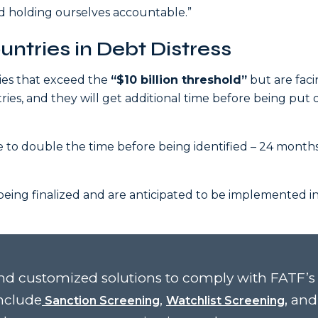
nd holding ourselves accountable.”
ntries in Debt Distress
ries that exceed the
“$10 billion threshold”
but are fac
ries, and they will get additional time before being put 
ve to double the time before being identified – 24 month
eing finalized and are anticipated to be implemented in
d customized solutions to comply with FATF’s
nclude
,
and
Sanction Screening
Watchlist Screening,