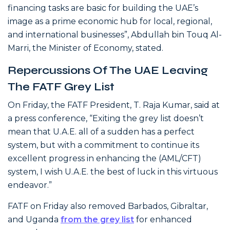
financing tasks are basic for building the UAE’s
image as a prime economic hub for local, regional,
and international businesses”, Abdullah bin Touq Al-
Marri, the Minister of Economy, stated.
Repercussions Of The UAE Leaving
The FATF Grey List
On Friday, the FATF President, T. Raja Kumar, said at
a press conference, “Exiting the grey list doesn’t
mean that U.A.E. all of a sudden has a perfect
system, but with a commitment to continue its
excellent progress in enhancing the (AML/CFT)
system, I wish U.A.E. the best of luck in this virtuous
endeavor.”
FATF on Friday also removed Barbados, Gibraltar,
and Uganda
from the grey list
for enhanced