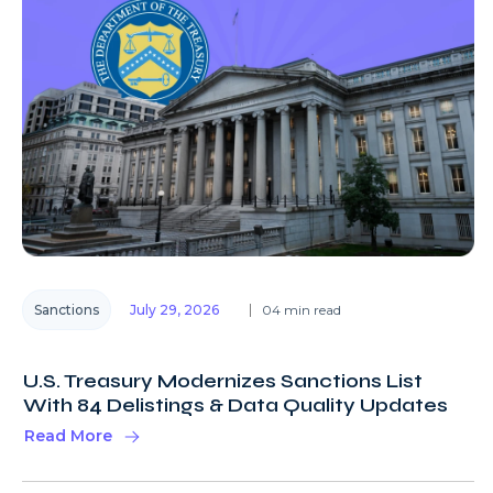
Sanctions
July 29, 2026
04 min read
U.S. Treasury Modernizes Sanctions List
With 84 Delistings & Data Quality Updates
Read More