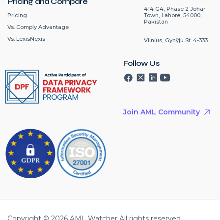
Pricing and Compare
414 G4, Phase 2 Johar
Pricing
Town, Lahore, 54000,
Pakistan
Vs. Comply Advantage
Vs. LexisNexis
Vilnius, Gynÿju St. 4-333.
Follow Us
Join AML Community
Copyright © 2026 AML Watcher All rights reserved.