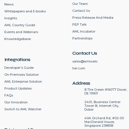
Our Team
News
Contact Us
Whitepapers and E-books
Press Release And Media
Insights
PEP Talk
AML Country Guide
AML Incubator
Events and Webinars
Partnerships
Knowledgebase
Contact Us
Integrations
sales@amlwatc
Developer’s Guide
her.com
On-Premises Solution
AML Enterprise Solution
Address
Product Updates
8 The Green #16077 Dover,
DE 19901
FAQs
2401, Business Central
Our Innovation
Tower B, Internet City,
Switch to AML Watcher
Dubai
40A Orchard Rd, #02-00
MacDonald House,
Singapore 238838