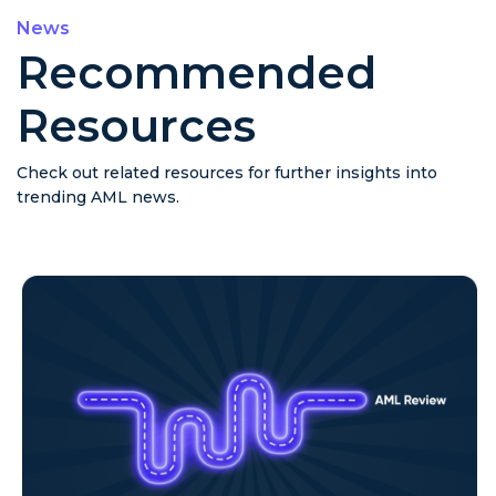
News
Recommended
Resources
Check out related resources for further insights into
trending AML news.