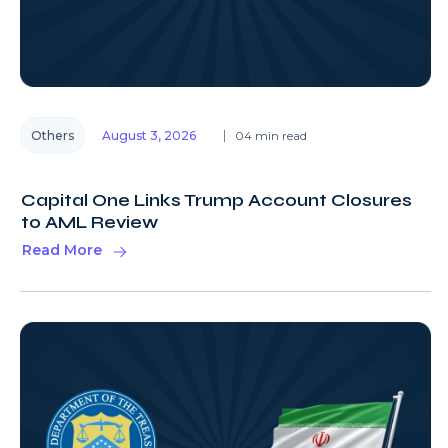
Others
August 3, 2026
04 min read
Capital One Links Trump Account Closures
to AML Review
Read More