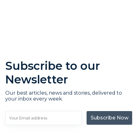
Subscribe to our
Newsletter
Our best articles, news and stories, delivered to
your inbox every week.
Subscribe Now