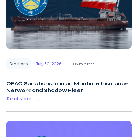
Sanctions
July 30, 2026
03 min read
OFAC Sanctions Iranian Maritime Insurance
Network and Shadow Fleet
Read More