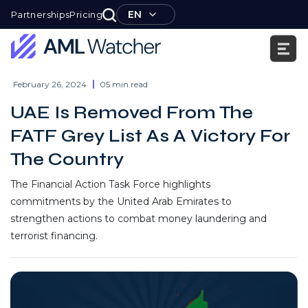
Skip
EN
Partnerships
Pricing
to
content
AML
Watcher
February 26, 2024
05 min read
UAE Is Removed From The
FATF Grey List As A Victory For
The Country
The Financial Action Task Force highlights
commitments by the United Arab Emirates to
strengthen actions to combat money laundering and
terrorist financing.