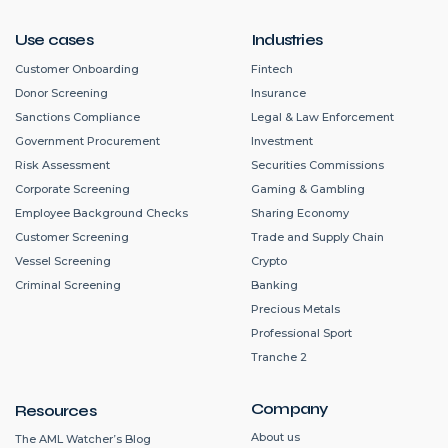
Use cases
Industries
Customer Onboarding
Fintech
Donor Screening
Insurance
Sanctions Compliance
Legal & Law Enforcement
Government Procurement
Investment
Risk Assessment
Securities Commissions
Corporate Screening
Gaming & Gambling
Employee Background Checks
Sharing Economy
Customer Screening
Trade and Supply Chain
Vessel Screening
Crypto
Criminal Screening
Banking
Precious Metals
Professional Sport
Tranche 2
Company
Resources
About us
The AML Watcher’s Blog