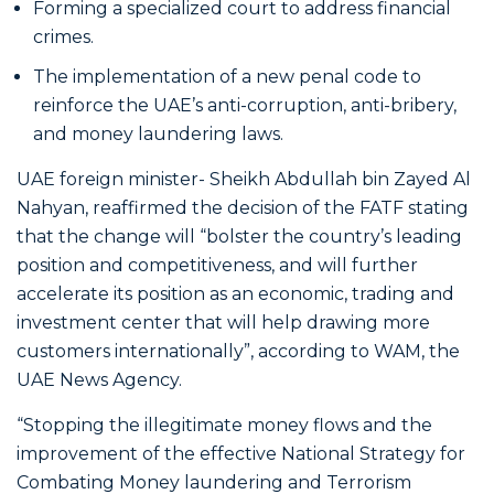
Forming a specialized court to address financial
crimes.
The implementation of a new penal code to
reinforce the UAE’s anti-corruption, anti-bribery,
and money laundering laws.
UAE foreign minister- Sheikh Abdullah bin Zayed Al
Nahyan, reaffirmed the decision of the FATF stating
that the change will “bolster the country’s leading
position and competitiveness, and will further
accelerate its position as an economic, trading and
investment center that will help drawing more
customers internationally”, according to WAM, the
UAE News Agency.
“Stopping the illegitimate money flows and the
improvement of the effective National Strategy for
Combating Money laundering and Terrorism