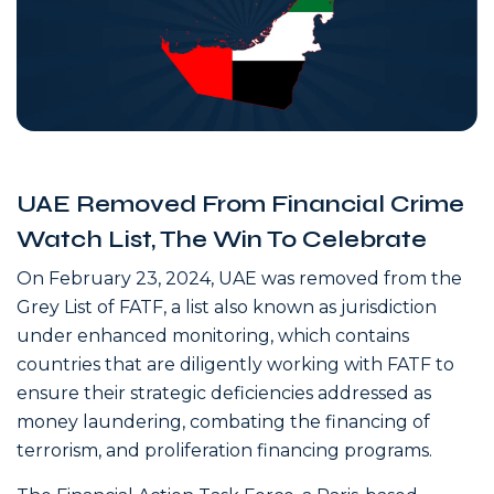
UAE Removed From Financial Crime
Watch List, The Win To Celebrate
On February 23, 2024, UAE was removed from the
Grey List of FATF, a list also known as jurisdiction
under enhanced monitoring, which contains
countries that are diligently working with FATF to
ensure their strategic deficiencies addressed as
money laundering, combating the financing of
terrorism, and proliferation financing programs.