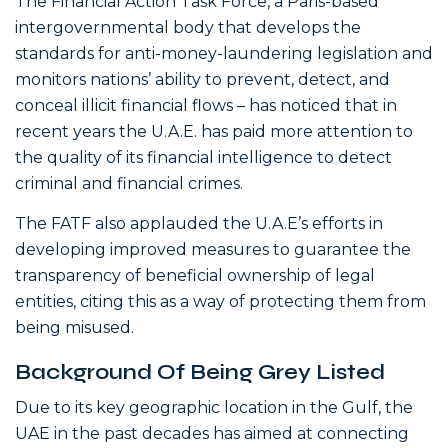
The Financial Action Task Force, a Paris-based
intergovernmental body that develops the
standards for anti-money-laundering legislation and
monitors nations’ ability to prevent, detect, and
conceal illicit financial flows – has noticed that in
recent years the U.A.E. has paid more attention to
the quality of its financial intelligence to detect
criminal and financial crimes.
The FATF also applauded the U.A.E’s efforts in
developing improved measures to guarantee the
transparency of beneficial ownership of legal
entities, citing this as a way of protecting them from
being misused.
Background Of Being Grey Listed
Due to its key geographic location in the Gulf, the
UAE in the past decades has aimed at connecting