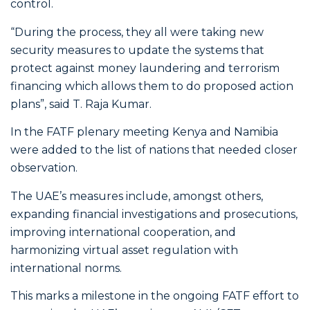
control.
“During the process, they all were taking new
security measures to update the systems that
protect against money laundering and terrorism
financing which allows them to do proposed action
plans”, said T. Raja Kumar.
In the FATF plenary meeting Kenya and Namibia
were added to the list of nations that needed closer
observation.
The UAE’s measures include, amongst others,
expanding financial investigations and prosecutions,
improving international cooperation, and
harmonizing virtual asset regulation with
international norms.
This marks a milestone in the ongoing FATF effort to