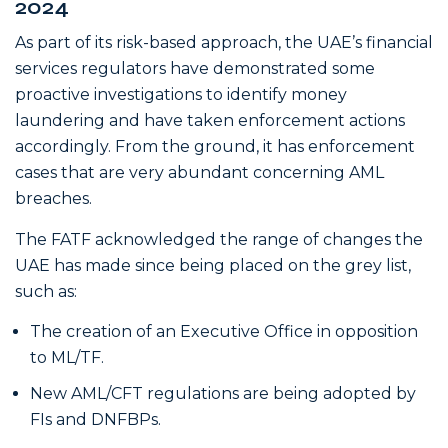
2024
As part of its risk-based approach, the UAE’s financial
services regulators have demonstrated some
proactive investigations to identify money
laundering and have taken enforcement actions
accordingly. From the ground, it has enforcement
cases that are very abundant concerning AML
breaches.
The FATF acknowledged the range of changes the
UAE has made since being placed on the grey list,
such as:
The creation of an Executive Office in opposition
to ML/TF.
New AML/CFT regulations are being adopted by
FIs and DNFBPs.