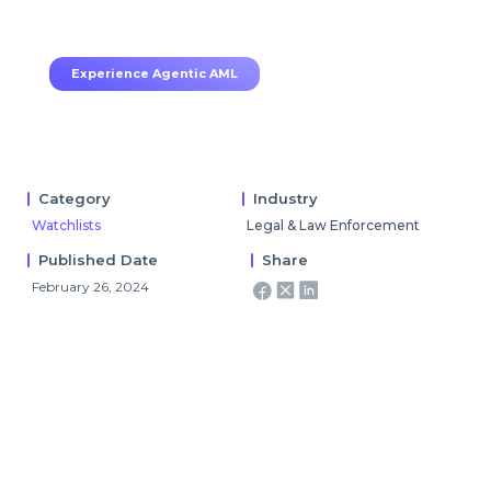
70–80% less manual work, 95% less fatigue,
TruRisk Agent makes compliance effortless.
Experience Agentic AML
Category
Industry
Watchlists
Legal & Law Enforcement
Published Date
Share
February 26, 2024