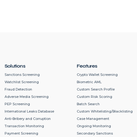
Solutions
Features
Sanctions Screening
Crypto Wallet Screening
Watchlist Screening
Biometric AML
Fraud Detection
Custom Search Profile
Adverse Media Screening
Custom Risk Scoring
PEP Screening
Batch Search
International Leaks Database
Custom Whitelisting/Blacklisting
Anti-Bribery and Corruption
Case Management
Transaction Monitoring
Ongoing Monitoring
Payment Screening
Secondary Sanctions