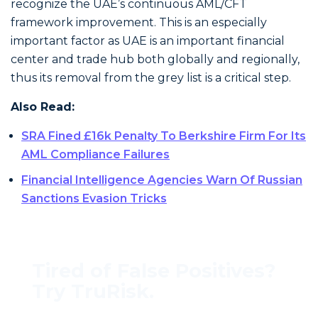
recognize the UAE’s continuous AML/CFT
framework improvement. This is an especially
important factor as UAE is an important financial
center and trade hub both globally and regionally,
thus its removal from the grey list is a critical step.
Also Read:
SRA Fined £16k Penalty To Berkshire Firm For Its
AML Compliance Failures
Financial Intelligence Agencies Warn Of Russian
Sanctions Evasion Tricks
Tired of False Positives?
Try TruRisk.