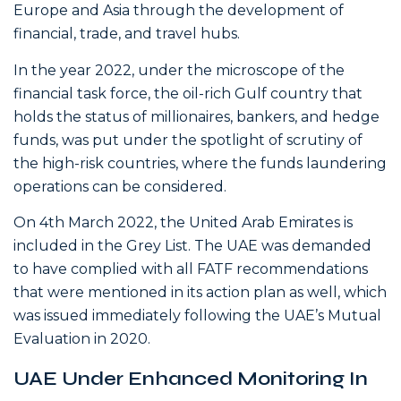
Europe and Asia through the development of
financial, trade, and travel hubs.
In the year 2022, under the microscope of the
financial task force, the oil-rich Gulf country that
holds the status of millionaires, bankers, and hedge
funds, was put under the spotlight of scrutiny of
the high-risk countries, where the funds laundering
operations can be considered.
On 4th March 2022, the United Arab Emirates is
included in the Grey List. The UAE was demanded
to have complied with all FATF recommendations
that were mentioned in its action plan as well, which
was issued immediately following the UAE’s Mutual
Evaluation in 2020.
UAE Under Enhanced Monitoring In