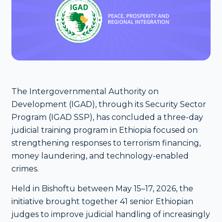
The Intergovernmental Authority on
Development (IGAD), through its Security Sector
Program (IGAD SSP), has concluded a three-day
judicial training program in Ethiopia focused on
strengthening responses to terrorism financing,
money laundering, and technology-enabled
crimes.
Held in Bishoftu between May 15–17, 2026, the
initiative brought together 41 senior Ethiopian
judges to improve judicial handling of increasingly