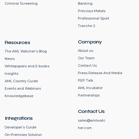
Criminal Screening
Banking
Precious Metals
Professional Sport
Tranche 2
Company
Resources
About us
The AML Watcher’s Blog
Our Team
News
Contact Us
Whitepapers and E-books
Press Release And Media
Insights
PEP Talk
AML Country Guide
AML Incubator
Events and Webinars
Partnerships
Knowledgebase
Contact Us
Integrations
sales@amlwatc
Developer’s Guide
her.com
On-Premises Solution