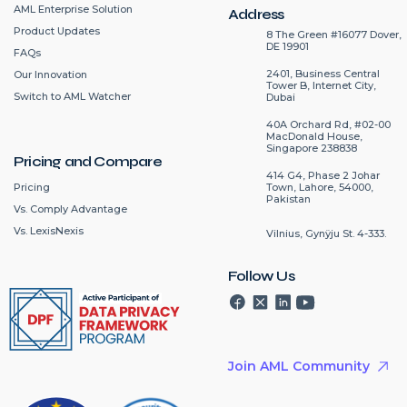
AML Enterprise Solution
Address
Product Updates
8 The Green #16077 Dover,
DE 19901
FAQs
2401, Business Central
Our Innovation
Tower B, Internet City,
Switch to AML Watcher
Dubai
40A Orchard Rd, #02-00
MacDonald House,
Singapore 238838
Pricing and Compare
414 G4, Phase 2 Johar
Pricing
Town, Lahore, 54000,
Pakistan
Vs. Comply Advantage
Vs. LexisNexis
Vilnius, Gynÿju St. 4-333.
Follow Us
Join AML Community