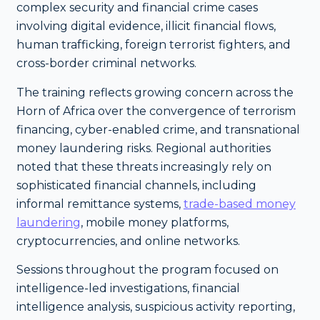
complex security and financial crime cases
involving digital evidence, illicit financial flows,
human trafficking, foreign terrorist fighters, and
cross-border criminal networks.
The training reflects growing concern across the
Horn of Africa over the convergence of terrorism
financing, cyber-enabled crime, and transnational
money laundering risks. Regional authorities
noted that these threats increasingly rely on
sophisticated financial channels, including
informal remittance systems,
trade-based money
laundering
, mobile money platforms,
cryptocurrencies, and online networks.
Sessions throughout the program focused on
intelligence-led investigations, financial
intelligence analysis, suspicious activity reporting,