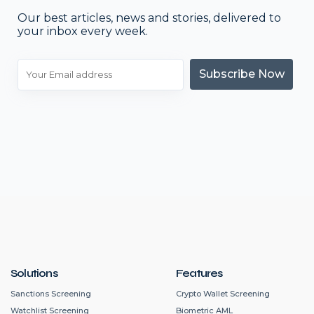
Our best articles, news and stories, delivered to
your inbox every week.
Subscribe Now
Solutions
Features
Sanctions Screening
Crypto Wallet Screening
Watchlist Screening
Biometric AML