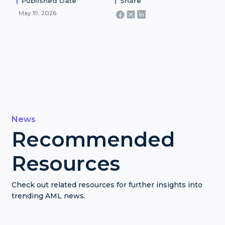
Published Date
Share
May 19, 2026
News
Recommended
Resources
Check out related resources for further insights into
trending AML news.