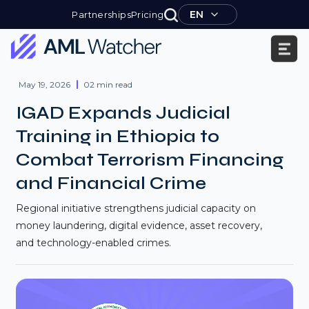
Skip
EN
Partnerships
Pricing
to
content
AML
Watcher
May 19, 2026
02 min read
IGAD Expands Judicial
Training in Ethiopia to
Combat Terrorism Financing
and Financial Crime
Regional initiative strengthens judicial capacity on
money laundering, digital evidence, asset recovery,
and technology-enabled crimes.