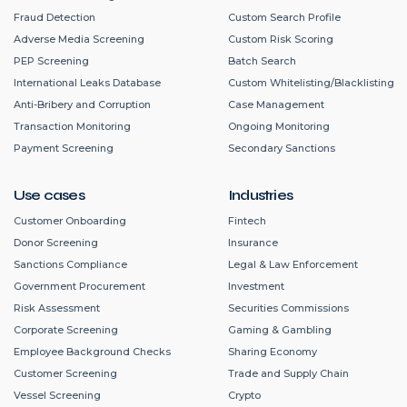
Fraud Detection
Custom Search Profile
Adverse Media Screening
Custom Risk Scoring
PEP Screening
Batch Search
International Leaks Database
Custom Whitelisting/Blacklisting
Anti-Bribery and Corruption
Case Management
Transaction Monitoring
Ongoing Monitoring
Payment Screening
Secondary Sanctions
Use cases
Industries
Customer Onboarding
Fintech
Donor Screening
Insurance
Sanctions Compliance
Legal & Law Enforcement
Government Procurement
Investment
Risk Assessment
Securities Commissions
Corporate Screening
Gaming & Gambling
Employee Background Checks
Sharing Economy
Customer Screening
Trade and Supply Chain
Vessel Screening
Crypto