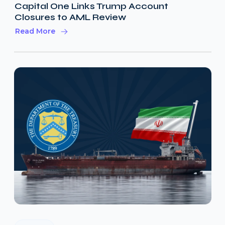
Capital One Links Trump Account
Closures to AML Review
Read More