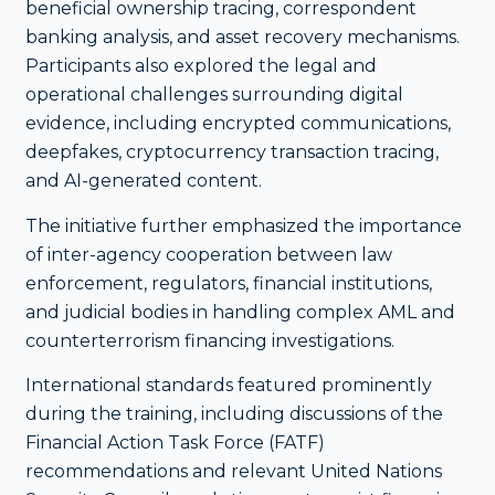
beneficial ownership tracing, correspondent
banking analysis, and asset recovery mechanisms.
Participants also explored the legal and
operational challenges surrounding digital
evidence, including encrypted communications,
deepfakes, cryptocurrency transaction tracing,
and AI-generated content.
The initiative further emphasized the importance
of inter-agency cooperation between law
enforcement, regulators, financial institutions,
and judicial bodies in handling complex AML and
counterterrorism financing investigations.
International standards featured prominently
during the training, including discussions of the
Financial Action Task Force (FATF)
recommendations and relevant United Nations