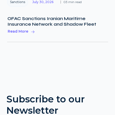
Sanctions
July 30, 2026
03 min read
OFAC Sanctions Iranian Maritime
Insurance Network and Shadow Fleet
Read More
Subscribe to our
Newsletter