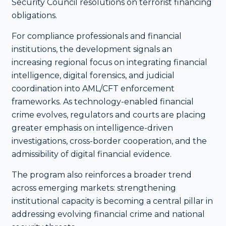
Security Council resolutions on terrorist financing
obligations.
For compliance professionals and financial
institutions, the development signals an
increasing regional focus on integrating financial
intelligence, digital forensics, and judicial
coordination into AML/CFT enforcement
frameworks. As technology-enabled financial
crime evolves, regulators and courts are placing
greater emphasis on intelligence-driven
investigations, cross-border cooperation, and the
admissibility of digital financial evidence.
The program also reinforces a broader trend
across emerging markets: strengthening
institutional capacity is becoming a central pillar in
addressing evolving financial crime and national