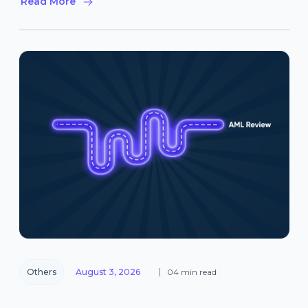
Read More
Others
August 3, 2026
04 min read