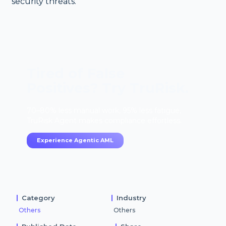
security threats.
Tired of False
Positives? Try TruRisk.
70–80% less manual work, 95% less fatigue,
TruRisk Agent makes compliance effortless.
Experience Agentic AML
Category
Industry
Others
Others