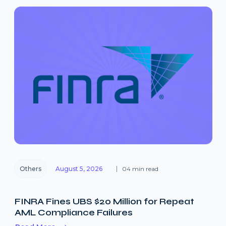
Others
August 5, 2026
04 min read
FINRA Fines UBS $20 Million for Repeat
AML Compliance Failures