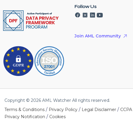
Follow Us
Join AML Community
Copyright © 2026 AML Watcher All rights reserved.
/
/
/
Terms & Conditions
Privacy Policy
Legal Disclaimer
CCPA
/
Privacy Notification
Cookies