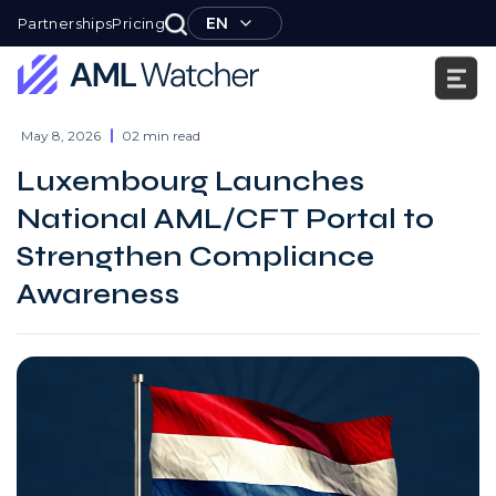
Skip
EN
Partnerships
Pricing
to
content
AML
Watcher
May 8, 2026
02 min read
Luxembourg Launches
National AML/CFT Portal to
Strengthen Compliance
Awareness