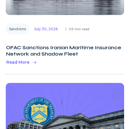
Sanctions
July 30, 2026
03 min read
OFAC Sanctions Iranian Maritime Insurance
Network and Shadow Fleet
Read More