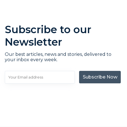
Subscribe to our
Newsletter
Our best articles, news and stories, delivered to
your inbox every week.
Subscribe Now