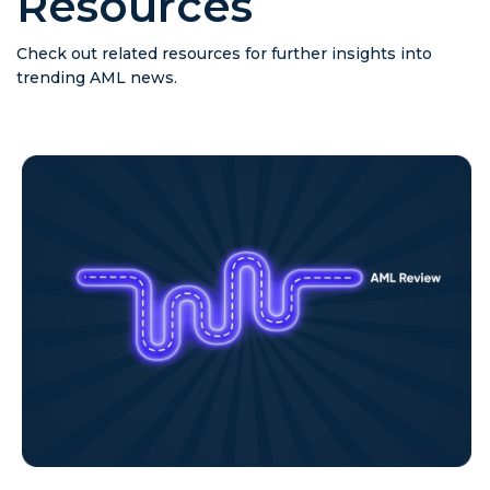
Resources
Check out related resources for further insights into
trending AML news.