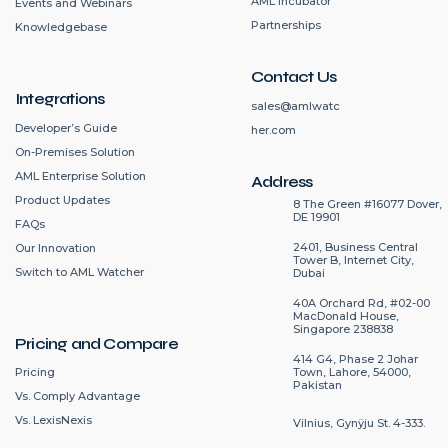
AML Incubator
Events and Webinars
Partnerships
Knowledgebase
Contact Us
Integrations
sales@amlwatc
Developer’s Guide
her.com
On-Premises Solution
AML Enterprise Solution
Address
Product Updates
8 The Green #16077 Dover,
DE 19901
FAQs
2401, Business Central
Our Innovation
Tower B, Internet City,
Switch to AML Watcher
Dubai
40A Orchard Rd, #02-00
MacDonald House,
Singapore 238838
Pricing and Compare
414 G4, Phase 2 Johar
Pricing
Town, Lahore, 54000,
Pakistan
Vs. Comply Advantage
Vs. LexisNexis
Vilnius, Gynÿju St. 4-333.