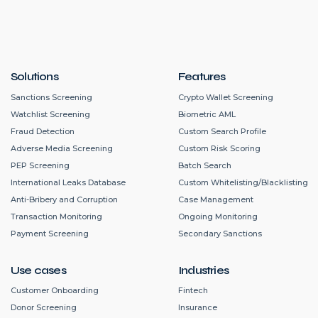
Solutions
Features
Sanctions Screening
Crypto Wallet Screening
Watchlist Screening
Biometric AML
Fraud Detection
Custom Search Profile
Adverse Media Screening
Custom Risk Scoring
PEP Screening
Batch Search
International Leaks Database
Custom Whitelisting/Blacklisting
Anti-Bribery and Corruption
Case Management
Transaction Monitoring
Ongoing Monitoring
Payment Screening
Secondary Sanctions
Use cases
Industries
Customer Onboarding
Fintech
Donor Screening
Insurance