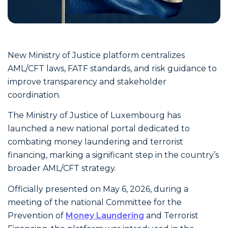
New Ministry of Justice platform centralizes
AML/CFT laws, FATF standards, and risk guidance to
improve transparency and stakeholder
coordination.
The Ministry of Justice of Luxembourg has
launched a new national portal dedicated to
combating money laundering and terrorist
financing, marking a significant step in the country’s
broader AML/CFT strategy.
Officially presented on May 6, 2026, during a
meeting of the national Committee for the
Prevention of
Money Laundering
and Terrorist