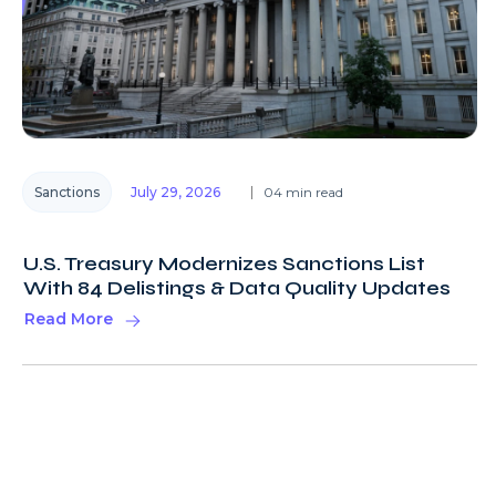
Sanctions
July 29, 2026
04 min read
U.S. Treasury Modernizes Sanctions List
With 84 Delistings & Data Quality Updates
Read More