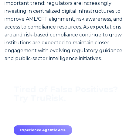
important trend: regulators are increasingly
investing in centralized digital infrastructures to
improve AML/CFT alignment, risk awareness, and
access to compliance resources. As expectations
around risk-based compliance continue to grow,
institutions are expected to maintain closer
engagement with evolving regulatory guidance
and public-sector intelligence initiatives.
Tired of False Positives?
Try TruRisk.
70–80% less manual work, 95% less fatigue,
TruRisk Agent makes compliance effortless.
Experience Agentic AML