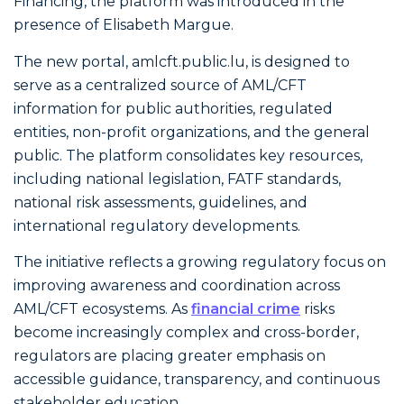
Financing, the platform was introduced in the
presence of Elisabeth Margue.
The new portal, amlcft.public.lu, is designed to
serve as a centralized source of AML/CFT
information for public authorities, regulated
entities, non-profit organizations, and the general
public. The platform consolidates key resources,
including national legislation, FATF standards,
national risk assessments, guidelines, and
international regulatory developments.
The initiative reflects a growing regulatory focus on
improving awareness and coordination across
AML/CFT ecosystems. As
financial crime
risks
become increasingly complex and cross-border,
regulators are placing greater emphasis on
accessible guidance, transparency, and continuous
stakeholder education.