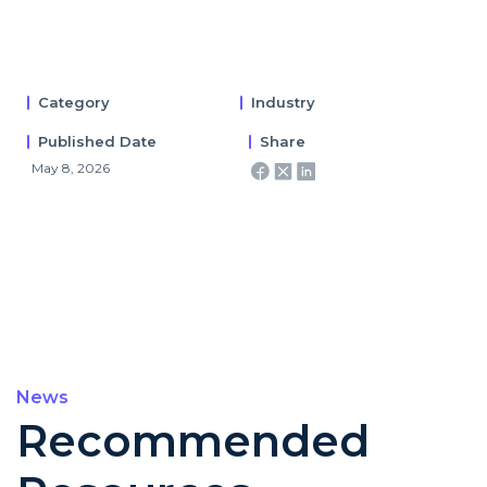
Category
Industry
Published Date
Share
May 8, 2026
News
Recommended