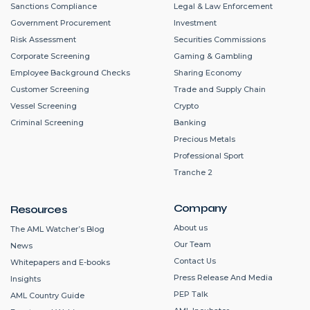
Sanctions Compliance
Legal & Law Enforcement
Government Procurement
Investment
Risk Assessment
Securities Commissions
Corporate Screening
Gaming & Gambling
Employee Background Checks
Sharing Economy
Customer Screening
Trade and Supply Chain
Vessel Screening
Crypto
Criminal Screening
Banking
Precious Metals
Professional Sport
Tranche 2
Company
Resources
About us
The AML Watcher’s Blog
Our Team
News
Contact Us
Whitepapers and E-books
Press Release And Media
Insights
PEP Talk
AML Country Guide