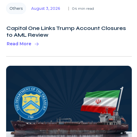
Others
August 3, 2026
04 min read
Capital One Links Trump Account Closures
to AML Review
Read More