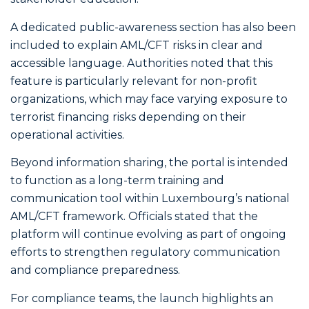
A dedicated public-awareness section has also been
included to explain AML/CFT risks in clear and
accessible language. Authorities noted that this
feature is particularly relevant for non-profit
organizations, which may face varying exposure to
terrorist financing risks depending on their
operational activities.
Beyond information sharing, the portal is intended
to function as a long-term training and
communication tool within Luxembourg’s national
AML/CFT framework. Officials stated that the
platform will continue evolving as part of ongoing
efforts to strengthen regulatory communication
and compliance preparedness.
For compliance teams, the launch highlights an