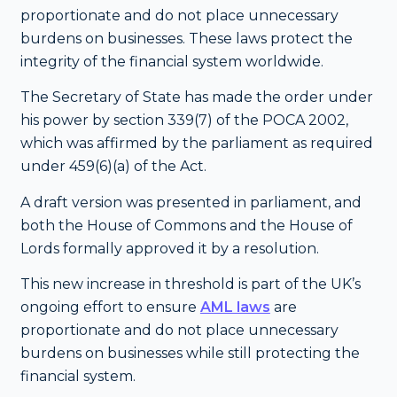
proportionate and do not place unnecessary
burdens on businesses. These laws protect the
integrity of the financial system worldwide.
The Secretary of State has made the order under
his power by section 339(7) of the POCA 2002,
which was affirmed by the parliament as required
under 459(6)(a) of the Act.
A draft version was presented in parliament, and
both the House of Commons and the House of
Lords formally approved it by a resolution.
This new increase in threshold is part of the UK’s
ongoing effort to ensure
AML laws
are
proportionate and do not place unnecessary
burdens on businesses while still protecting the
financial system.