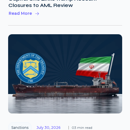
Closures to AML Review
Read More
Sanctions
July 30, 2026
03 min read