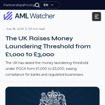
Skip
EN
Partnerships
Pricing
to
content
AML
Watcher
July 18, 2025
03 min read
The UK Raises Money
Laundering Threshold from
£1,000 to £3,000
The UK has raised the money laundering threshold
under POCA from £1,000 to £3,000, easing
compliance for banks and regulated businesses.