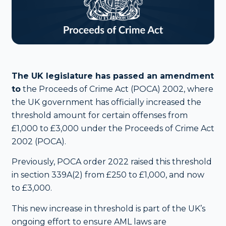
The UK legislature has passed an amendment
to
the Proceeds of Crime Act (POCA) 2002, where
the UK government has officially increased the
threshold amount for certain offenses from
£1,000 to £3,000 under the Proceeds of Crime Act
2002 (POCA).
Previously, POCA order 2022 raised this threshold
in section 339A(2) from £250 to £1,000, and now
to £3,000.
This new increase in threshold is part of the UK’s
ongoing effort to ensure AML laws are