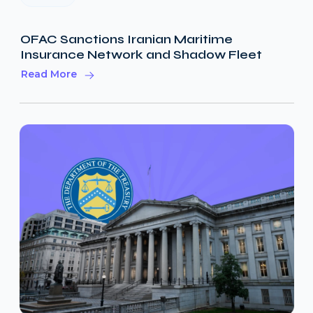
OFAC Sanctions Iranian Maritime
Insurance Network and Shadow Fleet
Read More