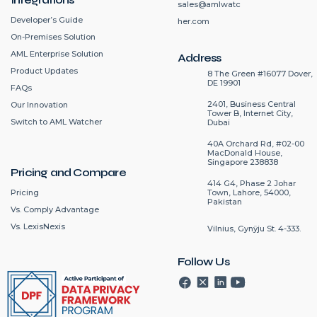
sales@amlwatc
Developer’s Guide
her.com
On-Premises Solution
AML Enterprise Solution
Address
Product Updates
8 The Green #16077 Dover,
DE 19901
FAQs
2401, Business Central
Our Innovation
Tower B, Internet City,
Switch to AML Watcher
Dubai
40A Orchard Rd, #02-00
MacDonald House,
Singapore 238838
Pricing and Compare
414 G4, Phase 2 Johar
Pricing
Town, Lahore, 54000,
Pakistan
Vs. Comply Advantage
Vs. LexisNexis
Vilnius, Gynÿju St. 4-333.
Follow Us