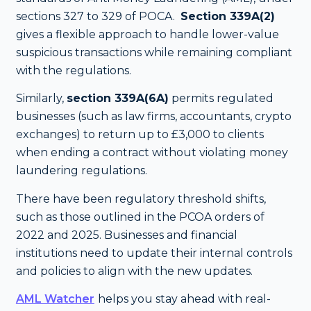
sections 327 to 329 of POCA.
Section 339A(2)
gives a flexible approach to handle lower-value
suspicious transactions while remaining compliant
with the regulations.
Similarly,
section 339A(6A)
permits regulated
businesses (such as law firms, accountants, crypto
exchanges) to return up to £3,000 to clients
when ending a contract without violating money
laundering regulations.
There have been regulatory threshold shifts,
such as those outlined in the PCOA orders of
2022 and 2025. Businesses and financial
institutions need to update their internal controls
and policies to align with the new updates.
AML Watcher
helps you stay ahead with real-