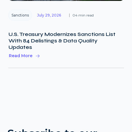
Sanctions
July 29, 2026
04 min read
U.S. Treasury Modernizes Sanctions List
With 84 Delistings & Data Quality
Updates
Read More