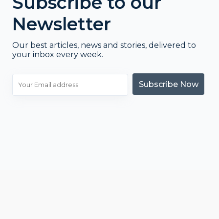
Subscribe to our
Newsletter
Our best articles, news and stories, delivered to
your inbox every week.
Subscribe Now