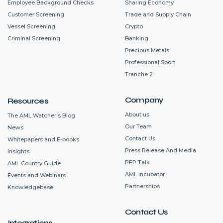
Employee Background Checks
Sharing Economy
Customer Screening
Trade and Supply Chain
Vessel Screening
Crypto
Criminal Screening
Banking
Precious Metals
Professional Sport
Tranche 2
Company
Resources
About us
The AML Watcher’s Blog
Our Team
News
Contact Us
Whitepapers and E-books
Press Release And Media
Insights
PEP Talk
AML Country Guide
AML Incubator
Events and Webinars
Partnerships
Knowledgebase
Contact Us
Integrations