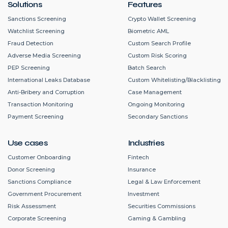
Solutions
Features
Sanctions Screening
Crypto Wallet Screening
Watchlist Screening
Biometric AML
Fraud Detection
Custom Search Profile
Adverse Media Screening
Custom Risk Scoring
PEP Screening
Batch Search
International Leaks Database
Custom Whitelisting/Blacklisting
Anti-Bribery and Corruption
Case Management
Transaction Monitoring
Ongoing Monitoring
Payment Screening
Secondary Sanctions
Use cases
Industries
Customer Onboarding
Fintech
Donor Screening
Insurance
Sanctions Compliance
Legal & Law Enforcement
Government Procurement
Investment
Risk Assessment
Securities Commissions
Corporate Screening
Gaming & Gambling