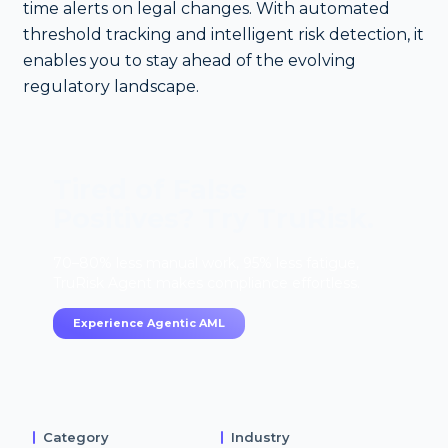
time alerts on legal changes. With automated
threshold tracking and intelligent risk detection, it
enables you to stay ahead of the evolving
regulatory landscape.
Tired of False
Positives? Try TruRisk.
70–80% less manual work, 95% less fatigue,
TruRisk Agent makes compliance effortless.
Experience Agentic AML
Category
Industry