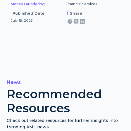
Money Laundering
Financial Services
Published Date
Share
July 18, 2025
News
Recommended
Resources
Check out related resources for further insights into
trending AML news.