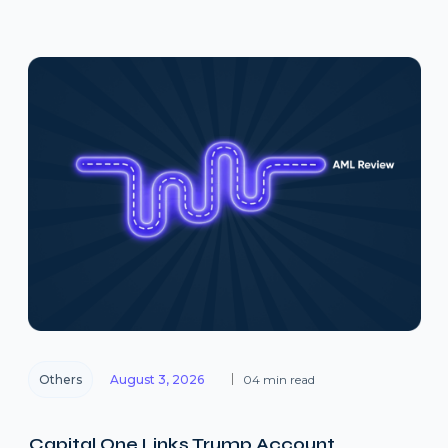
Others
August 3, 2026
04 min read
Capital One Links Trump Account