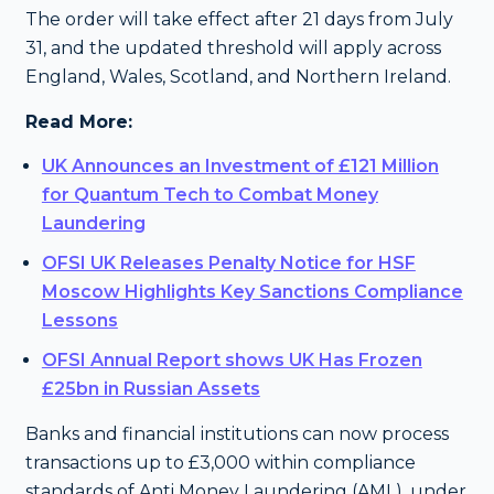
The order will take effect after 21 days from July
31, and the updated threshold will apply across
England, Wales, Scotland, and Northern Ireland.
Read More:
UK Announces an Investment of £121 Million
for Quantum Tech to Combat Money
Laundering
OFSI UK Releases Penalty Notice for HSF
Moscow Highlights Key Sanctions Compliance
Lessons
OFSI Annual Report shows UK Has Frozen
£25bn in Russian Assets
Banks and financial institutions can now process
transactions up to £3,000 within compliance
standards of Anti Money Laundering (AML), under