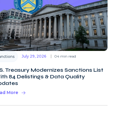
July 29, 2026
04 min read
anctions
S. Treasury Modernizes Sanctions List
th 84 Delistings & Data Quality
pdates
ad More