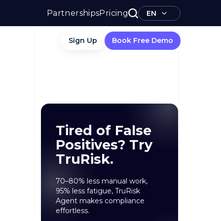
Partnerships
Pricing
EN
Sign Up
Book Free Demo
Tired of False
Positives? Try
TruRisk.
70–80% less manual work,
95% less fatigue, TruRisk
Agent makes compliance
effortless.