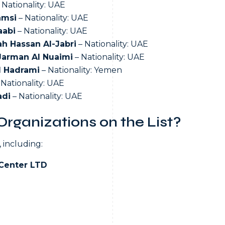
 Nationality: UAE
amsi
– Nationality: UAE
aabi
– Nationality: UAE
h Hassan Al-Jabri
– Nationality: UAE
Jarman Al Nuaimi
– Nationality: UAE
l Hadrami
– Nationality: Yemen
 Nationality: UAE
adi
– Nationality: UAE
rganizations on the List?
 including:
Center LTD