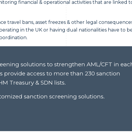
oring financial & operational activities that are linked t
ace travel bans, asset freezes & other legal consequences
perating in the UK or having dual nationalities have to b
coordination.
eening solutions to strengthen AML/CFT in eac
ns provide access to more than 230 sanction
M Treasury & SDN lists.
omized sanction screening solutions.