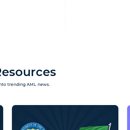
esources
 into trending AML news.