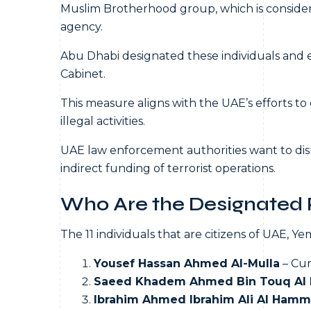
Muslim Brotherhood group, which is consider
agency.
Abu Dhabi designated these individuals and e
Cabinet.
This measure aligns with the UAE’s efforts t
illegal activities.
UAE law enforcement authorities want to disr
indirect funding of terrorist operations.
Who Are the Designated P
The 11 individuals that are citizens of UAE, 
Yousef Hassan Ahmed Al-Mulla
– Cur
Saeed Khadem Ahmed Bin Touq Al 
Ibrahim Ahmed Ibrahim Ali Al Hamm