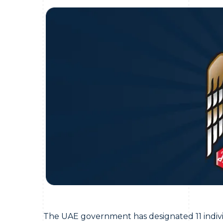
The UAE government has designated 11 individu