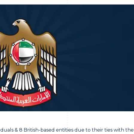
als & 8 British-based entities due to their ties with the