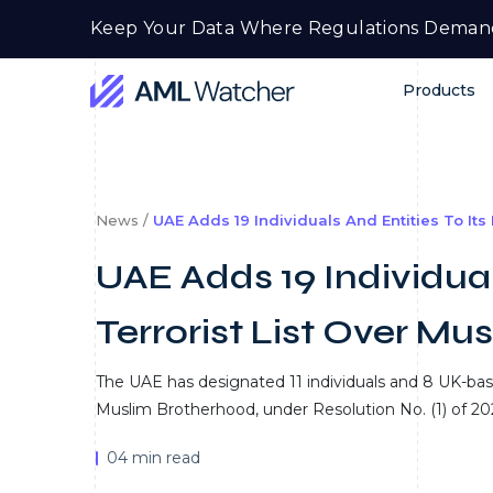
Skip
Keep Your Data Where Regulations Deman
to
content
Products
AML
Watcher
News /
UAE Adds 19 Individuals And Entities To Its
UAE Adds 19 Individual
Terrorist List Over Mu
The UAE has designated 11 individuals and 8 UK-based 
Muslim Brotherhood, under Resolution No. (1) of 20
04 min read