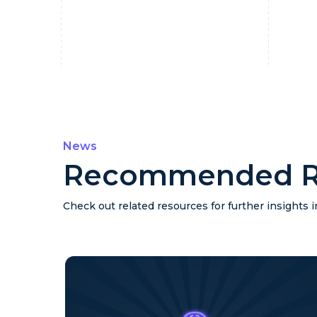
News
Recommended R
Check out related resources for further insights