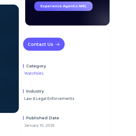
Experience Agentic AML
Contact Us
Category
Watchlists
Industry
Law & Legal Enforcements
Published Date
January 10, 2025