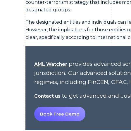
counter-terrorism strategy that includes monit
designated groups.
The designated entities and individuals can f
However, the implications for those entities o
clear, specifically according to international 
provides advanced scr
AML Watcher
jurisdiction. Our advanced solutio
regimes, including FinCEN, OFAC, H
to get advanced and cust
Contact us
Book Free Demo