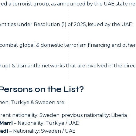
ed a terrorist group, as announced by the UAE state n
ntities under Resolution (1) of 2025, issued by the UAE
o combat global & domestic terrorism financing and other
upt & dismantle networks that are involved in the direc
ersons on the List?
Yemen, Turkiye & Sweden are:
rent nationality: Sweden; previous nationality: Liberia
Marri
– Nationality: Türkiye / UAE
adi
– Nationality: Sweden / UAE