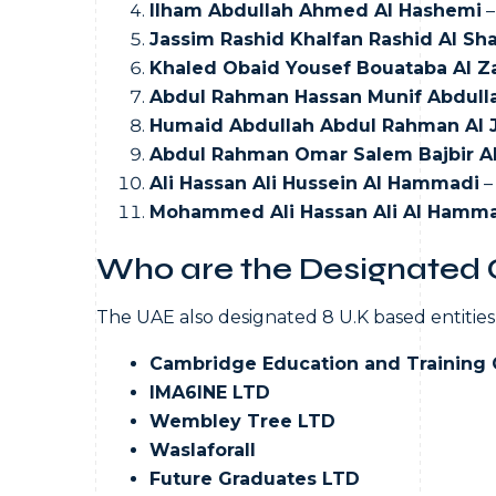
Ilham Abdullah Ahmed Al Hashemi
–
Jassim Rashid Khalfan Rashid Al Sh
Khaled Obaid Yousef Bouataba Al Z
Abdul Rahman Hassan Munif Abdulla
Humaid Abdullah Abdul Rahman Al 
Abdul Rahman Omar Salem Bajbir A
Ali Hassan Ali Hussein Al Hammadi
–
Mohammed Ali Hassan Ali Al Hamm
Who are the Designated O
The UAE also designated 8 U.K based entities,
Cambridge Education and Training 
IMA6INE LTD
Wembley Tree LTD
Waslaforall
Future Graduates LTD