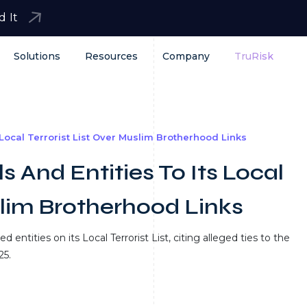
d It
Solutions
Resources
Company
TruRisk
 Local Terrorist List Over Muslim Brotherhood Links
s And Entities To Its Local
slim Brotherhood Links
entities on its Local Terrorist List, citing alleged ties to the
25.