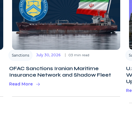
July 30, 2026
03 min read
Sanctions
S
OFAC Sanctions Iranian Maritime
U.
Insurance Network and Shadow Fleet
Wi
U
Read More
Re