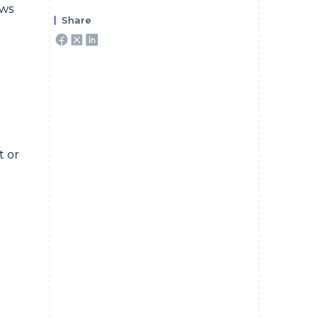
ews
Share
t or