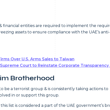
& financial entities are required to implement the requi
freezing assets to ensure compliance with the UAE’s anti-
Firms Over U.S. Arms Sales to Taiwan
 Supreme Court to Reinstate Corporate Transparency
lim Brotherhood
e a terrorist group & is consistently taking actions to
volved in or support this group.
 this list is considered a part of the UAE government’s b