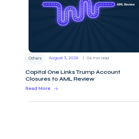
August 3, 2026
04 min read
Others
Capital One Links Trump Account
Closures to AML Review
Read More