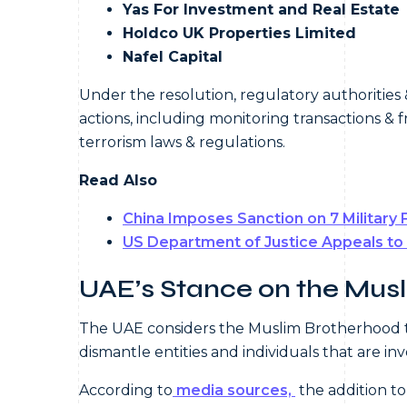
Yas For Investment and Real Estate
Holdco UK Properties Limited
Nafel Capital
Under the resolution, regulatory authorities 
actions, including monitoring transactions & 
terrorism laws & regulations.
Read Also
China Imposes Sanction on 7 Military 
US Department of Justice Appeals to
UAE’s Stance on the Mus
The UAE considers the Muslim Brotherhood to b
dismantle entities and individuals that are in
According to
media sources,
the addition to