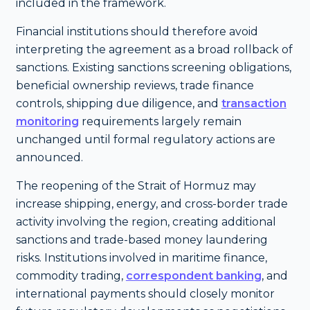
included in the framework.
Financial institutions should therefore avoid
interpreting the agreement as a broad rollback of
sanctions. Existing sanctions screening obligations,
beneficial ownership reviews, trade finance
controls, shipping due diligence, and
transaction
monitoring
requirements largely remain
unchanged until formal regulatory actions are
announced.
The reopening of the Strait of Hormuz may
increase shipping, energy, and cross-border trade
activity involving the region, creating additional
sanctions and trade-based money laundering
risks. Institutions involved in maritime finance,
commodity trading,
correspondent banking
, and
international payments should closely monitor