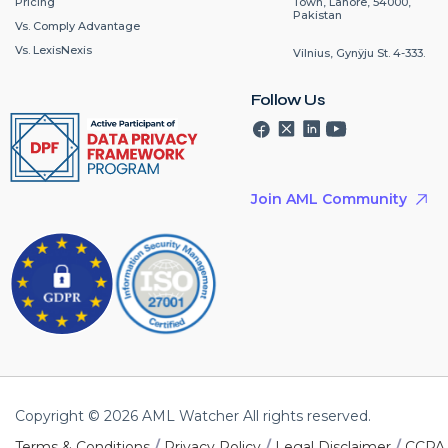
Pricing
Town, Lahore, 54000,
Pakistan
Vs. Comply Advantage
Vs. LexisNexis
Vilnius, Gynÿju St. 4-333.
Follow Us
Join AML Community
Copyright © 2026 AML Watcher All rights reserved.
/
/
/
Terms & Conditions
Privacy Policy
Legal Disclaimer
CCPA