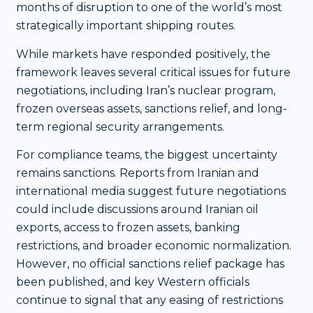
months of disruption to one of the world’s most
strategically important shipping routes.
While markets have responded positively, the
framework leaves several critical issues for future
negotiations, including Iran’s nuclear program,
frozen overseas assets, sanctions relief, and long-
term regional security arrangements.
For compliance teams, the biggest uncertainty
remains sanctions. Reports from Iranian and
international media suggest future negotiations
could include discussions around Iranian oil
exports, access to frozen assets, banking
restrictions, and broader economic normalization.
However, no official sanctions relief package has
been published, and key Western officials
continue to signal that any easing of restrictions