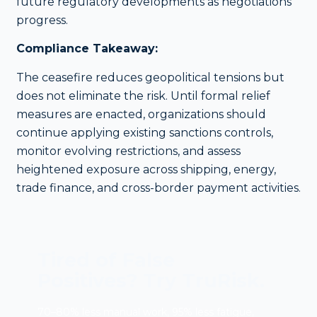
future regulatory developments as negotiations
progress.
Compliance Takeaway:
The ceasefire reduces geopolitical tensions but
does not eliminate the risk. Until formal relief
measures are enacted, organizations should
continue applying existing sanctions controls,
monitor evolving restrictions, and assess
heightened exposure across shipping, energy,
trade finance, and cross-border payment activities.
Tired of False
Positives? Try TruRisk.
70–80% less manual work, 95% less fatigue,