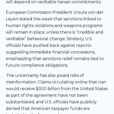
will depend on verifiable Iranian commitments.
European Commission President Ursula von der
Leyen stated this week that sanctions linked to
human rights violations and weapons programs
will remain in place unless there is “credible and
verifiable” behavioral change. Similarly, U.S.
officials have pushed back against reports
suggesting immediate financial concessions,
emphasizing that sanctions relief remains tied to
future compliance obligations.
The uncertainty has also posed risks of
misinformation. Claims circulating online that Iran
would receive $300 billion from the United States
as part of the agreement have not been
substantiated, and U.S. officials have publicly
denied that American taxpayer funds are