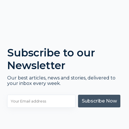
Subscribe to our
Newsletter
Our best articles, news and stories, delivered to
your inbox every week.
Subscribe Now