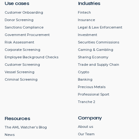
Use cases
Industries
Customer Onboarding
Fintech
Donor Screening
Insurance
Sanctions Compliance
Legal & Law Enforcement
Government Procurement
Investment
Risk Assessment
Securities Commissions
Corporate Screening
Gaming & Gambling
Employee Background Checks
Sharing Economy
Customer Screening
Trade and Supply Chain
Vessel Screening
Crypto
Criminal Screening
Banking
Precious Metals
Professional Sport
Tranche 2
Company
Resources
About us
The AML Watcher’s Blog
Our Team
News