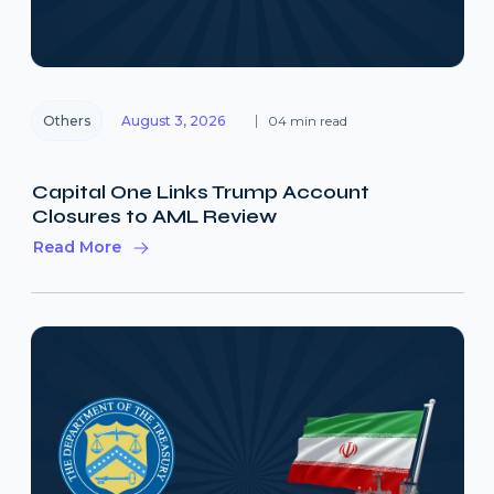
Others
August 3, 2026
04 min read
Capital One Links Trump Account
Closures to AML Review
Read More