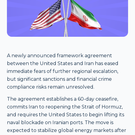
A newly announced framework agreement
between the United States and Iran has eased
immediate fears of further regional escalation,
but significant sanctions and financial crime
compliance risks remain unresolved.
The agreement establishes a 60-day ceasefire,
commits Iran to reopening the Strait of Hormuz,
and requires the United States to begin lifting its
naval blockade on Iranian ports. The move is
expected to stabilize global energy markets after