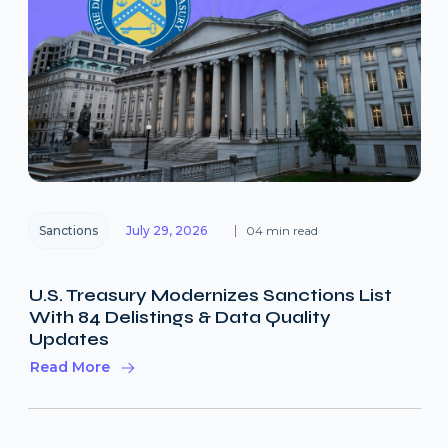
Sanctions
July 29, 2026
04 min read
U.S. Treasury Modernizes Sanctions List
With 84 Delistings & Data Quality
Updates
Read More