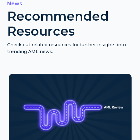
News
Recommended
Resources
Check out related resources for further insights into
trending AML news.