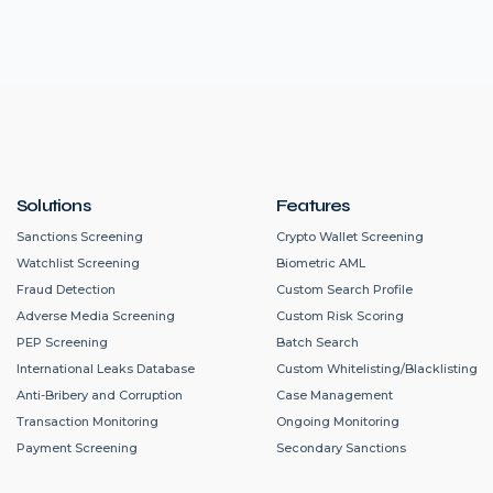
Solutions
Features
Sanctions Screening
Crypto Wallet Screening
Watchlist Screening
Biometric AML
Fraud Detection
Custom Search Profile
Adverse Media Screening
Custom Risk Scoring
PEP Screening
Batch Search
International Leaks Database
Custom Whitelisting/Blacklisting
Anti-Bribery and Corruption
Case Management
Transaction Monitoring
Ongoing Monitoring
Payment Screening
Secondary Sanctions