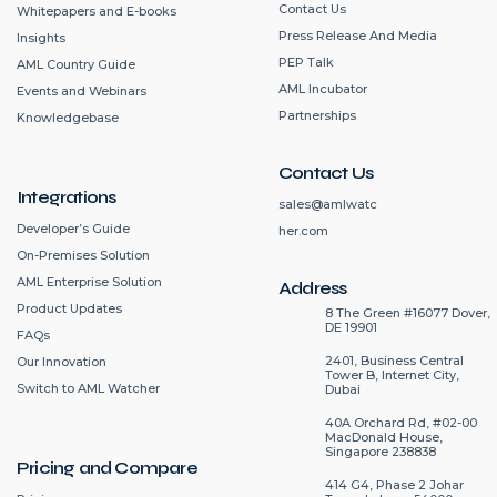
Contact Us
Whitepapers and E-books
Press Release And Media
Insights
PEP Talk
AML Country Guide
AML Incubator
Events and Webinars
Partnerships
Knowledgebase
Contact Us
Integrations
sales@amlwatc
Developer’s Guide
her.com
On-Premises Solution
AML Enterprise Solution
Address
Product Updates
8 The Green #16077 Dover,
DE 19901
FAQs
2401, Business Central
Our Innovation
Tower B, Internet City,
Switch to AML Watcher
Dubai
40A Orchard Rd, #02-00
MacDonald House,
Singapore 238838
Pricing and Compare
414 G4, Phase 2 Johar