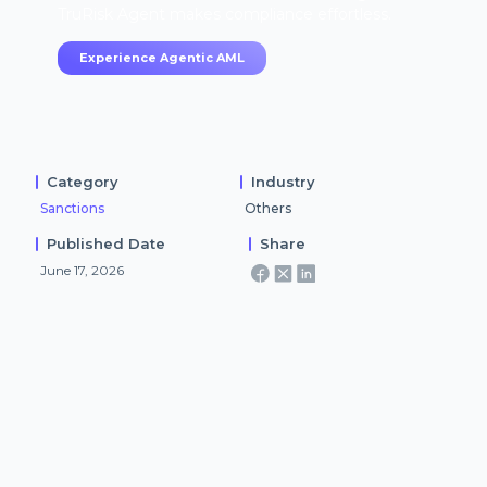
TruRisk Agent makes compliance effortless.
Experience Agentic AML
Category
Industry
Sanctions
Others
Published Date
Share
June 17, 2026