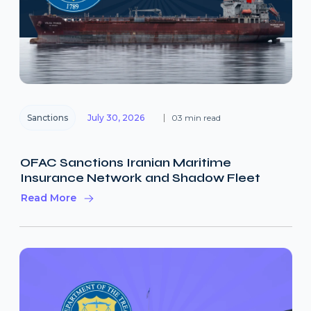
Sanctions
July 30, 2026
03 min read
OFAC Sanctions Iranian Maritime
Insurance Network and Shadow Fleet
Read More