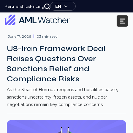
Skip
EN
Partnerships
Pricing
to
content
AML
Watcher
June 17, 2026
03 min read
US-Iran Framework Deal
Raises Questions Over
Sanctions Relief and
Compliance Risks
As the Strait of Hormuz reopens and hostilities pause,
sanctions uncertainty, frozen assets, and nuclear
negotiations remain key compliance concerns.