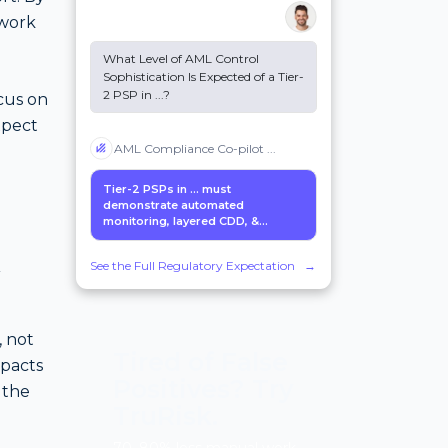
twork
What Level of AML Control
Sophistication Is Expected of a Tier-
2 PSP in
...
?
ocus on
xpect
AML Compliance Co-pilot
...
Tier-2 PSPs in
...
must
demonstrate automated
monitoring, layered CDD, &...
k
See the Full Regulatory Expectation
→
, not
Tired of False
pacts
Positives? Try
 the
TruRisk.