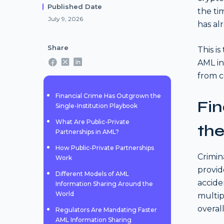
Published Date
the ti
July 9, 2026
has al
Share
This i
AML in
from c
Financial Crime Has Outgrown the
Fi
Single-Institution Playbook
What Are Public-Private
the
Partnerships in AML?
How Public-Private Partnerships
Crimin
Work
provid
Different Models of AML
accide
Information Sharing Around the
World
multip
overall
Regulators Are Mandating Faster
AML Information Sharing