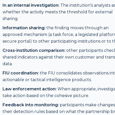
In an internal investigation:
The institution’s analysts a
whether the activity meets the threshold for external
sharing.
Information sharing:
the finding moves through an
approved mechanism (a task force, a legislated platfor
secure portal) to other participating institutions or to t
Cross-institution comparison:
other participants chec
shared indicators against their own customer and tran
data.
FIU coordination:
the FIU consolidates observations in
actionable or tactical intelligence products.
Law enforcement action:
When appropriate, investiga
take action based on the cohesive picture.
Feedback into monitoring:
participants make changes
their detection rules based on what the partnership b