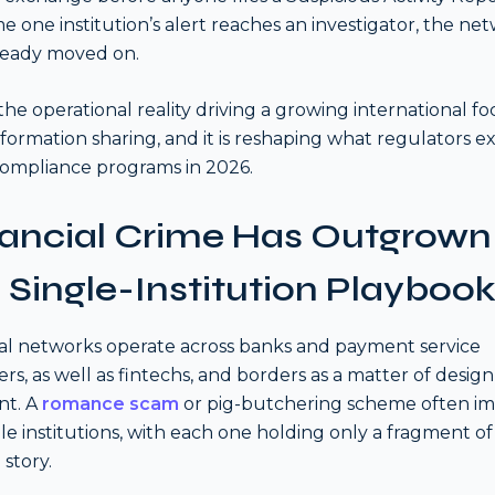
me one institution’s alert reaches an investigator, the ne
ready moved on.
s the operational reality driving a growing international f
formation sharing, and it is reshaping what regulators e
ompliance programs in 2026.
nancial Crime Has Outgrown
 Single-Institution Playboo
al networks operate across banks and payment service
ers, as well as fintechs, and borders as a matter of design
nt. A
romance scam
or pig-butchering scheme often im
le institutions, with each one holding only a fragment of
 story.