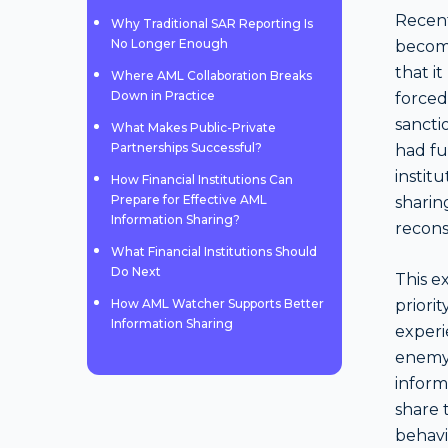
Recent
Why Traditional SAR Reporting Is
No Longer Enough
become
that it
Where AML Collaboration Breaks
Down in Practice
forced
sancti
What Makes Public-Private
Partnerships Successful?
had fu
institu
How Financial Institutions Can
Prepare for Effective AML
sharin
Information Sharing?
recons
What Financial Institutions Should
Do Next
This e
How AML Watcher Supports Better
priori
Information Sharing
experi
enemy 
informa
share 
behavio