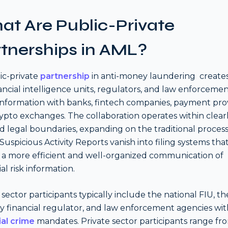
t Are Public-Private
tnerships in AML?
ic-private
partnership
in anti-money laundering create
nancial intelligence units, regulators, and law enforcemen
information with banks, fintech companies, payment prov
ypto exchanges. The collaboration operates within clear
d legal boundaries, expanding on the traditional process
Suspicious Activity Reports vanish into filing systems tha
 a more efficient and well-organized communication of
al risk information.
 sector participants typically include the national FIU, th
y financial regulator, and law enforcement agencies wit
ial crime
mandates. Private sector participants range fr