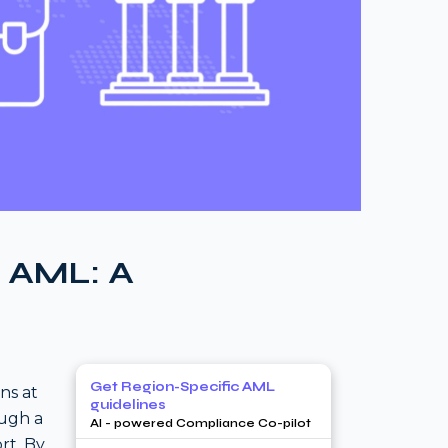
n AML: A
Get Region-Specific AML
ns at
guidelines
ough a
AI - powered Compliance Co-pilot
rt. By