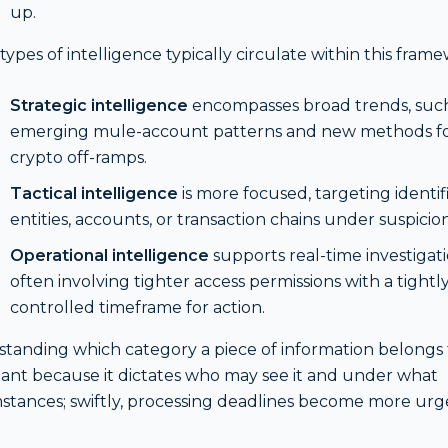
up.
types of intelligence typically circulate within this fram
Strategic intelligence
encompasses broad trends, such
emerging mule-account patterns and new methods f
crypto off-ramps.
Tactical intelligence
is more focused, targeting identif
entities, accounts, or transaction chains under suspicion
Operational intelligence
supports real-time investigati
often involving tighter access permissions with a tightl
controlled timeframe for action.
tanding which category a piece of information belongs t
ant because it dictates who may see it and under what
stances; swiftly, processing deadlines become more urg