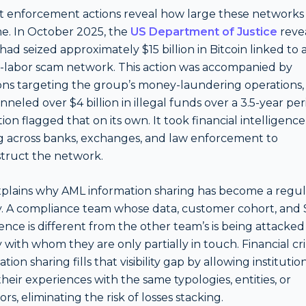
 enforcement actions reveal how large these networks
. In October 2025, the
US Department of Justice
reve
 had seized approximately $15 billion in Bitcoin linked to 
-labor scam network. This action was accompanied by
ons targeting the group’s money-laundering operations,
nneled over $4 billion in illegal funds over a 3.5-year per
tion flagged that on its own. It took financial intelligence
g across banks, exchanges, and law enforcement to
truct the network.
xplains why AML information sharing has become a regu
ty. A compliance team whose data, customer cohort, and
ence is different from the other team’s is being attacked
with whom they are only partially in touch. Financial c
tion sharing fills that visibility gap by allowing institutio
their experiences with the same typologies, entities, or
rs, eliminating the risk of losses stacking.