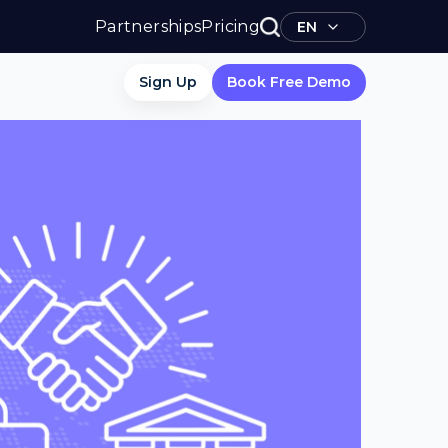
Partnerships
Pricing
EN
Sign Up
Book Free Demo