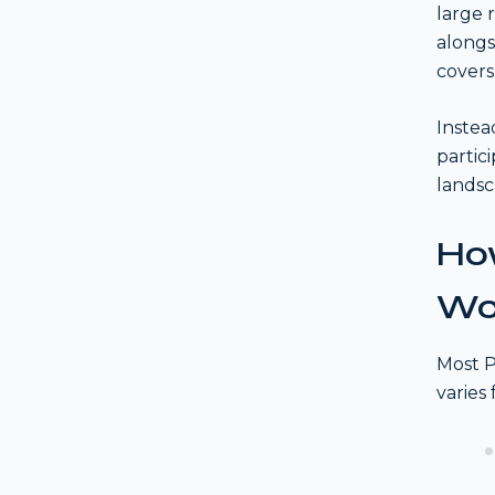
large 
alongs
covers
Instea
partic
landsc
How
Wo
Most P
varies 