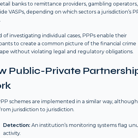
retail banks to remittance providers, gambling operators,
ide VASPs, depending on which sectors a jurisdiction’s 
.
d of investigating individual cases, PPPs enable their
ipants to create a common picture of the financial crime
ape without violating legal and regulatory obligations.
 Public-Private Partnershi
rk
PP schemes are implemented in a similar way, although 
from jurisdiction to jurisdiction.
Detection:
An institution’s monitoring systems flag un
activity.