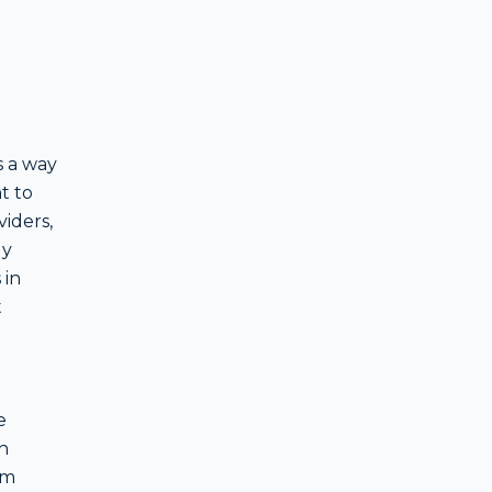
s a way
t to
iders,
ly
 in
t
e
h
om