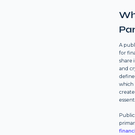
Wha
Par
A publ
for fi
share 
and cr
define
which 
create
essenti
Public
primar
financ