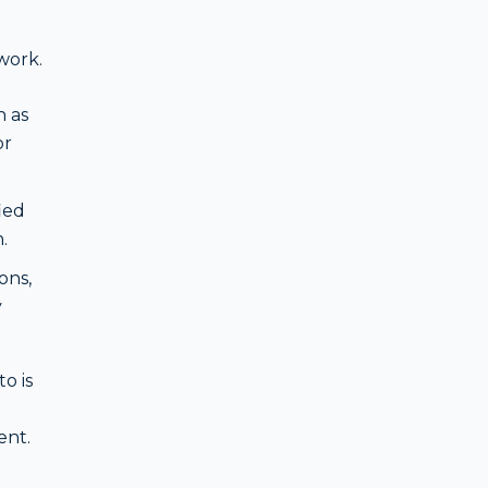
ework.
 as
or
ied
.
ons,
y
o is
ent.