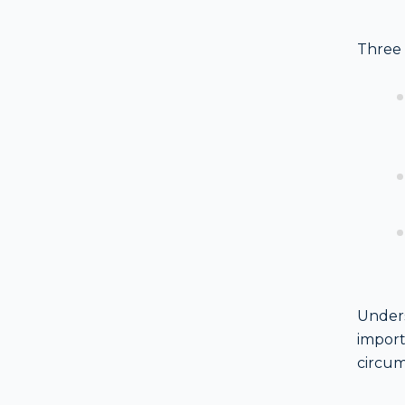
Three 
Unders
import
circum