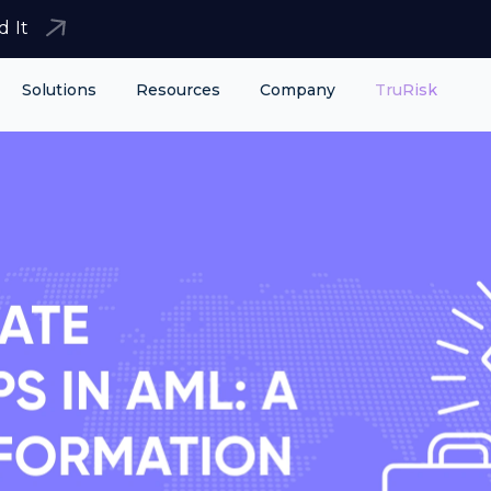
d It
Solutions
Resources
Company
TruRisk