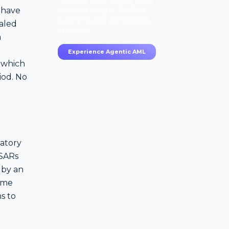
70–80% less manual work,
 have
95% less fatigue, TruRisk
Agent makes compliance
aled
effortless.
a
Experience Agentic AML
 which
iod. No
latory
 SARs
 by an
rime
ns to