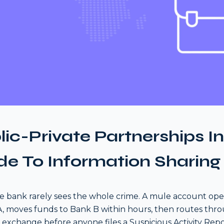
lic-Private Partnerships I
de To Information Sharing
le bank rarely sees the whole crime. A mule account ope
, moves funds to Bank B within hours, then routes thr
 exchange before anyone files a Suspicious Activity Repo