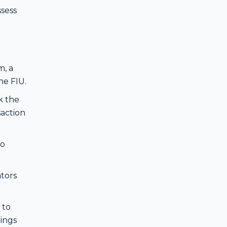
ssess
m, a
he FIU.
k the
saction
to
tors
 to
rings