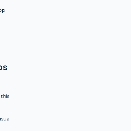
PPP
ps
this
usual