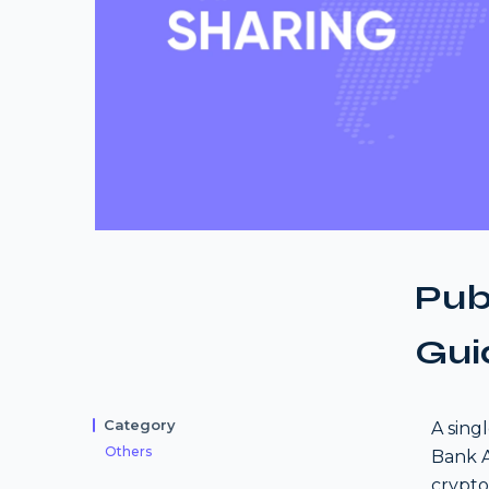
Pub
Gui
Category
A sing
Others
Bank A
crypto