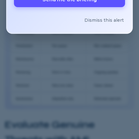
Dismiss this alert
Evaluate Genuine