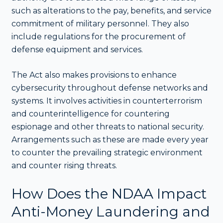
such as alterations to the pay, benefits, and service
commitment of military personnel. They also
include regulations for the procurement of
defense equipment and services.
The Act also makes provisions to enhance
cybersecurity throughout defense networks and
systems. It involves activities in counterterrorism
and counterintelligence for countering
espionage and other threats to national security.
Arrangements such as these are made every year
to counter the prevailing strategic environment
and counter rising threats.
How Does the NDAA Impact
Anti-Money Laundering and