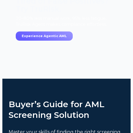
Tired of False Positives?
Try TruRisk.
70–80% less manual work, 95% less fatigue,
TruRisk Agent makes compliance effortless.
Experience Agentic AML
Buyer’s Guide for AML
Screening Solution
Master your skills of finding the right screening