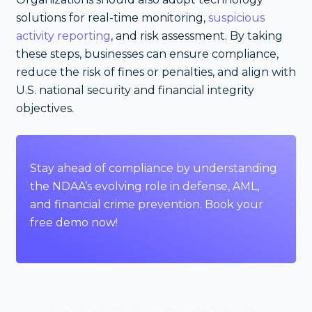
solutions for real-time monitoring,
suspicious
activity reporting
, and risk assessment. By taking
these steps, businesses can ensure compliance,
reduce the risk of fines or penalties, and align with
U.S. national security and financial integrity
objectives.
Stay ahead of compliance by understanding
the NDAA’s evolving role in defense, AML,
and financial crime prevention.
Book your
free demo
now!