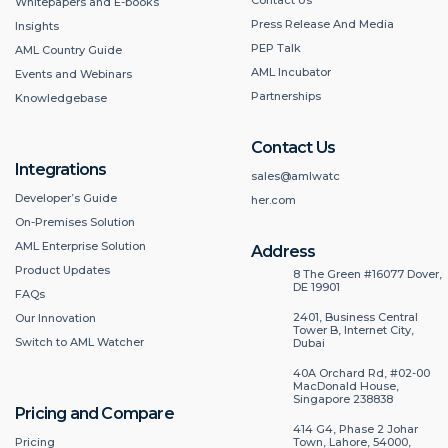
Whitepapers and E-books
Press Release And Media
Insights
PEP Talk
AML Country Guide
AML Incubator
Events and Webinars
Partnerships
Knowledgebase
Contact Us
Integrations
sales@amlwatc
Developer’s Guide
her.com
On-Premises Solution
AML Enterprise Solution
Address
Product Updates
8 The Green #16077 Dover,
DE 19901
FAQs
2401, Business Central
Our Innovation
Tower B, Internet City,
Switch to AML Watcher
Dubai
40A Orchard Rd, #02-00
MacDonald House,
Singapore 238838
Pricing and Compare
414 G4, Phase 2 Johar
Pricing
Town, Lahore, 54000,