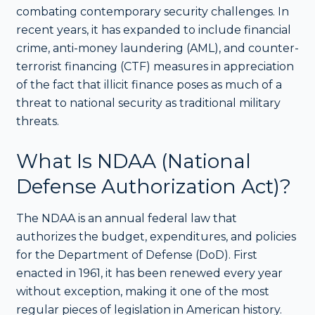
combating contemporary security challenges. In
recent years, it has expanded to include financial
crime, anti-money laundering (AML), and counter-
terrorist financing (CTF) measures in appreciation
of the fact that illicit finance poses as much of a
threat to national security as traditional military
threats.
What Is NDAA (National
Defense Authorization Act)?
The NDAA is an annual federal law that
authorizes the budget, expenditures, and policies
for the Department of Defense (DoD). First
enacted in 1961, it has been renewed every year
without exception, making it one of the most
regular pieces of legislation in American history.