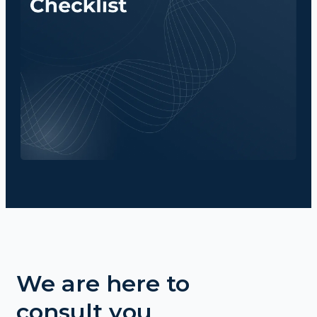
We are here to
consult you