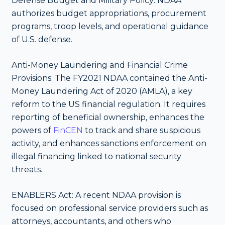
Defense Budget and Military Policy: NDAA
authorizes budget appropriations, procurement
programs, troop levels, and operational guidance
of U.S. defense.
Anti-Money Laundering and Financial Crime
Provisions: The FY2021 NDAA contained the Anti-
Money Laundering Act of 2020 (AMLA), a key
reform to the US financial regulation. It requires
reporting of beneficial ownership, enhances the
powers of
FinCEN
to track and share suspicious
activity, and enhances sanctions enforcement on
illegal financing linked to national security
threats.
ENABLERS Act: A recent NDAA provision is
focused on professional service providers such as
attorneys, accountants, and others who