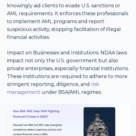
knowingly aid clients to evade U.S. sanctions or
AML requirements. It enforces these professionals
to implement AML programs and report
suspicious activity, stopping facilitation of illegal
financial activities.
Impact on Businesses and Institutions: NDAA laws
impact not only the U.S. government but also
private enterprises, especially financial institutions.
These institutions are required to adhere to more
stringent reporting, diligence, and
risk
management
under BSA/AML regimes.