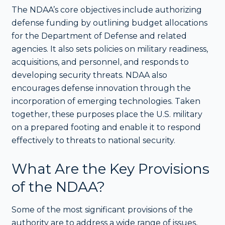
The NDAA’s core objectives include authorizing
defense funding by outlining budget allocations
for the Department of Defense and related
agencies. It also sets policies on military readiness,
acquisitions, and personnel, and responds to
developing security threats. NDAA also
encourages defense innovation through the
incorporation of emerging technologies. Taken
together, these purposes place the U.S. military
on a prepared footing and enable it to respond
effectively to threats to national security.
What Are the Key Provisions
of the NDAA?
Some of the most significant provisions of the
authority are to address a wide range of issues,