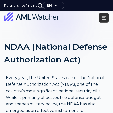
Skip
EN
Partnerships
Pricing
to
content
AML
Watcher
NDAA (National Defense
Authorization Act)
Every year, the United States passes the National
Defense Authorization Act (NDAA), one of the
country’s most significant national security bills.
While it primarily allocates the defense budget
and shapes military policy, the NDAA has also
emerged as an effective instrument for