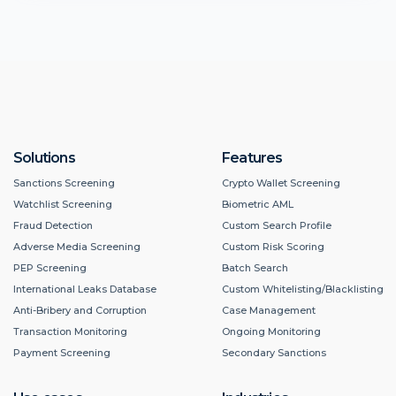
Solutions
Features
Sanctions Screening
Crypto Wallet Screening
Watchlist Screening
Biometric AML
Fraud Detection
Custom Search Profile
Adverse Media Screening
Custom Risk Scoring
PEP Screening
Batch Search
International Leaks Database
Custom Whitelisting/Blacklisting
Anti-Bribery and Corruption
Case Management
Transaction Monitoring
Ongoing Monitoring
Payment Screening
Secondary Sanctions