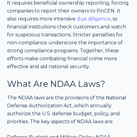
It requires beneficial ownership reporting, forcing
companies to report their owners to FinCEN. It
also requires more intensive
due diligence
, so
financial institutions check customers and watch
for suspicious transactions. Stricter penalties for
non-compliance underscore the importance of
strong compliance programs. Together, these
efforts make combating financial crime more
effective and aid national security.
What Are NDAA Laws?
The NDAA laws are the provisions of the National
Defense Authorization Act, which annually
authorize the U.S. defense budget, policy, and
priorities. The key aspects of NDAA laws are: