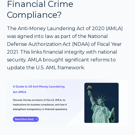
Financial Crime
Compliance?
The Anti-Money Laundering Act of 2020 (AMLA)
was signed into law as part of the National
Defense Authorization Act (NDAA) of Fiscal Year
2021. This links financial integrity with national
security. AMLA brought significant reforms to
update the U.S. AML framework.