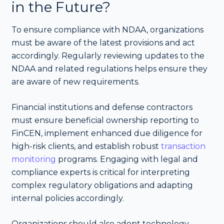
in the Future?
To ensure compliance with NDAA, organizations
must be aware of the latest provisions and act
accordingly. Regularly reviewing updates to the
NDAA and related regulations helps ensure they
are aware of new requirements.
Financial institutions and defense contractors
must ensure beneficial ownership reporting to
FinCEN, implement enhanced due diligence for
high-risk clients, and establish robust
transaction
monitoring
programs. Engaging with legal and
compliance experts is critical for interpreting
complex regulatory obligations and adapting
internal policies accordingly.
Organizations should also adopt technology