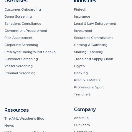
Use cases
Industries
Customer Onboarding
Fintech
Donor Screening
Insurance
Sanctions Compliance
Legal & Law Enforcement
Government Procurement
Investment
Risk Assessment
Securities Commissions
Corporate Screening
Gaming & Gambling
Employee Background Checks
Sharing Economy
Customer Screening
Trade and Supply Chain
Vessel Screening
Crypto
Criminal Screening
Banking
Precious Metals
Professional Sport
Tranche 2
Company
Resources
About us
The AML Watcher’s Blog
Our Team
News
Contact Us