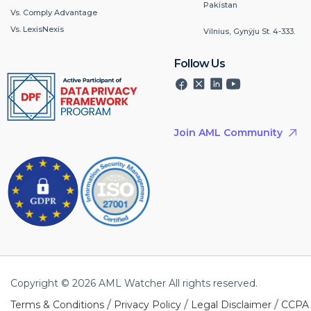
Pakistan
Vs. Comply Advantage
Vs. LexisNexis
Vilnius, Gynÿju St. 4-333.
Follow Us
Join AML Community
Copyright © 2026 AML Watcher All rights reserved.
/
/
/
Terms & Conditions
Privacy Policy
Legal Disclaimer
CCPA