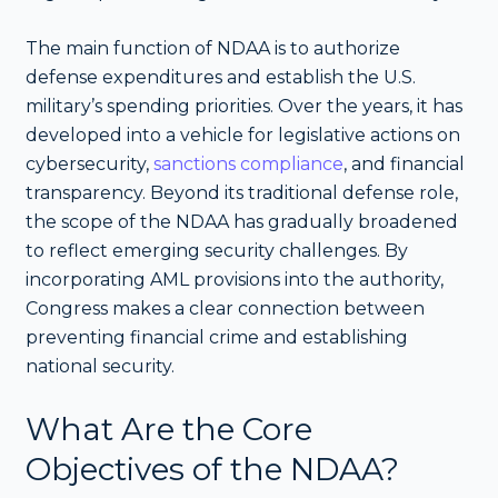
The main function of NDAA is to authorize
defense expenditures and establish the U.S.
military’s spending priorities. Over the years, it has
developed into a vehicle for legislative actions on
cybersecurity,
sanctions compliance
, and financial
transparency. Beyond its traditional defense role,
the scope of the NDAA has gradually broadened
to reflect emerging security challenges. By
incorporating AML provisions into the authority,
Congress makes a clear connection between
preventing financial crime and establishing
national security.
What Are the Core
Objectives of the NDAA?