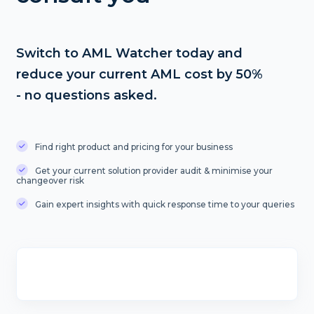
Switch to AML Watcher today and
reduce your current AML cost by 50%
- no questions asked.
Find right product and pricing for your business
Get your current solution provider audit & minimise your
changeover risk
Gain expert insights with quick response time to your queries