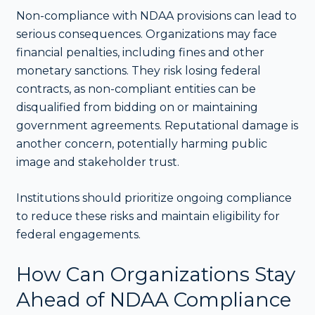
Non-compliance with NDAA provisions can lead to
serious consequences. Organizations may face
financial penalties, including fines and other
monetary sanctions. They risk losing federal
contracts, as non-compliant entities can be
disqualified from bidding on or maintaining
government agreements. Reputational damage is
another concern, potentially harming public
image and stakeholder trust.
Institutions should prioritize ongoing compliance
to reduce these risks and maintain eligibility for
federal engagements.
How Can Organizations Stay
Ahead of NDAA Compliance