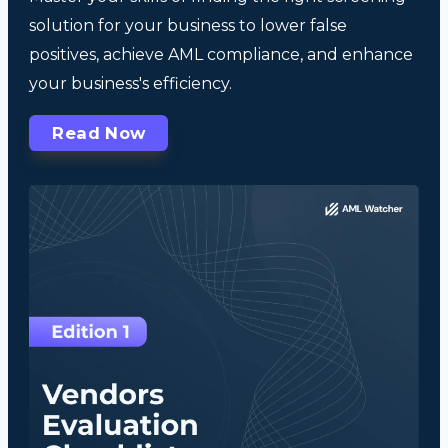
solution for your business to lower false
positives, achieve AML compliance, and enhance
your business's efficiency.
Read Now