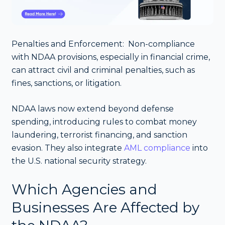
Penalties and Enforcement: Non-compliance
with NDAA provisions, especially in financial crime,
can attract civil and criminal penalties, such as
fines, sanctions, or litigation.
NDAA laws now extend beyond defense
spending, introducing rules to combat money
laundering, terrorist financing, and sanction
evasion. They also integrate
AML compliance
into
the U.S. national security strategy.
Which Agencies and
Businesses Are Affected by