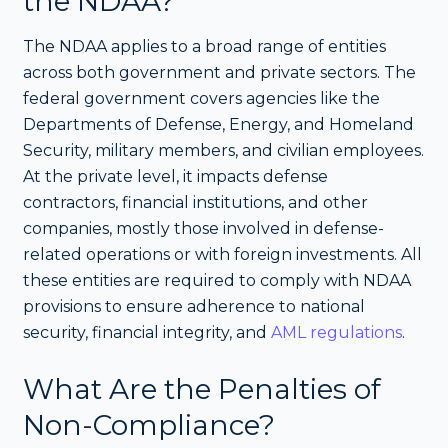
the NDAA?
The NDAA applies to a broad range of entities
across both government and private sectors. The
federal government covers agencies like the
Departments of Defense, Energy, and Homeland
Security, military members, and civilian employees.
At the private level, it impacts defense
contractors, financial institutions, and other
companies, mostly those involved in defense-
related operations or with foreign investments. All
these entities are required to comply with NDAA
provisions to ensure adherence to national
security, financial integrity, and
AML regulations
.
What Are the Penalties of
Non-Compliance?