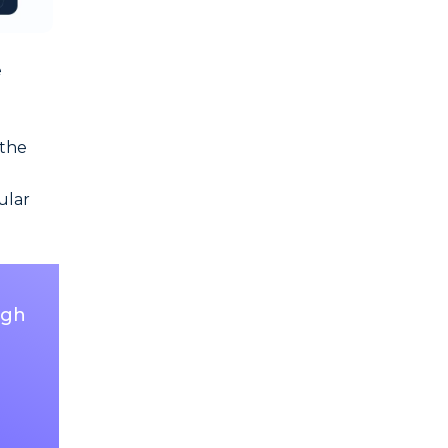
e
 the
ular
ugh