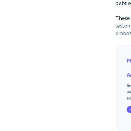
debt s
These e
system
embezz