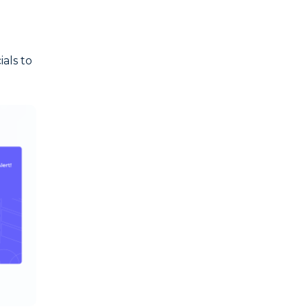
ials to