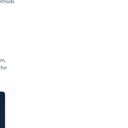
methods
om,
 for