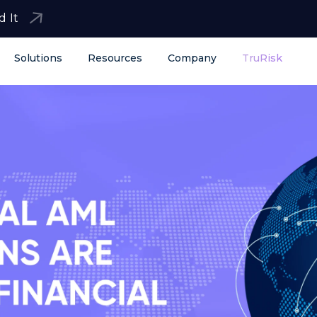
d It
Solutions
Resources
Company
TruRisk