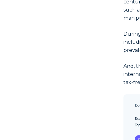
centur
such a
manipu
During
inclu
preval
And, t
intern
tax-fr