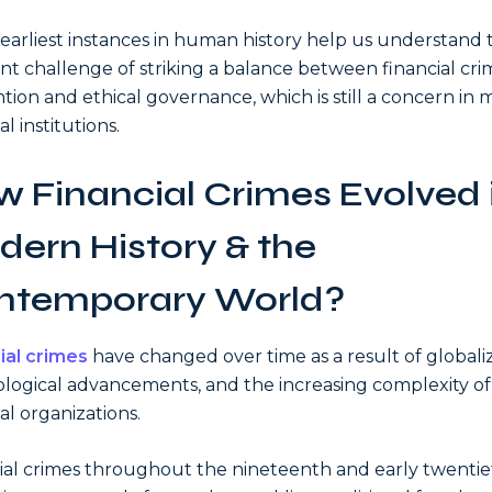
earliest instances in human history help us understand 
nt challenge of striking a balance between financial cri
tion and ethical governance, which is still a concern in
al institutions.
 Financial Crimes Evolved 
ern History & the
ntemporary World?
ial crimes
have changed over time as a result of globaliz
logical advancements, and the increasing complexity of
al organizations.
ial crimes throughout the nineteenth and early twenti