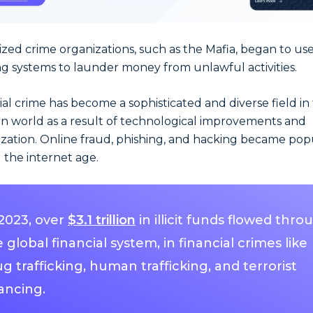
zed crime organizations, such as the Mafia, began to us
g systems to launder money from unlawful activities.
ial crime has become a sophisticated and diverse field in
 world as a result of technological improvements and
ization. Online fraud, phishing, and hacking became pop
 the internet age.
 2023, over
$3.1 trillion
in illicit funds flowed thro
 global financial system, in financial crimes like
g trafficking, human trafficking, and terrorist
ancing.