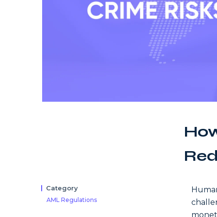
How
Red
Category
Human 
AML Regulations
challen
moneta