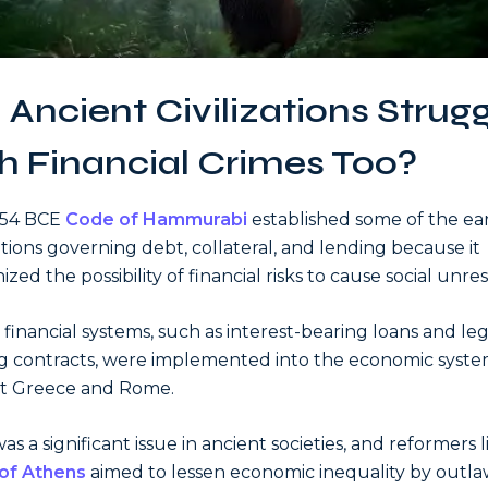
 Ancient Civilizations Strug
h Financial Crimes Too?
754 BCE
Code of Hammurabi
established some of the ear
tions governing debt, collateral, and lending because it
zed the possibility of financial risks to cause social unres
r financial systems, such as interest-bearing loans and leg
g contracts, were implemented into the economic syste
nt Greece and Rome.
s a significant issue in ancient societies, and reformers l
of Athens
aimed to lessen economic inequality by outl