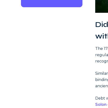
Did
wit
The 1
regula
recogni
Simila
bindin
ancie
Debt wa
Solon 