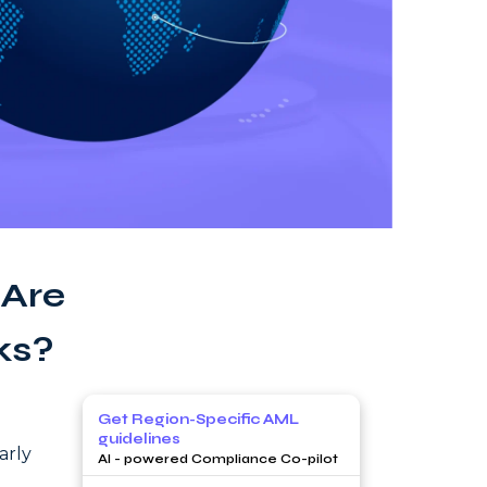
 Are
ks?
Get Region-Specific AML
guidelines
arly
AI - powered Compliance Co-pilot