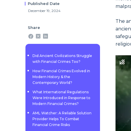
Published Date
malpra
December 19, 2024
The an
Share
ancie
safegu
religio
Did Ancient Civilizations Struggle
with Financial Crimes Too?
How Financial Crimes Evolved in
Modern History & the
Contemporary World?
What International Regulations
Were Introduced in Response to
Modern Financial Crimes?
AML Watcher: A Reliable Solution
Provider Helps To Combat
Financial Crime Risks