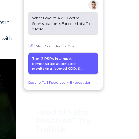
What Level of AML Control
s in
Sophistication Is Expected of a Tier-
2 PSP in
...
?
 with
AML Compliance Co-pilot
...
Tier-2 PSPs in
...
must
demonstrate automated
monitoring, layered CDD, &...
See the Full Regulatory Expectation
→
Tired of False
Positives? Try
TruRisk.