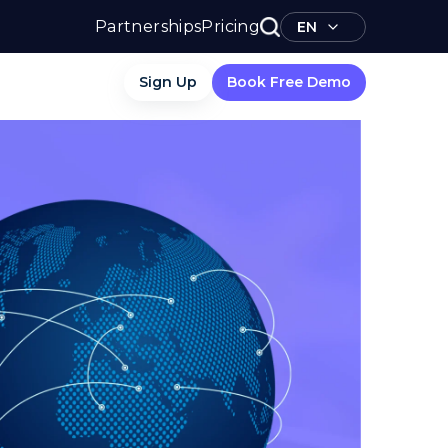
Partnerships
Pricing
EN
Sign Up
Book Free Demo