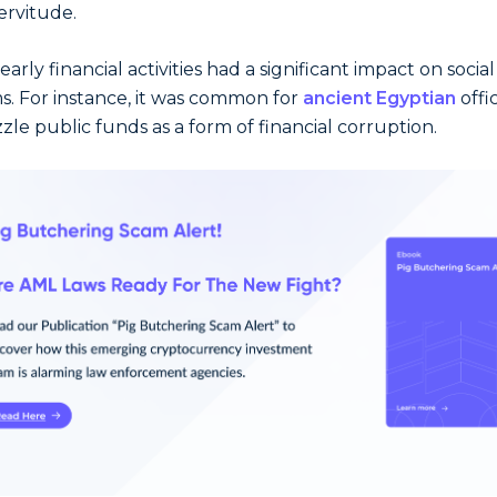
ervitude.
arly financial activities had a significant impact on social
s. For instance, it was common for
ancient Egyptian
offic
le public funds as a form of financial corruption.