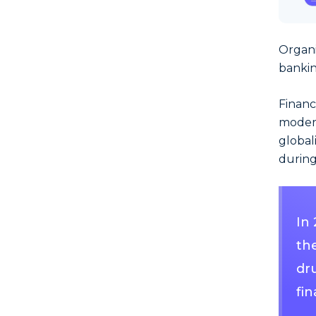
Organi
bankin
Financ
modern
global
during
In
the
dru
fin