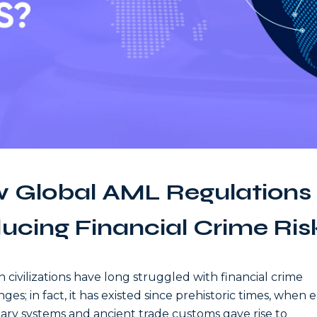
 Global AML Regulations
ucing Financial Crime Ris
civilizations have long struggled with financial crime
ges; in fact, it has existed since prehistoric times, when e
ry systems and ancient trade customs gave rise to