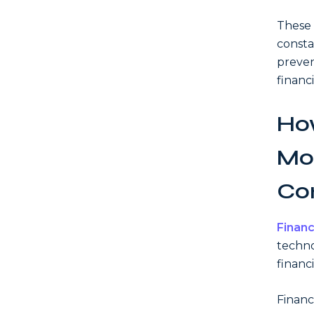
These 
consta
preven
financi
How
Mod
Co
Financ
techno
financi
Financ