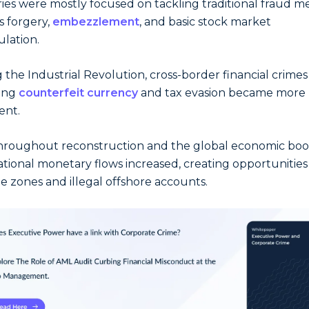
ies were mostly focused on tackling traditional fraud 
s forgery,
embezzlement
, and basic stock market
lation.
 the Industrial Revolution, cross-border financial crimes
ding
counterfeit currency
and tax evasion became more
ent.
hroughout reconstruction and the global economic bo
ational monetary flows increased, creating opportunities
ee zones and illegal offshore accounts.