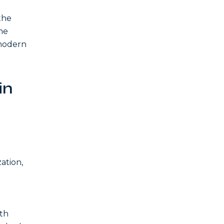
the
me
 modern
in
ation,
eth