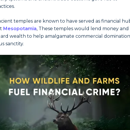
ctices.
cient temples are known to have served as financial hub
nt
Mesopotamia
, These temples would lend money and
ard wealth to help amalgamate commercial domination
us sanctity.