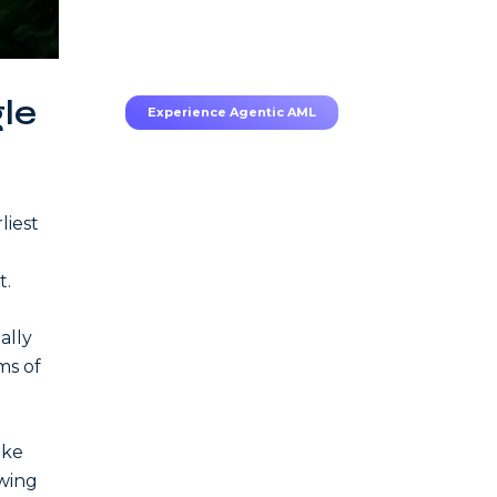
70–80% less manual work,
95% less fatigue, TruRisk
Agent makes compliance
effortless.
gle
Experience Agentic AML
liest
t.
ally
ms of
ike
awing