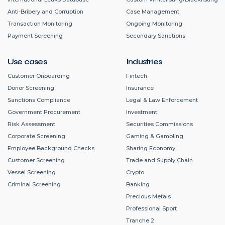
Anti-Bribery and Corruption
Case Management
Transaction Monitoring
Ongoing Monitoring
Payment Screening
Secondary Sanctions
Use cases
Industries
Customer Onboarding
Fintech
Donor Screening
Insurance
Sanctions Compliance
Legal & Law Enforcement
Government Procurement
Investment
Risk Assessment
Securities Commissions
Corporate Screening
Gaming & Gambling
Employee Background Checks
Sharing Economy
Customer Screening
Trade and Supply Chain
Vessel Screening
Crypto
Criminal Screening
Banking
Precious Metals
Professional Sport
Tranche 2