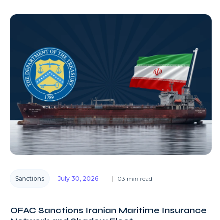
Sanctions
July 30, 2026
03 min read
OFAC Sanctions Iranian Maritime Insurance