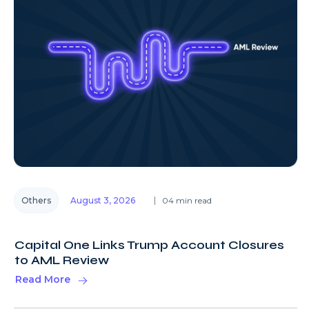
Others
August 3, 2026
04 min read
Capital One Links Trump Account Closures
to AML Review
Read More