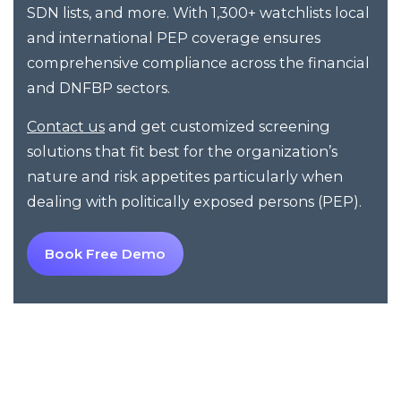
SDN lists, and more. With 1,300+ watchlists local
and international PEP coverage ensures
comprehensive compliance across the financial
and DNFBP sectors.
and get customized screening
Contact us
solutions that fit best for the organization’s
nature and risk appetites particularly when
dealing with politically exposed persons (PEP).
Book Free Demo