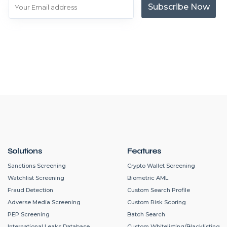
Subscribe Now
Solutions
Features
Sanctions Screening
Crypto Wallet Screening
Watchlist Screening
Biometric AML
Fraud Detection
Custom Search Profile
Adverse Media Screening
Custom Risk Scoring
PEP Screening
Batch Search
International Leaks Database
Custom Whitelisting/Blacklisting