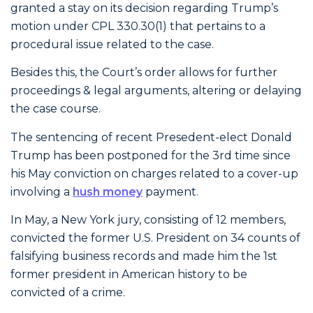
granted a stay on its decision regarding Trump’s
motion under CPL 330.30(1) that pertains to a
procedural issue related to the case.
Besides this, the Court’s order allows for further
proceedings & legal arguments, altering or delaying
the case course.
The sentencing of recent Presedent-elect Donald
Trump has been postponed for the 3rd time since
his May conviction on charges related to a cover-up
involving a
hush money
payment.
In May, a New York jury, consisting of 12 members,
convicted the former U.S. President on 34 counts of
falsifying business records and made him the 1st
former president in American history to be
convicted of a crime.