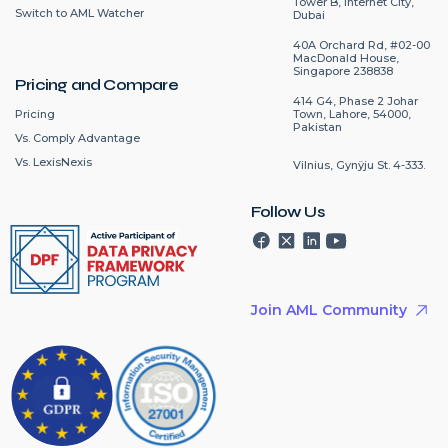
Tower B, Internet City,
Switch to AML Watcher
Dubai
40A Orchard Rd, #02-00
MacDonald House,
Singapore 238838
Pricing and Compare
414 G4, Phase 2 Johar
Pricing
Town, Lahore, 54000,
Pakistan
Vs. Comply Advantage
Vs. LexisNexis
Vilnius, Gynÿju St. 4-333.
Follow Us
Join AML Community