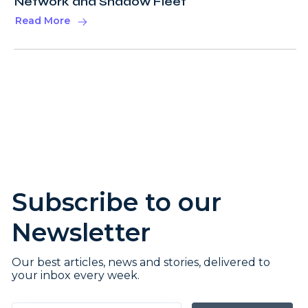
Network and Shadow Fleet
Read More
Subscribe to our
Newsletter
Our best articles, news and stories, delivered to
your inbox every week.