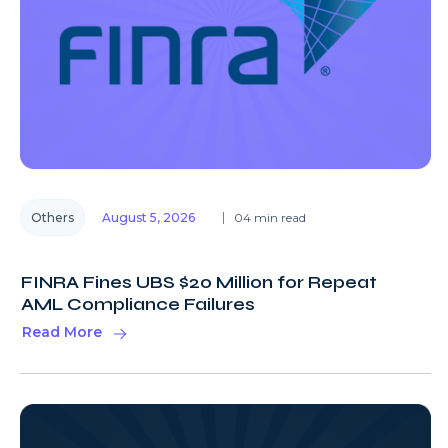
Others
August 5, 2026
04 min read
FINRA Fines UBS $20 Million for Repeat
AML Compliance Failures
Read More