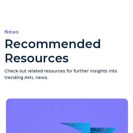
News
Recommended
Resources
Check out related resources for further insights into
trending AML news.