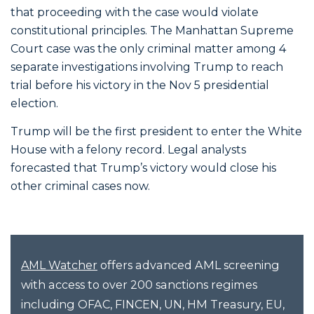
that proceeding with the case would violate
constitutional principles. The Manhattan Supreme
Court case was the only criminal matter among 4
separate investigations involving Trump to reach
trial before his victory in the Nov 5 presidential
election.
Trump will be the first president to enter the White
House with a felony record. Legal analysts
forecasted that Trump’s victory would close his
other criminal cases now.
offers advanced AML screening
AML Watcher
with access to over 200 sanctions regimes
including OFAC, FINCEN, UN, HM Treasury, EU,