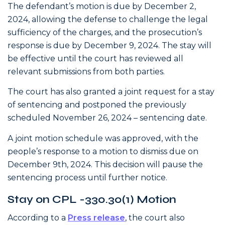
The defendant’s motion is due by December 2,
2024, allowing the defense to challenge the legal
sufficiency of the charges, and the prosecution’s
response is due by December 9, 2024. The stay will
be effective until the court has reviewed all
relevant submissions from both parties.
The court has also granted a joint request for a stay
of sentencing and postponed the previously
scheduled November 26, 2024 – sentencing date.
A joint motion schedule was approved, with the
people’s response to a motion to dismiss due on
December 9th, 2024. This decision will pause the
sentencing process until further notice.
Stay on CPL -330.30(1) Motion
According to a
Press release
, the court also