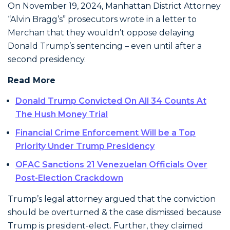
On November 19, 2024, Manhattan District Attorney
“Alvin Bragg’s” prosecutors wrote in a letter to
Merchan that they wouldn’t oppose delaying
Donald Trump’s sentencing – even until after a
second presidency.
Read More
Donald Trump Convicted On All 34 Counts At
The Hush Money Trial
Financial Crime Enforcement Will be a Top
Priority Under Trump Presidency
OFAC Sanctions 21 Venezuelan Officials Over
Post-Election Crackdown
Trump’s legal attorney argued that the conviction
should be overturned & the case dismissed because
Trump is president-elect. Further, they claimed