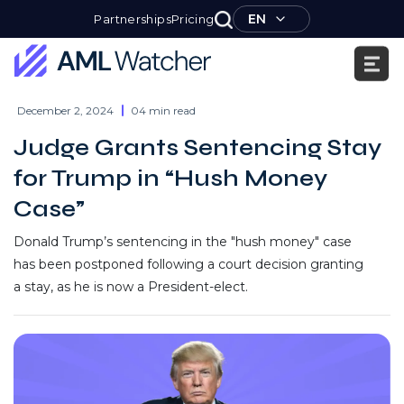
Skip
EN
Partnerships
Pricing
to
content
AML
Watcher
December 2, 2024
04 min read
Judge Grants Sentencing Stay
for Trump in “Hush Money
Case”
Donald Trump’s sentencing in the "hush money" case
has been postponed following a court decision granting
a stay, as he is now a President-elect.