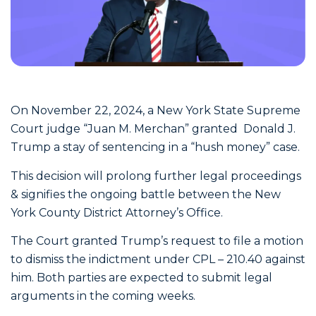
On November 22, 2024, a New York State Supreme
Court judge “Juan M. Merchan” granted Donald J.
Trump a stay of sentencing in a “hush money” case.
This decision will prolong further legal proceedings
& signifies the ongoing battle between the New
York County District Attorney’s Office.
The Court granted Trump’s request to file a motion
to dismiss the indictment under CPL – 210.40 against
him. Both parties are expected to submit legal
arguments in the coming weeks.