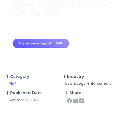
Tired of False Positives?
Try TruRisk.
70–80% less manual work, 95% less fatigue,
TruRisk Agent makes compliance effortless.
Experience Agentic AML
Category
Industry
PEP
Law & Legal Enforcement
Published Date
Share
December 2, 2024