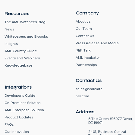
Company
Resources
About us
The AML Watcher’s Blog
Our Team
News
Contact Us
Whitepapers and E-books
Press Release And Media
Insights
PEP Talk
AML Country Guide
AML Incubator
Events and Webinars
Partnerships
Knowledgebase
Contact Us
Integrations
sales@amlwatc
Developer’s Guide
her.com
On-Premises Solution
AML Enterprise Solution
Address
Product Updates
8 The Green #16077 Dover,
DE 19901
FAQs
2401, Business Central
Our Innovation