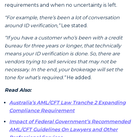
requirements and when no uncertainty is left.
“For example, there’s been a lot of conversation
around ID verification,”
Lee stated.
“If you have a customer who’s been with a credit
bureau for three years or longer, that technically
means your ID verification is done. So, there are
vendors trying to sell services that may not be
necessary. In the end, your brokerage will set the
tone for what’s required.”
He added.
Read Also:
Australia’s AML/CFT Law Tranche 2 Expanding
Compliance Requirement
Impact of Federal Government’s Recommended
AML/CFT Guidelines On Lawyers and Other