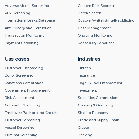
Adverse Media Screening
Custom Risk Scoring
PEP Screening
Batch Search
International Leaks Database
Custom Whitelisting/Blacklisting
Anti-Bribery and Corruption
Case Management
Transaction Monitoring
Ongoing Monitoring
Payment Screening
Secondary Sanctions
Use cases
Industries
Customer Onboarding
Fintech
Donor Screening
Insurance
Sanctions Compliance
Legal & Law Enforcement
Government Procurement
Investment
Risk Assessment
Securities Commissions
Corporate Screening
Gaming & Gambling
Employee Background Checks
Sharing Economy
Customer Screening
Trade and Supply Chain
Vessel Screening
Crypto
Criminal Screening
Banking