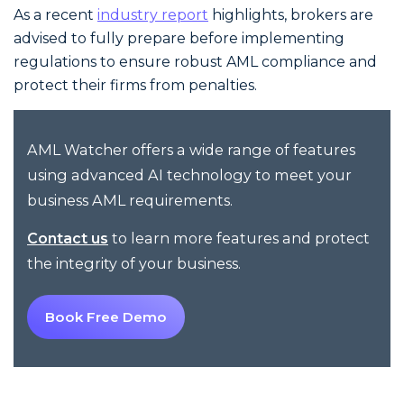
As a recent
industry report
highlights, brokers are
advised to fully prepare before implementing
regulations to ensure robust AML compliance and
protect their firms from penalties.
AML Watcher offers a wide range of features
using advanced AI technology to meet your
business AML requirements.
to learn more features and protect
Contact us
the integrity of your business.
Book Free Demo