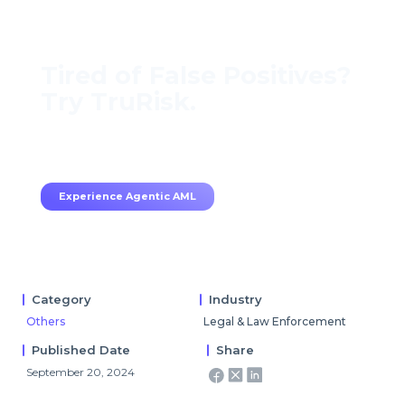
Tired of False Positives?
Try TruRisk.
70–80% less manual work, 95% less fatigue,
TruRisk Agent makes compliance effortless.
Experience Agentic AML
Category
Industry
Others
Legal & Law Enforcement
Published Date
Share
September 20, 2024