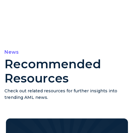
News
Recommended
Resources
Check out related resources for further insights into
trending AML news.