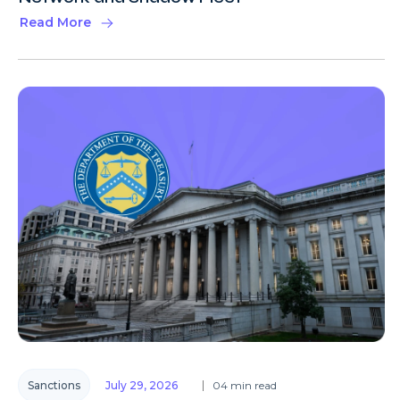
Read More
Sanctions
July 29, 2026
04 min read