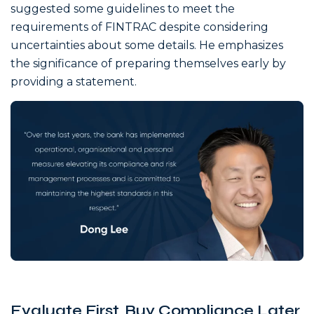
suggested some guidelines to meet the
requirements of FINTRAC despite considering
uncertainties about some details. He emphasizes
the significance of preparing themselves early by
providing a statement.
Evaluate First, Buy Compliance Later