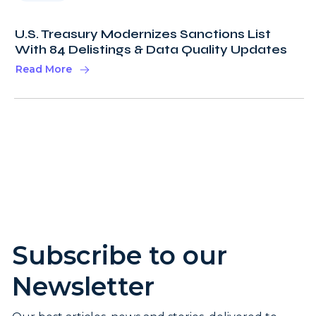
U.S. Treasury Modernizes Sanctions List
With 84 Delistings & Data Quality Updates
Read More
Subscribe to our
Newsletter