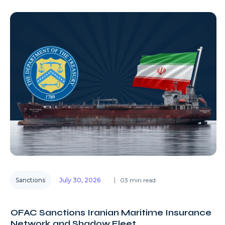
Sanctions
July 30, 2026
03 min read
OFAC Sanctions Iranian Maritime Insurance
Network and Shadow Fleet