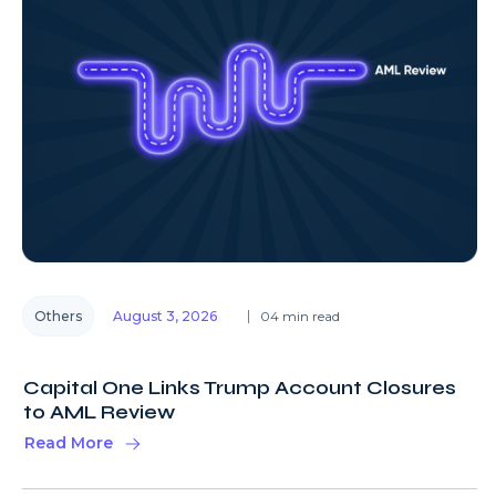
Others
August 3, 2026
04 min read
Capital One Links Trump Account Closures
to AML Review
Read More