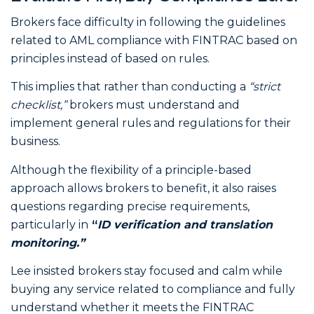
Brokers face difficulty in following the guidelines
related to AML compliance with FINTRAC based on
principles instead of based on rules.
This implies that rather than conducting a
“strict
checklist,”
brokers must understand and
implement general rules and regulations for their
business.
Although the flexibility of a principle-based
approach allows brokers to benefit, it also raises
questions regarding precise requirements,
particularly in
“
ID verification and translation
monitoring.”
Lee insisted brokers stay focused and calm while
buying any service related to compliance and fully
understand whether it meets the FINTRAC