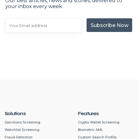
Our best articles, news and stories, delivered to
your inbox every week.
Subscribe Now
Solutions
Features
Sanctions Screening
Crypto Wallet Screening
Watchlist Screening
Biometric AML
Fraud Detection
Custom Search Profile