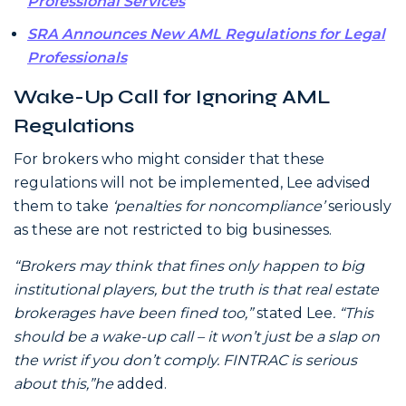
Professional Services
SRA Announces New AML Regulations for Legal
Professionals
Wake-Up Call for Ignoring AML
Regulations
For brokers who might consider that these
regulations will not be implemented, Lee advised
them to take
‘penalties for noncompliance’
seriously
as these are not restricted to big businesses.
“Brokers may think that fines only happen to big
institutional players, but the truth is that real estate
brokerages have been fined too,”
stated Lee
. “This
should be a wake-up call – it won’t just be a slap on
the wrist if you don’t comply. FINTRAC is serious
about this,”he
added.