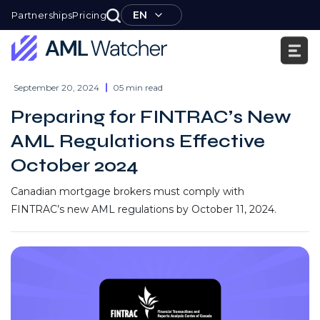
Skip
EN
Partnerships
Pricing
to
content
AML
Watcher
September 20, 2024
05 min read
Preparing for FINTRAC’s New
AML Regulations Effective
October 2024
Canadian mortgage brokers must comply with
FINTRAC’s new AML regulations by October 11, 2024.