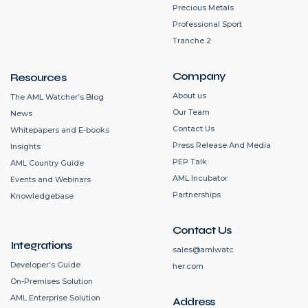
Precious Metals
Professional Sport
Tranche 2
Company
Resources
About us
The AML Watcher’s Blog
Our Team
News
Contact Us
Whitepapers and E-books
Press Release And Media
Insights
PEP Talk
AML Country Guide
AML Incubator
Events and Webinars
Partnerships
Knowledgebase
Contact Us
Integrations
sales@amlwatc
Developer’s Guide
her.com
On-Premises Solution
AML Enterprise Solution
Address