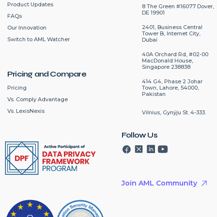
Product Updates
8 The Green #16077 Dover,
DE 19901
FAQs
2401, Business Central
Our Innovation
Tower B, Internet City,
Switch to AML Watcher
Dubai
40A Orchard Rd, #02-00
MacDonald House,
Singapore 238838
Pricing and Compare
414 G4, Phase 2 Johar
Pricing
Town, Lahore, 54000,
Pakistan
Vs. Comply Advantage
Vs. LexisNexis
Vilnius, Gynÿju St. 4-333.
Follow Us
Join AML Community