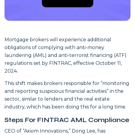
Mortgage brokers will experience additional
obligations of complying with anti-money
laundering (AML) and anti-terrorist financing (ATF)
regulations set by FINTRAC, effective October 11,
2024.
This shift makes brokers responsible for “monitoring
and reporting suspicious financial activities” in the
sector, similar to lenders and the real estate
industry, which has been doing this for a long time.
Steps For FINTRAC AML Compliance
CEO of “Axiom Innovations,” Dong Lee, has