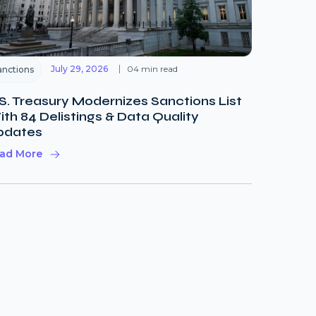
July 29, 2026
04 min read
anctions
S. Treasury Modernizes Sanctions List
th 84 Delistings & Data Quality
pdates
ad More