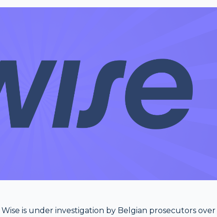
ise is under investigation by Belgian prosecutors over