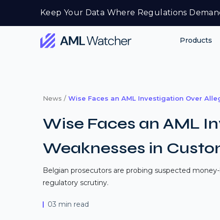
Skip
Keep Your Data Where Regulations Deman
to
content
Products
AML
Watcher
News /
Wise Faces an AML Investigation Over All
Wise Faces an AML Inv
Weaknesses in Custom
Belgian prosecutors are probing suspected money-l
regulatory scrutiny.
03 min read