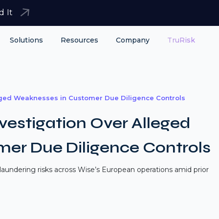
d It
Solutions
Resources
Company
TruRisk
eged Weaknesses in Customer Due Diligence Controls
estigation Over Alleged
er Due Diligence Controls
aundering risks across Wise’s European operations amid prior