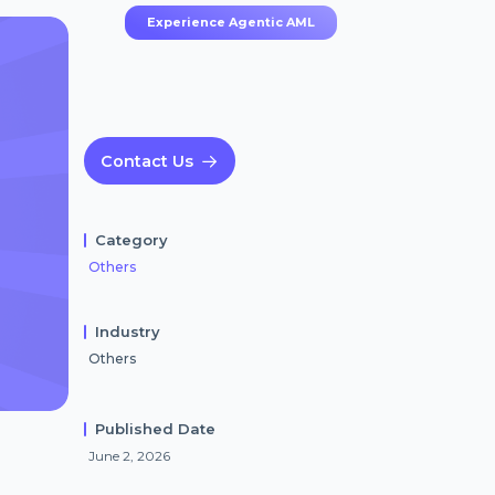
Experience Agentic AML
Contact Us
Category
Others
Industry
Others
Published Date
June 2, 2026