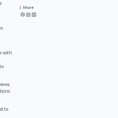
e
Share
es
e with
to
news.
tions
ed to