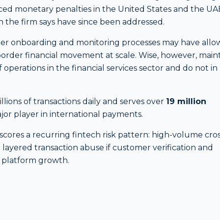
faced monetary penalties in the United States and the UA
h the firm says have since been addressed.
omer onboarding and monitoring processes may have all
ss-border financial movement at scale. Wise, however, main
 operations in the financial services sector and do not in
lions of transactions daily and serves over
19 million
major player in international payments.
cores a recurring fintech risk pattern: high-volume cros
 layered transaction abuse if customer verification and
 platform growth.