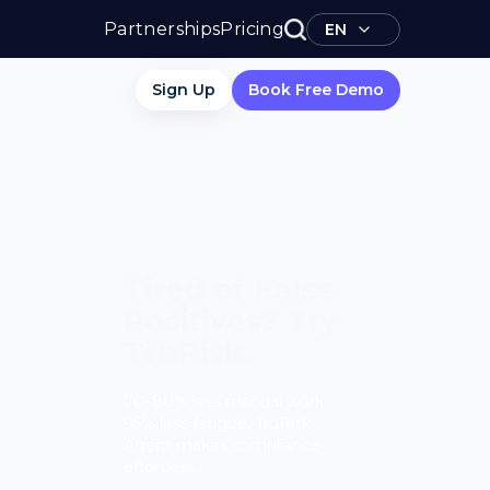
Partnerships
Pricing
EN
Sign Up
Book Free Demo
Tired of False
Positives? Try
TruRisk.
70–80% less manual work,
95% less fatigue, TruRisk
Agent makes compliance
effortless.