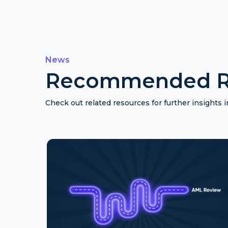
News
Recommended R
Check out related resources for further insights