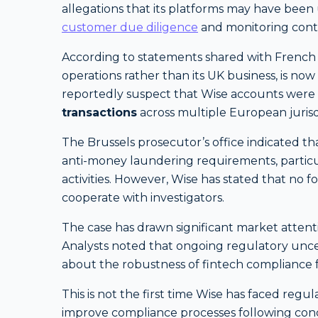
allegations that its platforms may have bee
customer due diligence
and monitoring contr
According to statements shared with French 
operations rather than its UK business, is no
reportedly suspect that Wise accounts were
transactions
across multiple European jurisd
The Brussels prosecutor’s office indicated th
anti-money laundering requirements, particu
activities. However, Wise has stated that no f
cooperate with investigators.
The case has drawn significant market attentio
Analysts noted that ongoing regulatory unce
about the robustness of fintech compliance
This is not the first time Wise has faced reg
improve compliance processes following conc