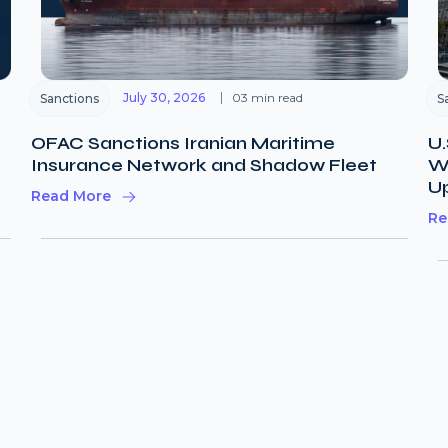
July 30, 2026
03 min read
Sanctions
S
OFAC Sanctions Iranian Maritime
U.
Insurance Network and Shadow Fleet
Wi
U
Read More
Re