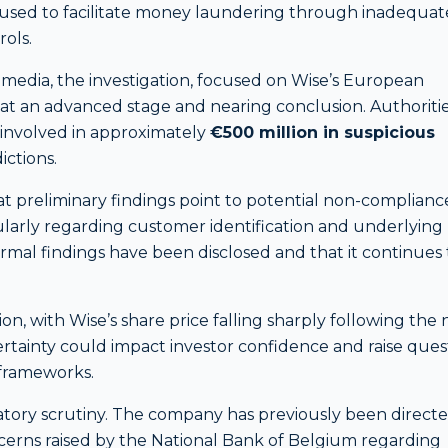
n used to facilitate money laundering through inadequat
ols.
media, the investigation, focused on Wise’s European
w at an advanced stage and nearing conclusion. Authoriti
 involved in approximately
€500 million in suspicious
ictions.
at preliminary findings point to potential non-complianc
larly regarding customer identification and underlying
ormal findings have been disclosed and that it continues 
n, with Wise’s share price falling sharply following the 
rtainty could impact investor confidence and raise ques
 frameworks.
ulatory scrutiny. The company has previously been direct
erns raised by the National Bank of Belgium regarding