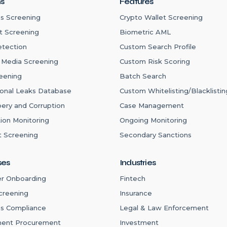
ns
Features
s Screening
Crypto Wallet Screening
t Screening
Biometric AML
etection
Custom Search Profile
 Media Screening
Custom Risk Scoring
eening
Batch Search
ional Leaks Database
Custom Whitelisting/Blacklistin
bery and Corruption
Case Management
ion Monitoring
Ongoing Monitoring
 Screening
Secondary Sanctions
ses
Industries
r Onboarding
Fintech
creening
Insurance
ns Compliance
Legal & Law Enforcement
ent Procurement
Investment