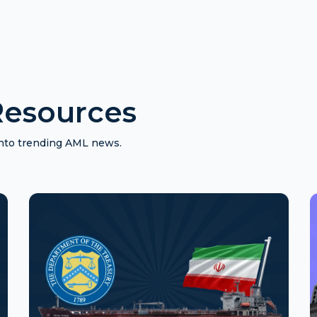
esources
 into trending AML news.