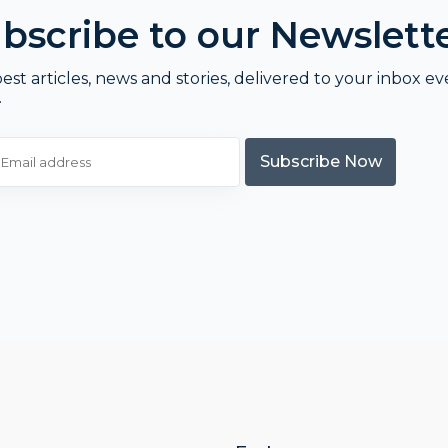
bscribe to our Newslett
est articles, news and stories, delivered to your inbox ev
.
Subscribe Now