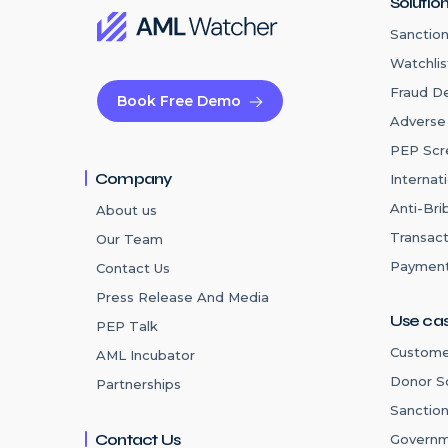
Solutio
Sanction
Watchlis
Fraud D
Book Free Demo
Adverse
PEP Scr
Company
Internat
Anti-Bri
About us
Transact
Our Team
Payment
Contact Us
Press Release And Media
Use ca
PEP Talk
Custome
AML Incubator
Donor S
Partnerships
Sanctio
Contact Us
Governm