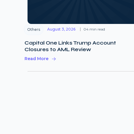
August 3, 2026
04 min read
Others
Capital One Links Trump Account
Closures to AML Review
Read More