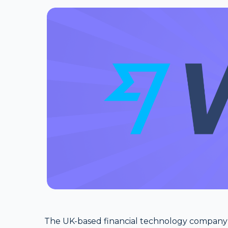
The UK-based financial technology company W