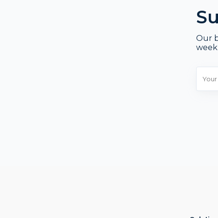
Su
Our b
week