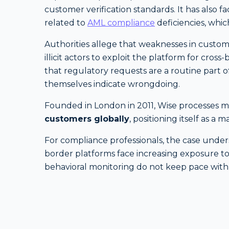
customer verification standards. It has also 
related to
AML compliance
deficiencies, whic
Authorities allege that weaknesses in cust
illicit actors to exploit the platform for cro
that regulatory requests are a routine part of
themselves indicate wrongdoing.
Founded in London in 2011, Wise processes mil
customers globally
, positioning itself as a 
For compliance professionals, the case unders
border platforms face increasing exposure to
behavioral monitoring do not keep pace with