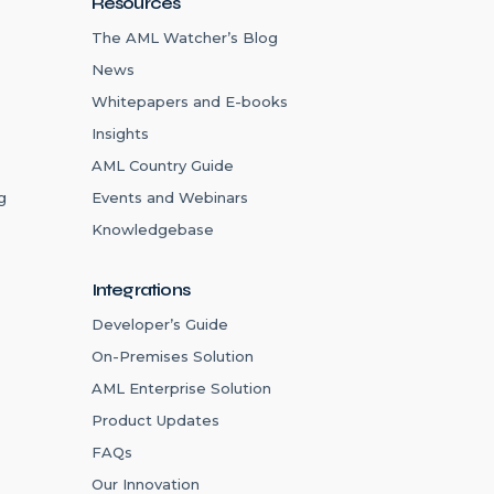
Resources
The AML Watcher’s Blog
News
Whitepapers and E-books
Insights
AML Country Guide
g
Events and Webinars
Knowledgebase
Integrations
Developer’s Guide
On-Premises Solution
AML Enterprise Solution
Product Updates
FAQs
Our Innovation