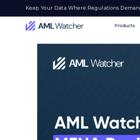
Skip
Keep Your Data Where Regulations Deman
to
content
Products
AML
Watcher