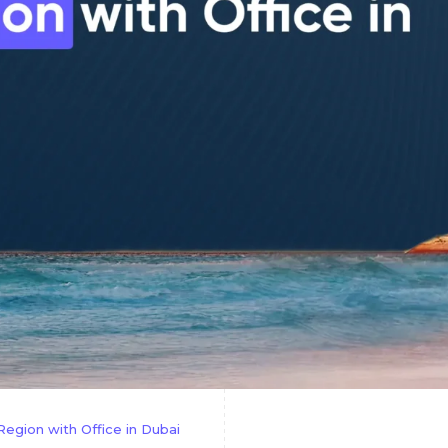
gion with Office in Dubai