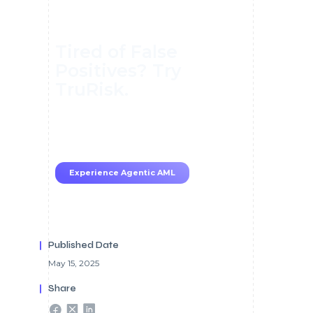
Tired of False
Positives? Try
TruRisk.
70–80% less manual work, 95%
less fatigue, TruRisk Agent
makes compliance effortless.
Experience Agentic AML
Published Date
May 15, 2025
Share