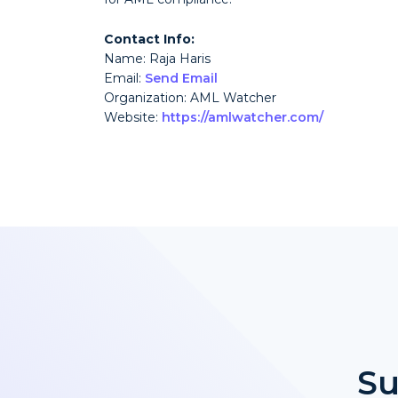
Contact Info:
Name: Raja Haris
Email:
Send Email
Organization: AML Watcher
Website:
https://amlwatcher.com/
Su