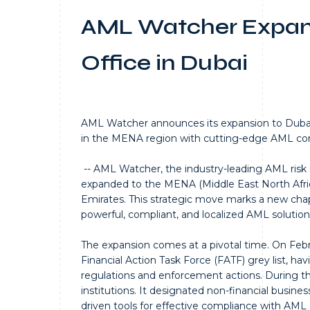
AML Watcher Expan
Office in Dubai
AML Watcher announces its expansion to Dubai
in the MENA region with cutting-edge AML comp
-- AML Watcher, the industry-leading AML risk s
expanded to the MENA (Middle East North Africa
Emirates. This strategic move marks a new ch
powerful, compliant, and localized AML solution
The expansion comes at a pivotal time. On Febr
Financial Action Task Force (FATF) grey list, h
regulations and enforcement actions. During the 
institutions. It designated non-financial busi
driven tools for effective compliance with AML