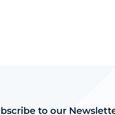
bscribe to our Newslett