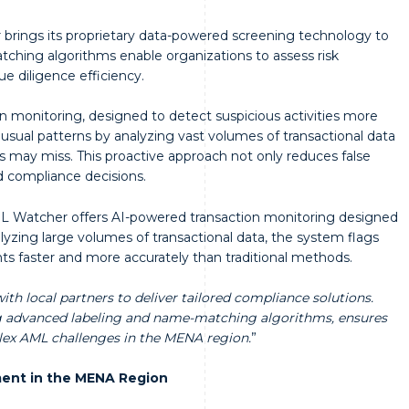
rings its proprietary data-powered screening technology to
tching algorithms enable organizations to assess risk
ue diligence efficiency.
 monitoring, designed to detect suspicious activities more
nusual patterns by analyzing vast volumes of transactional data
ds may miss. This proactive approach not only reduces false
d compliance decisions.
 AML Watcher offers AI-powered transaction monitoring designed
nalyzing large volumes of transactional data, the system flags
hts faster and more accurately than traditional methods.
th local partners to deliver tailored compliance solutions.
ng advanced labeling and name-matching algorithms, ensures
lex AML challenges in the MENA region.
”
ent in the MENA Region