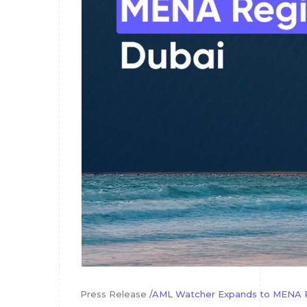
Press Release
/AML Watcher Expands to MENA Re