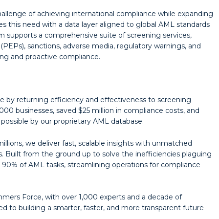
allenge of achieving international compliance while expanding
s this need with a data layer aligned to global AML standards
rm supports a comprehensive suite of screening services,
s (PEPs), sanctions, adverse media, regulatory warnings, and
ring and proactive compliance.
 by returning efficiency and effectiveness to screening
000 businesses, saved $25 million in compliance costs, and
ossible by our proprietary AML database.
llions, we deliver fast, scalable insights with unmatched
 Built from the ground up to solve the inefficiencies plaguing
0% of AML tasks, streamlining operations for compliance
ers Force, with over 1,000 experts and a decade of
to building a smarter, faster, and more transparent future