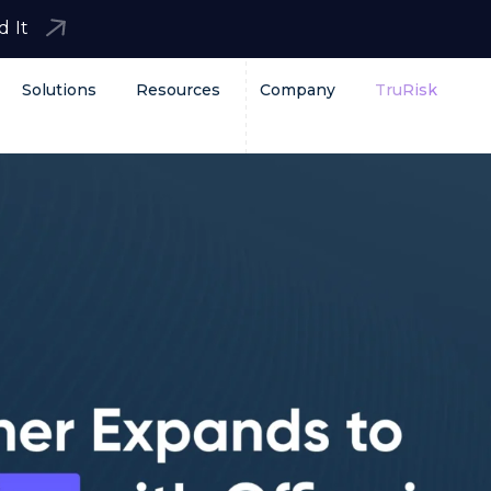
d It
Solutions
Resources
Company
TruRisk