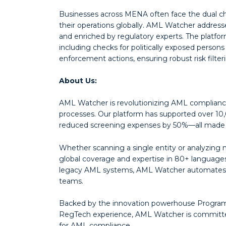
Businesses across MENA often face the dual ch
their operations globally. AML Watcher addresse
and enriched by regulatory experts. The platfo
including checks for politically exposed person
enforcement actions, ensuring robust risk filte
About Us:
AML Watcher is revolutionizing AML compliance
processes. Our platform has supported over 10,
reduced screening expenses by 50%—all made p
Whether scanning a single entity or analyzing mi
global coverage and expertise in 80+ languages.
legacy AML systems, AML Watcher automates 9
teams.
Backed by the innovation powerhouse Programm
RegTech experience, AML Watcher is committed 
for AML compliance.