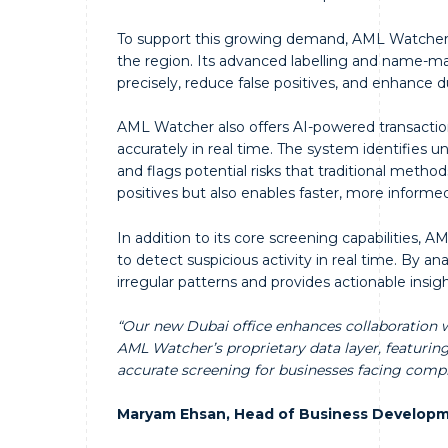
To support this growing demand, AML Watcher b
the region. Its advanced labelling and name-ma
precisely, reduce false positives, and enhance d
AML Watcher also offers AI-powered transaction
accurately in real time. The system identifies u
and flags potential risks that traditional metho
positives but also enables faster, more informe
In addition to its core screening capabilities,
to detect suspicious activity in real time. By a
irregular patterns and provides actionable insig
“Our new Dubai office enhances collaboration wi
AML Watcher’s proprietary data layer, featuri
accurate screening for businesses facing comp
Maryam Ehsan, Head of Business Developm