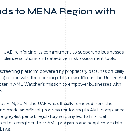
ds to MENA Region with
, UAE, reinforcing its commitment to supporting businesses
liance solutions and data-driven risk assessment tools.
creening platform powered by proprietary data, has officially
) region with the opening of its new office in the United Arab
apter in AML Watcher’s mission to empower businesses with
s.
uary 23, 2024, the UAE was officially removed from the
aving made significant progress reinforcing its AML compliance
grey-list period, regulatory scrutiny led to financial
nesses to strengthen their AML programs and adopt more data-
 Laws.