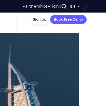
Partnerships
Pricing
EN
Sign Up
Book Free Demo