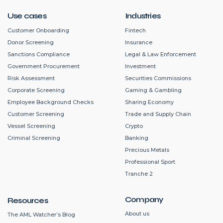
Use cases
Industries
Customer Onboarding
Fintech
Donor Screening
Insurance
Sanctions Compliance
Legal & Law Enforcement
Government Procurement
Investment
Risk Assessment
Securities Commissions
Corporate Screening
Gaming & Gambling
Employee Background Checks
Sharing Economy
Customer Screening
Trade and Supply Chain
Vessel Screening
Crypto
Criminal Screening
Banking
Precious Metals
Professional Sport
Tranche 2
Company
Resources
About us
The AML Watcher’s Blog