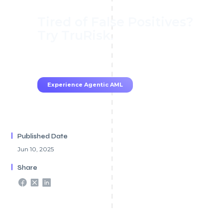
Tired of False Positives?
Try TruRisk.
70–80% less manual work, 95% less fatigue,
TruRisk Agent makes compliance effortless.
Experience Agentic AML
Published Date
Jun 10, 2025
Share