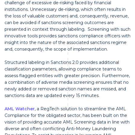
challenge of excessive de-risking faced by financial
institutions. Unnecessary de-risking, which often results in
the loss of valuable customers and, consequently, revenue,
can be avoided if sanctions screening outcomes are
presented in context through labeling. Screening with such
innovative tools provides sanctions compliance officers with
insight into the nature of the associated sanctions regime
and, consequently, the scope of implementation.
Structured labeling in Sanctions 2.0 provides additional
classification parameters, allowing compliance teams to
assess flagged entities with greater precision. Furthermore,
a combination of adverse media screening ensures that no
newly added or removed sanction names are missed, and
sanctions data are updated every 15 minutes.
AML Watcher
, a RegTech solution to streamline the AML
Compliance for the obligated sector, has been built on the
vision of providing accurate AML Screening data in line with
diverse and often conflicting Anti-Money Laundering