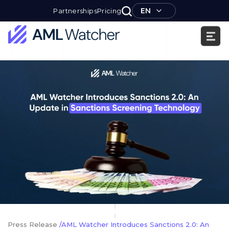
Skip
EN
Partnerships
Pricing
to
content
AML
Watcher
Press Release
/AML Watcher Introduces Sanctions 2.0: An