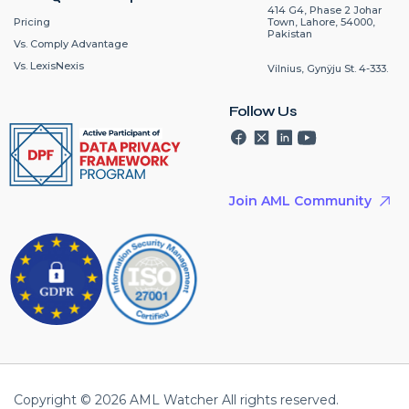
414 G4, Phase 2 Johar
Pricing
Town, Lahore, 54000,
Pakistan
Vs. Comply Advantage
Vs. LexisNexis
Vilnius, Gynÿju St. 4-333.
Follow Us
Join AML Community
Copyright © 2026 AML Watcher All rights reserved.