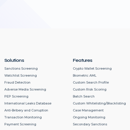
Solutions
Features
Sanctions Screening
Crypto Wallet Screening
Watchlist Screening
Biometric AML
Fraud Detection
Custom Search Profile
Adverse Media Screening
Custom Risk Scoring
PEP Screening
Batch Search
International Leaks Database
Custom Whitelisting/Blacklisting
Anti-Bribery and Corruption
Case Management
Transaction Monitoring
Ongoing Monitoring
Payment Screening
Secondary Sanctions