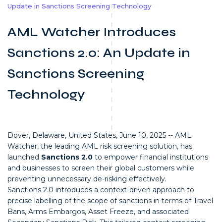
Update in Sanctions Screening Technology
AML Watcher Introduces
Sanctions 2.0: An Update in
Sanctions Screening
Technology
Dover, Delaware, United States, June 10, 2025 -- AML
Watcher, the leading AML risk screening solution, has
launched
Sanctions 2.0
to empower financial institutions
and businesses to screen their global customers while
preventing unnecessary de-risking effectively.
Sanctions 2.0 introduces a context-driven approach to
precise labelling of the scope of sanctions in terms of Travel
Bans, Arms Embargos, Asset Freeze, and associated