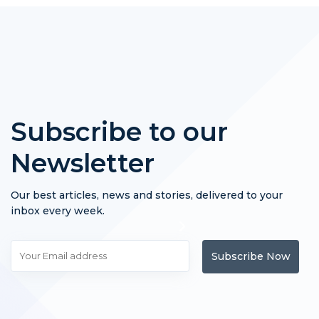
Subscribe to our
Newsletter
Our best articles, news and stories, delivered to your
inbox every week.
Subscribe Now