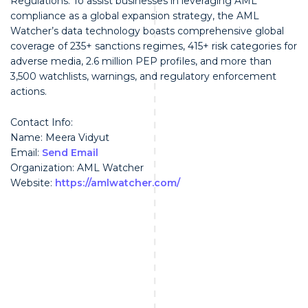
Regulations. To assist businesses in leveraging AML
compliance as a global expansion strategy, the AML
Watcher’s data technology boasts comprehensive global
coverage of 235+ sanctions regimes, 415+ risk categories for
adverse media, 2.6 million PEP profiles, and more than
3,500 watchlists, warnings, and regulatory enforcement
actions.
Contact Info:
Name: Meera Vidyut
Email:
Send Email
Organization: AML Watcher
Website:
https://amlwatcher.com/