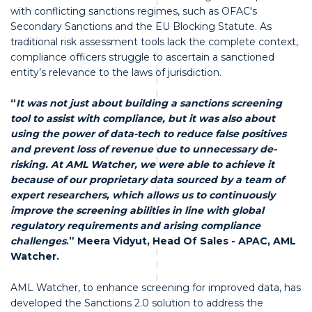
with conflicting sanctions regimes, such as OFAC's
Secondary Sanctions and the EU Blocking Statute. As
traditional risk assessment tools lack the complete context,
compliance officers struggle to ascertain a sanctioned
entity’s relevance to the laws of jurisdiction.
“
It was not just about building a sanctions screening
tool to assist with compliance, but it was also about
using the power of data-tech to reduce false positives
and prevent loss of revenue due to unnecessary de-
risking. At AML Watcher, we were able to achieve it
because of our proprietary data sourced by a team of
expert researchers, which allows us to continuously
improve the screening abilities in line with global
regulatory requirements and arising compliance
challenges
.” Meera Vidyut, Head Of Sales - APAC, AML
Watcher.
AML Watcher, to enhance screening for improved data, has
developed the Sanctions 2.0 solution to address the