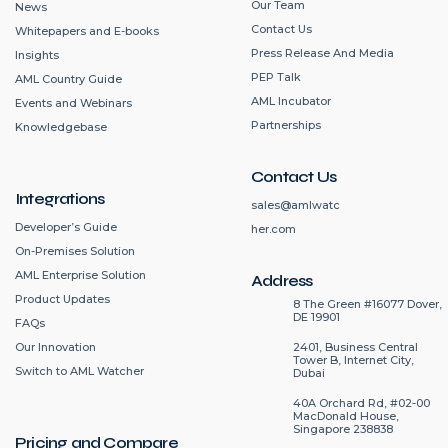
Our Team
News
Contact Us
Whitepapers and E-books
Press Release And Media
Insights
PEP Talk
AML Country Guide
AML Incubator
Events and Webinars
Partnerships
Knowledgebase
Contact Us
Integrations
sales@amlwatc
Developer’s Guide
her.com
On-Premises Solution
AML Enterprise Solution
Address
Product Updates
8 The Green #16077 Dover,
DE 19901
FAQs
2401, Business Central
Our Innovation
Tower B, Internet City,
Switch to AML Watcher
Dubai
40A Orchard Rd, #02-00
MacDonald House,
Singapore 238838
Pricing and Compare