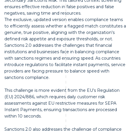
Secondary Sanctions Risk. This tailored context screening
ensures effective reduction in false positives and false
negatives, saving time and resources.
The exclusive, updated version enables compliance teams
to efficiently assess whether a flagged match constitutes a
genuine, true positive, aligning with the organization's
defined risk appetite and exposure thresholds, or not.
Sanctions 2.0 addresses the challenges that financial
institutions and businesses face in balancing compliance
with sanctions regimes and ensuring speed. As countries
introduce regulations to facilitate instant payments, service
providers are facing pressure to balance speed with
sanctions compliance.
This challenge is more evident from the EU’s Regulation
(EU) 2024/886, which requires daily customer risk
assessments against EU restrictive measures for SEPA
Instant Payments, ensuring transactions are processed
within 10 seconds.
Sanctions 2.0 also addresses the challenge of compliance