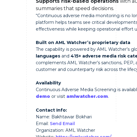
Supports risk-based operations
with au
summaries that speed decisions.
“Continuous adverse media monitoring is no lon
platform helps teams see critical developments 
effectiveness while keeping operational effort u
Built on AML Watcher’s proprietary data
The capability is powered by AML Watcher’s glo
languages
and
415+ adverse media risk cat
complements AML Watcher’s sanctions, PEP, and
customer and counterparty risk across the lifec
Availability
Continuous Adverse Media Screening is available
demo
or visit
amlwatcher.com
.
Contact Info:
Name: Bakhtawar Bokhari
Email:
Send Email
Organization: AML Watcher
Website:
https://amlwatcher.com/