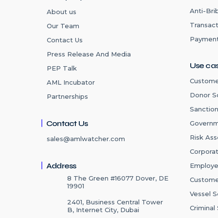
Anti-Bri
About us
Transact
Our Team
Payment
Contact Us
Press Release And Media
Use ca
PEP Talk
Custome
AML Incubator
Donor S
Partnerships
Sanctio
Contact Us
Governm
Risk As
sales@amlwatcher.com
Corpora
Address
Employe
8 The Green #16077 Dover, DE
Custome
19901
Vessel S
2401, Business Central Tower
Criminal
B, Internet City, Dubai