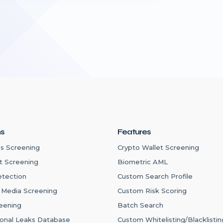
ns
Features
s Screening
Crypto Wallet Screening
t Screening
Biometric AML
etection
Custom Search Profile
 Media Screening
Custom Risk Scoring
eening
Batch Search
ional Leaks Database
Custom Whitelisting/Blacklistin