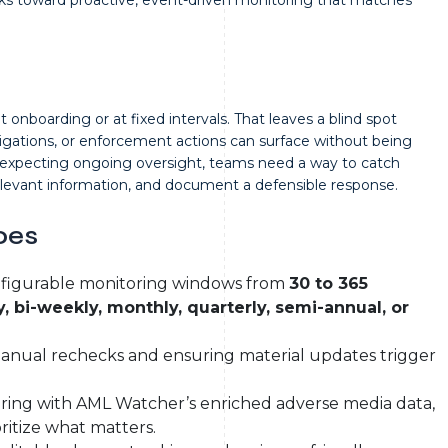
onboarding or at fixed intervals. That leaves a blind spot
igations, or enforcement actions can surface without being
y expecting ongoing oversight, teams need a way to catch
relevant information, and document a defensible response.
oes
figurable monitoring windows from
30 to 365
, bi-weekly, monthly, quarterly, semi-annual, or
anual rechecks and ensuring material updates trigger
ring with AML Watcher’s enriched adverse media data,
oritize what matters.