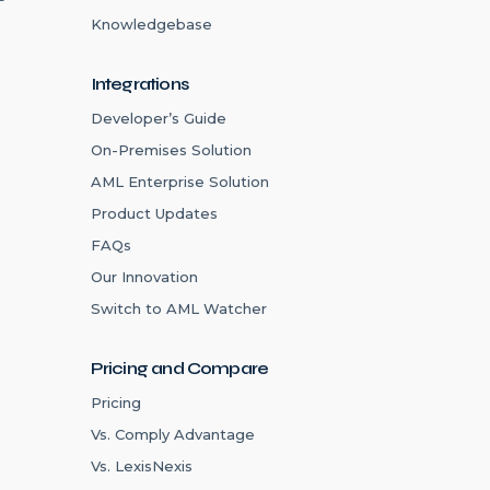
Knowledgebase
Integrations
Developer’s Guide
On-Premises Solution
AML Enterprise Solution
Product Updates
FAQs
Our Innovation
Switch to AML Watcher
Pricing and Compare
Pricing
Vs. Comply Advantage
Vs. LexisNexis