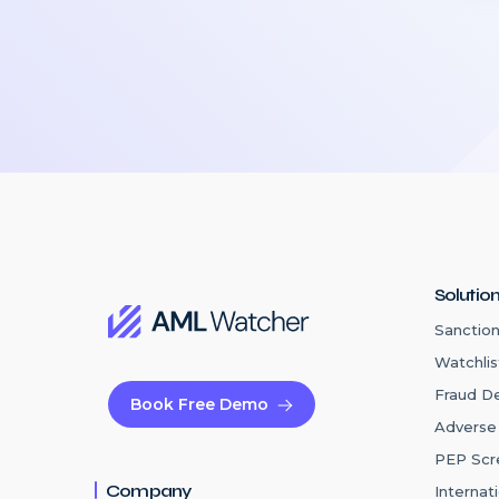
Solutio
Sanction
Watchlis
Fraud D
Book Free Demo
Adverse
PEP Scr
Company
Internat