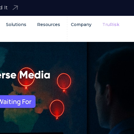
d It
Solutions
Resources
Company
TruRisk