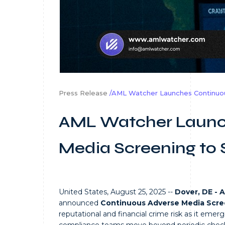
Press Release
/AML Watcher Launches Continuo
AML Watcher Launc
Media Screening to
United States, August 25, 2025 --
Dover, DE - 
announced
Continuous Adverse Media Scre
reputational and financial crime risk as it emer
compliance teams move beyond periodic checks