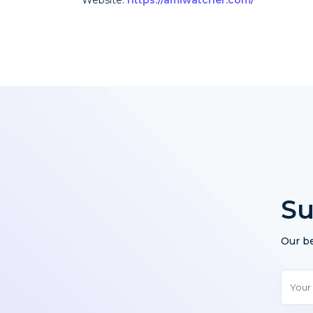
Su
Our be