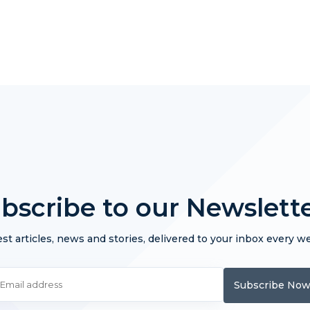
bscribe to our Newslett
st articles, news and stories, delivered to your inbox every w
Subscribe No