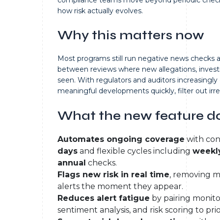
how risk actually evolves.
Why this matters now
Most programs still run negative news checks at 
between reviews where new allegations, invest
seen. With regulators and auditors increasingl
meaningful developments quickly, filter out ir
What the new feature d
Automates ongoing coverage
with con
days
and flexible cycles including
weekly
annual
checks.
Flags new risk in real time
, removing m
alerts the moment they appear.
Reduces alert fatigue
by pairing monito
sentiment analysis, and risk scoring to pri