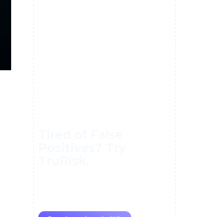
Tired of False
Positives? Try
TruRisk.
70–80% less manual work, 95%
less fatigue, TruRisk Agent
makes compliance effortless.