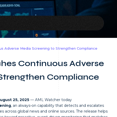
us Adverse Media Screening to Strengthen Compliance
hes Continuous Adverse
 Strengthen Compliance
August 25, 2025
— AML Watcher today
ening
, an always-on capability that detects and escalates
ges across global news and online sources. The release helps
 toward proactive, event-driven monitoring that matches