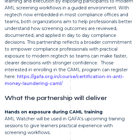
learning and execution by exposing participants to modern
AML screening workflows in a guided environment. With
regtech now embedded in most compliance offices and
teams, both organizations aim to help professionals better
understand how screening outcomes are reviewed,
documented, and applied in day to day compliance
decisions. This partnership reflects a broader commitment
to empower compliance professionals with practical
exposure to modern regtech so teams can make faster,
clearer decisions with stronger confidence. Those
interested in enrolling in the CAML program can register
here:
https://gafa.org.in/course/certification-in-anti-
money-laundering-caml/
What the partnership will deliver
Hands on exposure during CAML training
AML Watcher will be used in GAFA’s upcoming training
sessions to give learners practical experience with
screening workflows.