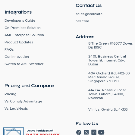
Contact Us
Integrations
sales@amlwatc
Developer’s Guide
her.com
On-Premises Solution
AML Enterprise Solution
Address
Product Updates
8 The Green #16077 Dover,
DE 19901
FAQs
2401, Business Central
Our Innovation
Tower B, Internet City,
Switch to AML Watcher
Dubai
40A Orchard Rd, #02-00
MacDonald House,
Singapore 238838
Pricing and Compare
414 G4, Phase 2 Johar
Pricing
Town, Lahore, 54000,
Pakistan
Vs. Comply Advantage
Vs. LexisNexis
Vilnius, Gynÿju St. 4-333.
Follow Us