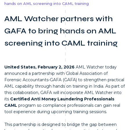
hands on AML screening into CAML training
AML Watcher partners with
GAFA to bring hands on AML
screening into CAML training
United States, February 2, 2026
AML Watcher today
announced a partnership with Global Association of
Forensic Accountants-GAFA (GAFA) to strengthen practical
AML capability through hands on training in India. As part of
this collaboration, GAFA will incorporate AML Watcher into
its
Certified Anti Money Laundering Professionals
CAML
program so compliance professionals can gain real
tool experience during upcoming training sessions.
This partnership is designed to bridge the gap between