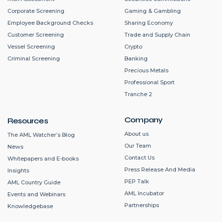
Corporate Screening
Gaming & Gambling
Employee Background Checks
Sharing Economy
Customer Screening
Trade and Supply Chain
Vessel Screening
Crypto
Criminal Screening
Banking
Precious Metals
Professional Sport
Tranche 2
Company
Resources
About us
The AML Watcher’s Blog
Our Team
News
Contact Us
Whitepapers and E-books
Press Release And Media
Insights
PEP Talk
AML Country Guide
AML Incubator
Events and Webinars
Partnerships
Knowledgebase