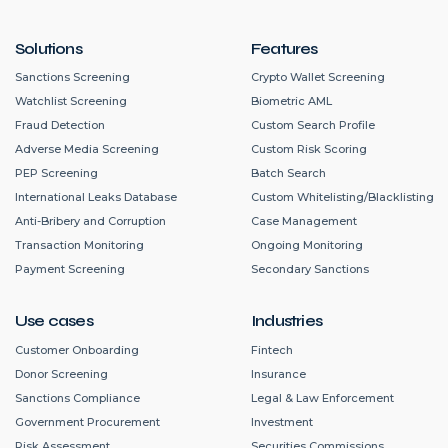
Solutions
Features
Sanctions Screening
Crypto Wallet Screening
Watchlist Screening
Biometric AML
Fraud Detection
Custom Search Profile
Adverse Media Screening
Custom Risk Scoring
PEP Screening
Batch Search
International Leaks Database
Custom Whitelisting/Blacklisting
Anti-Bribery and Corruption
Case Management
Transaction Monitoring
Ongoing Monitoring
Payment Screening
Secondary Sanctions
Use cases
Industries
Customer Onboarding
Fintech
Donor Screening
Insurance
Sanctions Compliance
Legal & Law Enforcement
Government Procurement
Investment
Risk Assessment
Securities Commissions