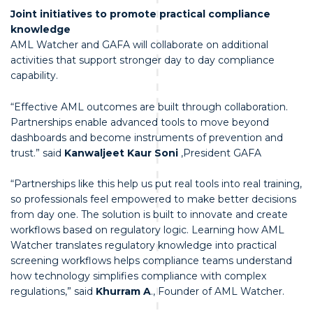
Joint initiatives to promote practical compliance
knowledge
AML Watcher and GAFA will collaborate on additional
activities that support stronger day to day compliance
capability.
“Effective AML outcomes are built through collaboration.
Partnerships enable advanced tools to move beyond
dashboards and become instruments of prevention and
trust.” said
Kanwaljeet Kaur Soni
,President GAFA
“Partnerships like this help us put real tools into real training,
so professionals feel empowered to make better decisions
from day one. The solution is built to innovate and create
workflows based on regulatory logic. Learning how AML
Watcher translates regulatory knowledge into practical
screening workflows helps compliance teams understand
how technology simplifies compliance with complex
regulations,” said
Khurram A
., Founder of AML Watcher.