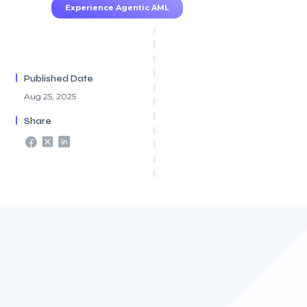
Experience Agentic AML
Published Date
Aug 25, 2025
Share