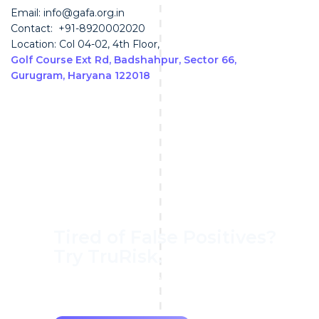
Email: info@gafa.org.in
Contact: +91-8920002020
Location: Col 04-02, 4th Floor,
Golf Course Ext Rd, Badshahpur, Sector 66,
Gurugram, Haryana 122018
Tired of False Positives?
Try TruRisk.
70–80% less manual work, 95% less fatigue,
TruRisk Agent makes compliance effortless.