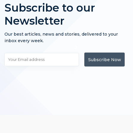
Subscribe to our
Newsletter
Our best articles, news and stories, delivered to your
inbox every week.
Subscribe Now