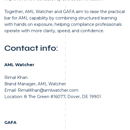
Together, AML Watcher and GAFA aim to raise the practical
bar for AML capability by combining structured learning
with hands on exposure, helping compliance professionals
operate with more clarity, speed, and confidence.
Contact info:
AML Watcher
Rimal Khan
Brand Manager, AML Watcher
Email: RimalKhan@amlwatcher.com
Location: 8 The Green #16077, Dover, DE 19901
GAFA