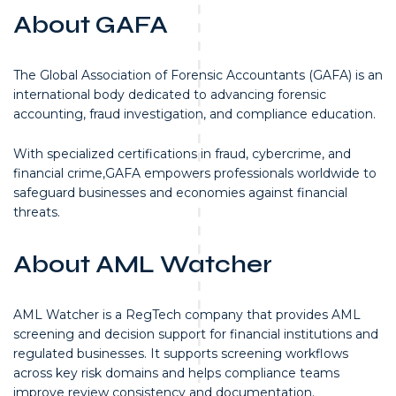
About GAFA
The Global Association of Forensic Accountants (GAFA) is an
international body dedicated to advancing forensic
accounting, fraud investigation, and compliance education.
With specialized certifications in fraud, cybercrime, and
financial crime,GAFA empowers professionals worldwide to
safeguard businesses and economies against financial
threats.
About AML Watcher
AML Watcher is a RegTech company that provides AML
screening and decision support for financial institutions and
regulated businesses. It supports screening workflows
across key risk domains and helps compliance teams
improve review consistency and documentation.