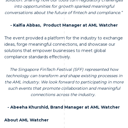
into opportunities for growth sparked meaningful
conversations about the future of fintech and compliance.”
- Kaifia Abbas, Product Manager at AML Watcher
The event provided a platform for the industry to exchange
ideas, forge meaningful connections, and showcase our
solutions that empower businesses to meet global
compliance standards effectively.
The Singapore FinTech Festival (SFF) represented how
technology can transform and shape existing processes in
the AML industry. We look forward to participating in more
such events that promote collaboration and meaningful
connections across the industry.
- Abeeha Khurshid, Brand Manager at AML Watcher
About AML Watcher