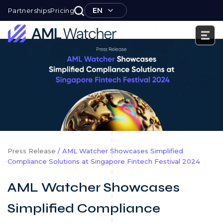
Skip
EN
Partnerships
Pricing
to
content
AML
Watcher
Press Release
/ AML Watcher Showcases Simplified
Compliance Solutions at Singapore Fintech Festival 2024
AML Watcher Showcases
Simplified Compliance