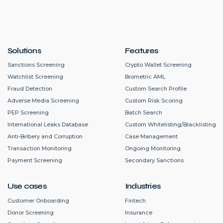
Solutions
Features
Sanctions Screening
Crypto Wallet Screening
Watchlist Screening
Biometric AML
Fraud Detection
Custom Search Profile
Adverse Media Screening
Custom Risk Scoring
PEP Screening
Batch Search
International Leaks Database
Custom Whitelisting/Blacklisting
Anti-Bribery and Corruption
Case Management
Transaction Monitoring
Ongoing Monitoring
Payment Screening
Secondary Sanctions
Use cases
Industries
Customer Onboarding
Fintech
Donor Screening
Insurance