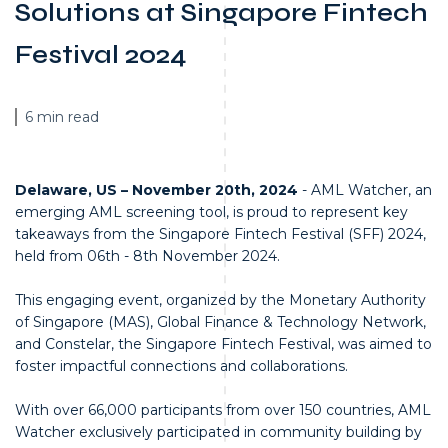
Solutions at Singapore Fintech
Festival 2024
6 min read
Delaware, US – November 20th, 2024
- AML Watcher, an
emerging AML screening tool, is proud to represent key
takeaways from the Singapore Fintech Festival (SFF) 2024,
held from 06th - 8th November 2024.
This engaging event, organized by the Monetary Authority
of Singapore (MAS), Global Finance & Technology Network,
and Constelar, the Singapore Fintech Festival, was aimed to
foster impactful connections and collaborations.
With over 66,000 participants from over 150 countries, AML
Watcher exclusively participated in community building by