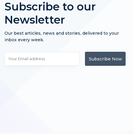
Subscribe to our
Newsletter
Our best articles, news and stories, delivered to your
inbox every week.
Subscribe Now