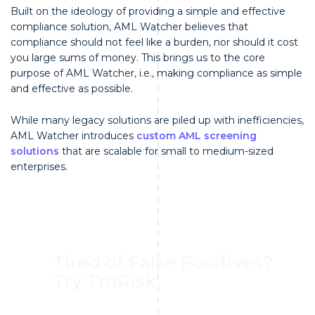
Built on the ideology of providing a simple and effective
compliance solution, AML Watcher believes that
compliance should not feel like a burden, nor should it cost
you large sums of money. This brings us to the core
purpose of AML Watcher, i.e., making compliance as simple
and effective as possible.
While many legacy solutions are piled up with inefficiencies,
AML Watcher introduces
custom AML screening
solutions
that are scalable for small to medium-sized
enterprises.
Tired of False Positives?
Try TruRisk.
70–80% less manual work, 95% less fatigue,