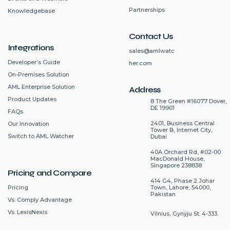
Partnerships
Knowledgebase
Contact Us
Integrations
sales@amlwatc
Developer’s Guide
her.com
On-Premises Solution
AML Enterprise Solution
Address
Product Updates
8 The Green #16077 Dover,
DE 19901
FAQs
2401, Business Central
Our Innovation
Tower B, Internet City,
Switch to AML Watcher
Dubai
40A Orchard Rd, #02-00
MacDonald House,
Singapore 238838
Pricing and Compare
414 G4, Phase 2 Johar
Pricing
Town, Lahore, 54000,
Pakistan
Vs. Comply Advantage
Vs. LexisNexis
Vilnius, Gynÿju St. 4-333.