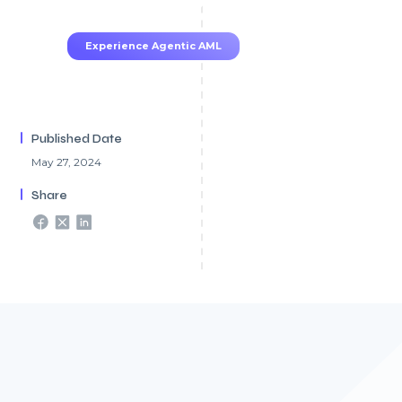
TruRisk Agent makes compliance effortless.
Experience Agentic AML
Published Date
May 27, 2024
Share