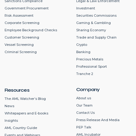
Sanctions Compliance
Legal & Law Enforcement
Government Procurement
Investment
Risk Assessment
Securities Commissions
Corporate Screening
Gaming & Gambling
Employee Background Checks
Sharing Economy
Customer Screening
Trade and Supply Chain
Vessel Screening
Crypto
Criminal Screening
Banking
Precious Metals
Professional Sport
Tranche 2
Company
Resources
About us
The AML Watcher’s Blog
Our Team
News
Contact Us
Whitepapers and E-books
Press Release And Media
Insights
PEP Talk
AML Country Guide
AML Incubator
Events and Webinars