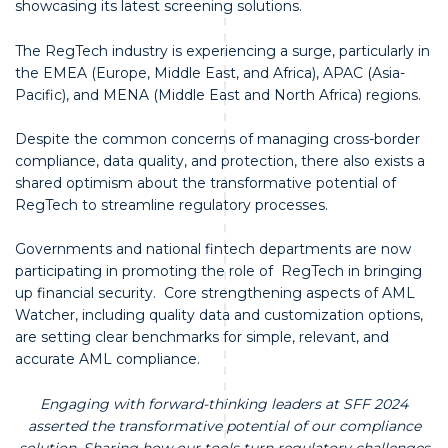
showcasing its latest screening solutions.
The RegTech industry is experiencing a surge, particularly in
the EMEA (Europe, Middle East, and Africa), APAC (Asia-
Pacific), and MENA (Middle East and North Africa) regions.
Despite the common concerns of managing cross-border
compliance, data quality, and protection, there also exists a
shared optimism about the transformative potential of
RegTech to streamline regulatory processes.
Governments and national fintech departments are now
participating in promoting the role of RegTech in bringing
up financial security. Core strengthening aspects of AML
Watcher, including quality data and customization options,
are setting clear benchmarks for simple, relevant, and
accurate AML compliance.
Engaging with forward-thinking leaders at SFF 2024
asserted the transformative potential of our compliance
solution. Sharing how our tools turn regulatory challenges