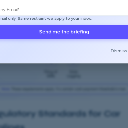
ail only. Same restraint we apply to your inbox.
Dismiss 
ulatory Standards for Car
lings