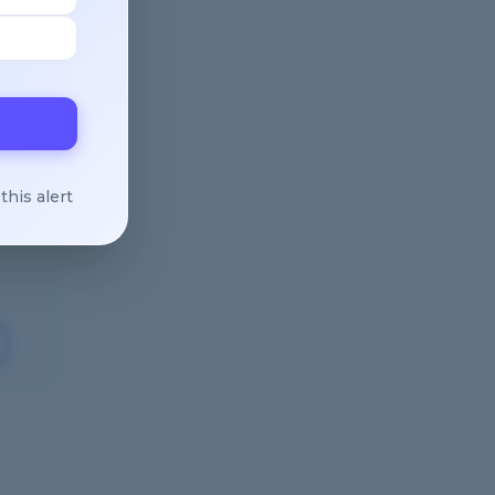
this alert