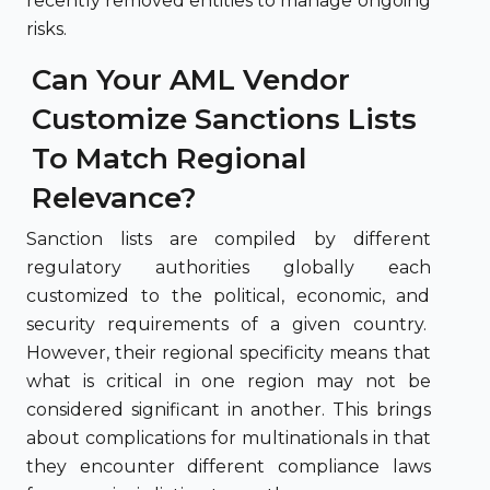
recently removed entities to manage ongoing
risks.
Can Your AML Vendor
Customize Sanctions Lists
To Match Regional
Relevance?
Sanction lists are compiled by different
regulatory authorities globally each
customized to the political, economic, and
security requirements of a given country.
However, their regional specificity means that
what is critical in one region may not be
considered significant in another. This brings
about complications for multinationals in that
they encounter different compliance laws