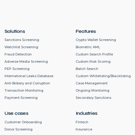
Solutions
Features
Sanctions Screening
Crypto Wallet Screening
Watchlist Screening
Biometric AML
Fraud Detection
Custom Search Profile
Adverse Media Screening
Custom Risk Scoring
PEP Screening
Batch Search
International Leaks Database
Custom Whitelisting/Blacklisting
Anti-Bribery and Corruption
Case Management
Transaction Monitoring
Ongoing Monitoring
Payment Screening
Secondary Sanctions
Use cases
Industries
Customer Onboarding
Fintech
Donor Screening
Insurance