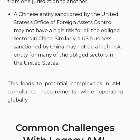
from one jurisdiction to another.
A Chinese entity sanctioned by the United
States’s Office of Foreign Assets Control
may not have a high risk for all the obliged
sectors in China. Similarly, a US business
sanctioned by China may not be a high-risk
entity for many of the obliged sectors in
the United States.
This leads to potential complexities in AML
compliance requirements while operating
globally.
Common Challenges