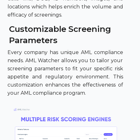
locations which helps enrich the volume and
efficacy of screenings.
Customizable Screening
Parameters
Every company has unique AML compliance
needs. AML Watcher allows you to tailor your
screening parameters to fit your specific risk
appetite and regulatory environment. This
customization enhances the effectiveness of
your AML compliance program.