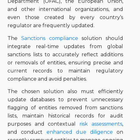
Department (OFAC), the European Union,
and other international organizations, and
even those created by every country’s
regulator are frequently updated.
The
Sanctions compliance
solution should
integrate real-time updates from global
sanctions lists to accurately reflect additions
or removals of entities, ensuring precise and
current records to maintain regulatory
compliance and avoid penalties.
The chosen solution also must efficiently
update databases to prevent unnecessary
flagging of entities removed from sanctions
lists, maintain historical records for audit
purposes and contextual
risk assessments
,
and conduct
enhanced due diligence
on