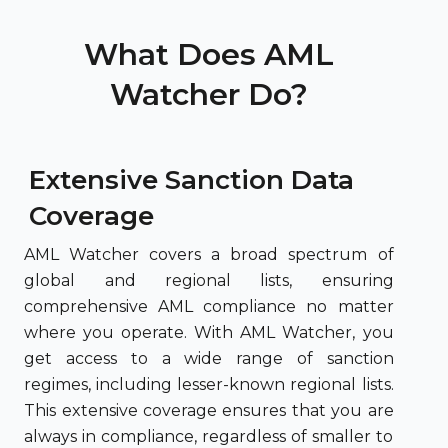
What Does AML
Watcher Do?
Extensive Sanction Data
Coverage
AML Watcher covers a broad spectrum of
global and regional lists, ensuring
comprehensive AML compliance no matter
where you operate. With AML Watcher, you
get access to a wide range of sanction
regimes, including lesser-known regional lists.
This extensive coverage ensures that you are
always in compliance, regardless of smaller to