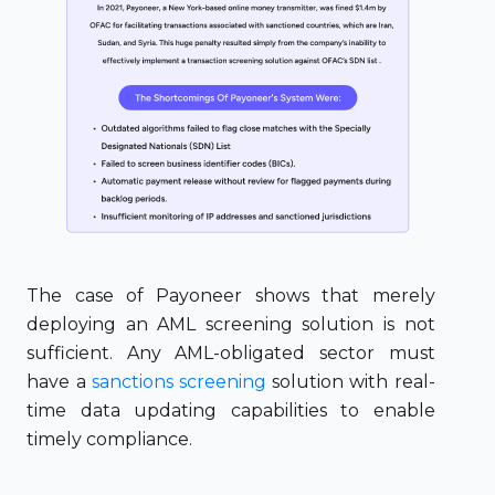
The case of Payoneer shows that merely
deploying an AML screening solution is not
sufficient. Any AML-obligated sector must
have a
sanctions screening
solution with real-
time data updating capabilities to enable
timely compliance.