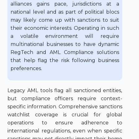
alliances gains pace, jurisdictions at a
national level and as part of political blocs
may likely come up with sanctions to suit
their economic interests. Operating in such
a volatile environment will require
multinational businesses to have dynamic
RegTech and AML Compliance solutions
that help flag the risk following business
preferences.
Legacy AML tools flag all sanctioned entities,
but compliance officers require context-
specific information. Comprehensive sanctions
watchlist coverage is crucial for global
operations to ensure adherence to
international regulations, even when specific
sanctions may not directly impact their home