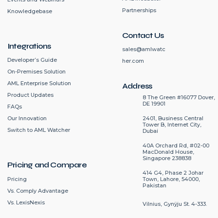
Partnerships
Knowledgebase
Contact Us
Integrations
sales@amlwatc
Developer’s Guide
her.com
On-Premises Solution
AML Enterprise Solution
Address
Product Updates
8 The Green #16077 Dover,
DE 19901
FAQs
2401, Business Central
Our Innovation
Tower B, Internet City,
Switch to AML Watcher
Dubai
40A Orchard Rd, #02-00
MacDonald House,
Singapore 238838
Pricing and Compare
414 G4, Phase 2 Johar
Pricing
Town, Lahore, 54000,
Pakistan
Vs. Comply Advantage
Vs. LexisNexis
Vilnius, Gynÿju St. 4-333.