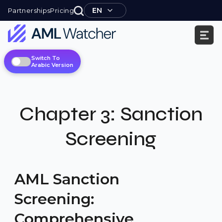
Skip
EN
Partnerships
Pricing
to
content
AML
Switch To
Watcher
Arabic Version
Chapter
3:
Sanction
Screening
AML Sanction
Screening:
Comprehensive