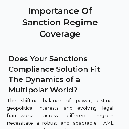
Importance Of
Sanction Regime
Coverage
Does Your Sanctions
Compliance Solution Fit
The Dynamics of a
Multipolar World?
The shifting balance of power, distinct
geopolitical interests, and evolving legal
frameworks across different regions
necessitate a robust and adaptable AML