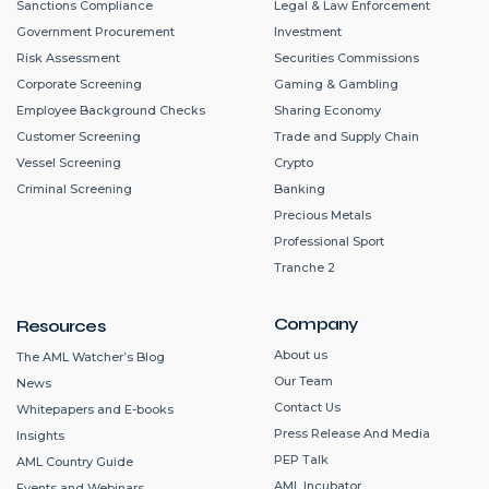
Sanctions Compliance
Legal & Law Enforcement
Government Procurement
Investment
Risk Assessment
Securities Commissions
Corporate Screening
Gaming & Gambling
Employee Background Checks
Sharing Economy
Customer Screening
Trade and Supply Chain
Vessel Screening
Crypto
Criminal Screening
Banking
Precious Metals
Professional Sport
Tranche 2
Company
Resources
About us
The AML Watcher’s Blog
Our Team
News
Contact Us
Whitepapers and E-books
Press Release And Media
Insights
PEP Talk
AML Country Guide
AML Incubator
Events and Webinars