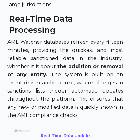
large jurisdictions.
Real-Time Data
Processing
AML Watcher databases refresh every fifteen
minutes, providing the quickest and most
reliable sanctioned data in the industry;
whether it is about
the addition or removal
of any entity.
The system is built on an
event-driven architecture, where changes in
sanctions lists trigger automatic updates
throughout the platform. This ensures that
any new or modified data is quickly shown in
the AML compliance checks.