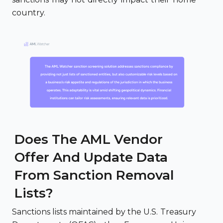
country.
Does The AML Vendor
Offer And Update Data
From Sanction Removal
Lists?
Sanctions lists maintained by the U.S. Treasury