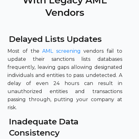
With Legacy AML
Vendors
Delayed Lists Updates
Most of the
AML screening
vendors fail to
update their sanctions lists databases
frequently, leaving gaps allowing designated
individuals and entities to pass undetected. A
delay of even 24 hours can result in
unauthorized entities and transactions
passing through, putting your company at
risk.
Inadequate Data
Consistency