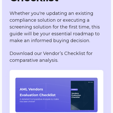
Whether you're updating an existing
compliance solution or executing a
screening solution for the first time, this
guide will be your essential roadmap to
make an informed buying decision.
Download our Vendor’s Checklist for
comparative analysis.