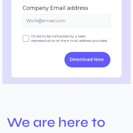
Company Email address
I'd like to be contacted by a sales
representative at the e-mail address provided
Download Now
We are here to