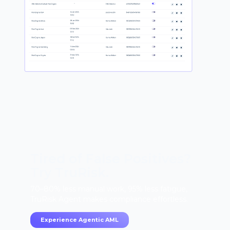
Tired of False Positives?
Try TruRisk.
70–80% less manual work, 95% less fatigue,
TruRisk Agent makes compliance effortless.
Experience Agentic AML