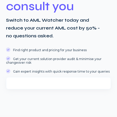
consult you
Switch to AML Watcher today and
reduce your current AML cost by 50% -
no questions asked.
Find right product and pricing for your business
Get your current solution provider audit & minimise your
changeover risk
Gain expert insights with quick response time to your queries