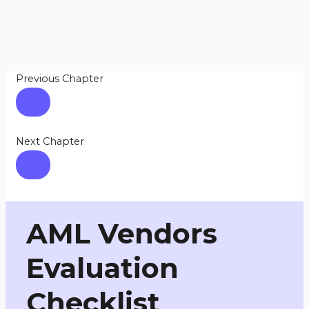
Previous Chapter
Next Chapter
AML Vendors
Evaluation
Checklist