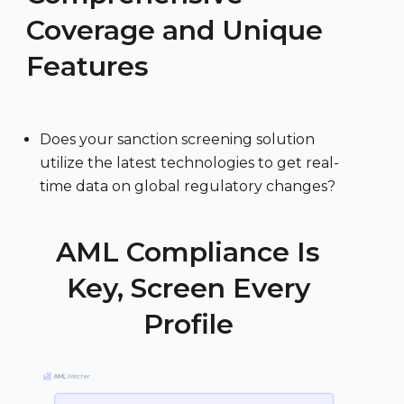
Coverage and Unique
Features
Does your sanction screening solution
utilize the latest technologies to get real-
time data on global regulatory changes?
AML Compliance Is
Key, Screen Every
Profile