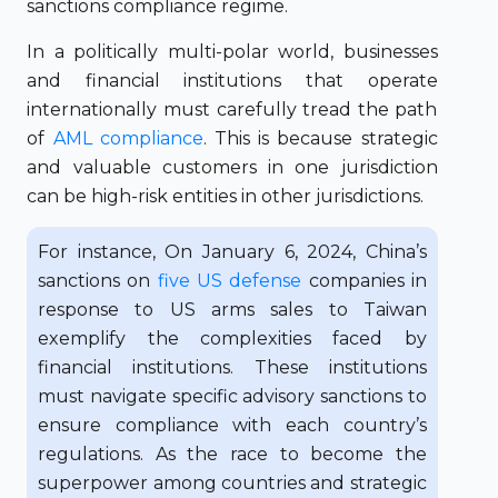
sanctions compliance regime.
In a politically multi-polar world, businesses
and financial institutions that operate
internationally must carefully tread the path
of
AML compliance
. This is because strategic
and valuable customers in one jurisdiction
can be high-risk entities in other jurisdictions.
For instance, On January 6, 2024, China’s
sanctions on
five US defense
companies in
response to US arms sales to Taiwan
exemplify the complexities faced by
financial institutions. These institutions
must navigate specific advisory sanctions to
ensure compliance with each country’s
regulations. As the race to become the
superpower among countries and strategic