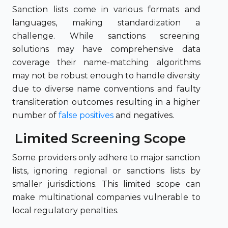
Sanction lists come in various formats and
languages, making standardization a
challenge. While sanctions screening
solutions may have comprehensive data
coverage their name-matching algorithms
may not be robust enough to handle diversity
due to diverse name conventions and faulty
transliteration outcomes resulting in a higher
number of
false positives
and negatives.
Limited Screening Scope
Some providers only adhere to major sanction
lists, ignoring regional or sanctions lists by
smaller jurisdictions. This limited scope can
make multinational companies vulnerable to
local regulatory penalties.