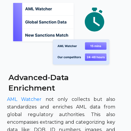
Advanced-Data
Enrichment
AML Watcher
not only collects but also
standardizes and enriches AML data from
global regulatory authorities. This also
encompasses extracting and categorizing key
data like; DOB, ID numbers, images, and