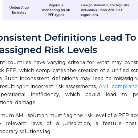
onsistent Definitions Lead To
assigned Risk Levels
ent countries have varying criteria for what may const
isk PEP, which complicates the creation of a unified sc
s. Such inconsistent definitions may lead to misassigni
 resulting in incorrect risk assessments,
AML complianc
perational inefficiency, which could lead to pot
tional damage.
imum AML solution must flag the risk level of a PEP ac
e relevant laws of a jurisdiction, a feature tha
porary solutions lag.