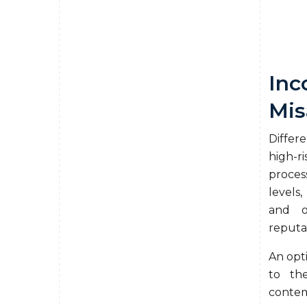
Inc
Mis
Differ
high-r
proces
levels,
and o
reputa
An opt
to th
contem