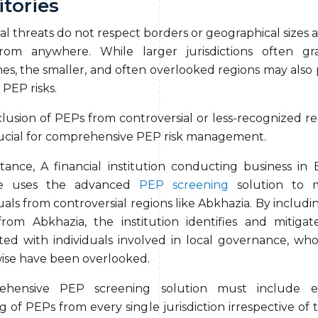
itories
al threats do not respect borders or geographical sizes 
from anywhere. While larger jurisdictions often g
nes, the smaller, and often overlooked regions may also 
 PEP risks.
lusion of PEPs from controversial or less-recognized reg
rucial for comprehensive PEP risk management.
stance, A financial institution conducting business in 
e uses the advanced
PEP screening
solution to m
uals from controversial regions like Abkhazia. By includi
rom Abkhazia, the institution identifies and mitigate
ated with individuals involved in local governance, wh
ise have been overlooked.
ehensive PEP screening solution must include eff
g of PEPs from every single jurisdiction irrespective of 