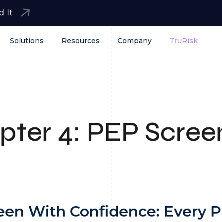
d It
Solutions
Resources
Company
TruRisk
pter
4:
PEP Scree
een With Confidence: Every 