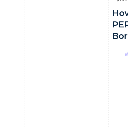
How
PEP
Bor