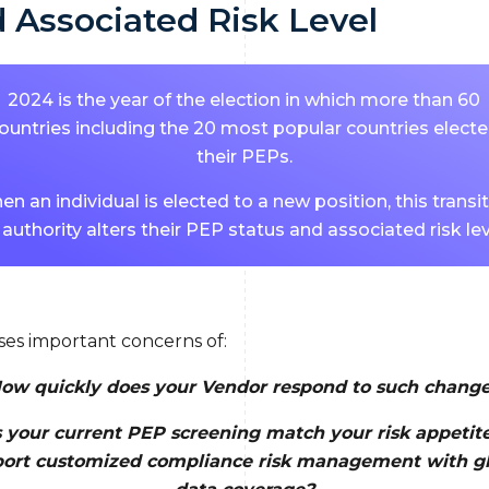
 Associated Risk Level
2024 is the year of the election in which more than 60
ountries including the 20 most popular countries elect
their PEPs.
n an individual is elected to a new position, this transi
 authority alters their PEP status and associated risk lev
ises important concerns of:
ow quickly does your Vendor respond to such chang
 your current PEP screening match your risk appetit
ort customized compliance risk management with g