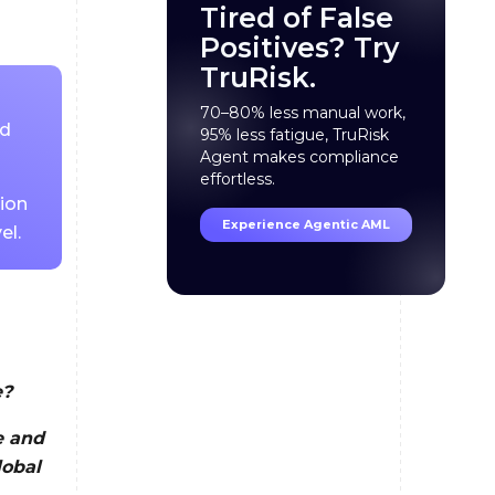
Tired of False
Positives? Try
TruRisk.
70–80% less manual work,
ed
95% less fatigue, TruRisk
Agent makes compliance
effortless.
tion
Experience Agentic AML
el.
e?
e and
lobal