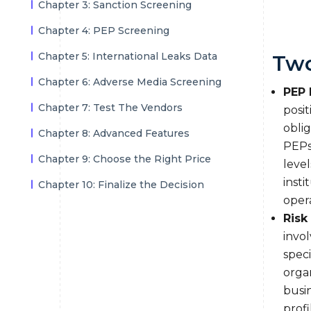
Chapter 3: Sanction Screening
Chapter 4: PEP Screening
Chapter 5: International Leaks Data
Two
Chapter 6: Adverse Media Screening
PEP 
Chapter 7: Test The Vendors
posit
obli
Chapter 8: Advanced Features
PEPs,
Chapter 9: Choose the Right Price
level
insti
Chapter 10: Finalize the Decision
opera
Risk
invol
speci
organ
busin
profi