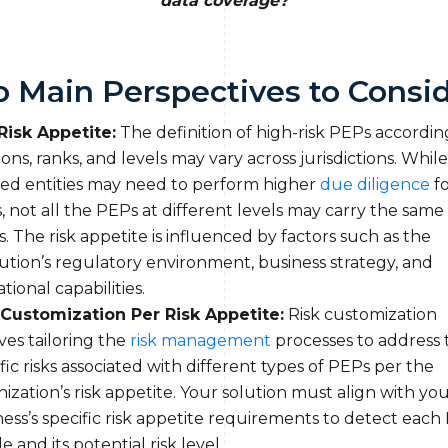
data coverage?
 Main Perspectives to Consi
Risk Appetite:
The definition of high-risk PEPs accordin
ions, ranks, and levels may vary across jurisdictions. While
ged entities may need to perform higher
due diligence
fo
 not all the PEPs at different levels may carry the same 
s. The risk appetite is influenced by factors such as the
tution’s regulatory environment, business strategy, and
tional capabilities.
 Customization Per Risk Appetite:
Risk customization
ves tailoring the
risk management
processes to address 
fic risks associated with different types of PEPs per the
ization’s risk appetite. Your solution must align with yo
ess’s specific risk appetite requirements to detect each
le and its potential risk level.