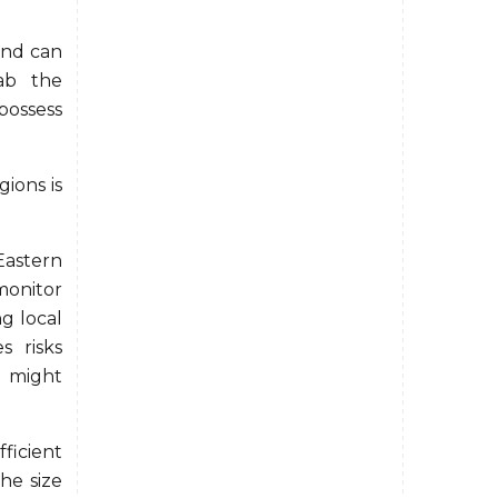
and can
rab the
possess
ions is
Eastern
onitor
ng local
s risks
o might
icient
the size