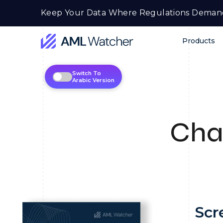
Skip
Keep Your Data Where Regulations Deman
to
content
Products
AML
Watcher
Switch To
Arabic Version
Cha
Scr