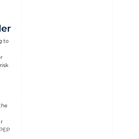
der
g to
r
risk
the
ur
 PEP