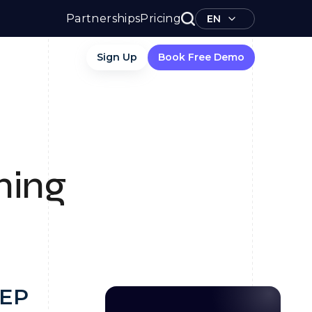
Partnerships
Pricing
EN
Sign Up
Book Free Demo
ning
PEP