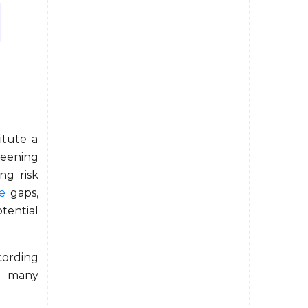
itute a
reening
ng risk
e
gaps,
ential
cording
t many