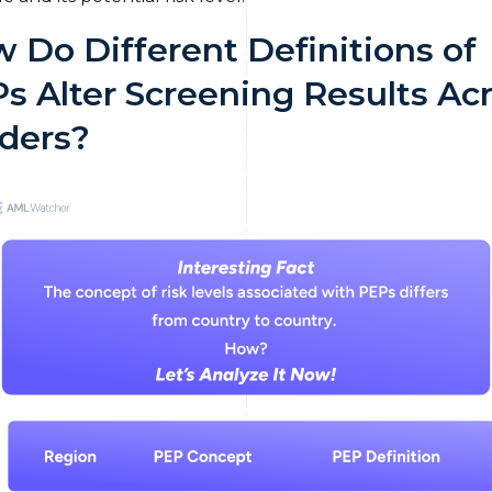
 Do Different Definitions of
s Alter Screening Results Ac
ders?