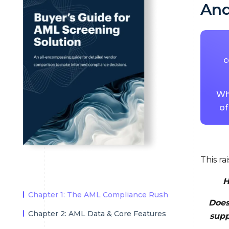
And
c
Whe
of
This ra
H
Chapter 1: The AML Compliance Rush
Does
Chapter 2: AML Data & Core Features
supp