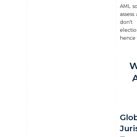
AML sol
assess 
don’t 
electi
hence t
W
Glob
Juri