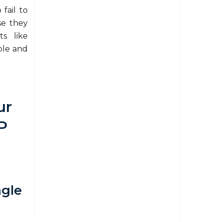
 fail to
se they
ts like
ple and
ur
P
ngle