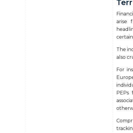
Terr
Financi
arise 
headli
certain
The inc
also c
For in
Europ
individ
PEPs f
associ
otherw
Compr
trackin