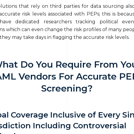
utions that rely on third parties for data sourcing also
accurate risk levels associated with PEPs; this is becau
have dedicated researchers tracking political even
ons which can even change the risk profiles of many peo
hey may take days in flagging the accurate risk levels.
hat Do You Require From Yo
AML Vendors For Accurate PE
Screening?
al Coverage Inclusive of Every Si
sdiction Including Controversial