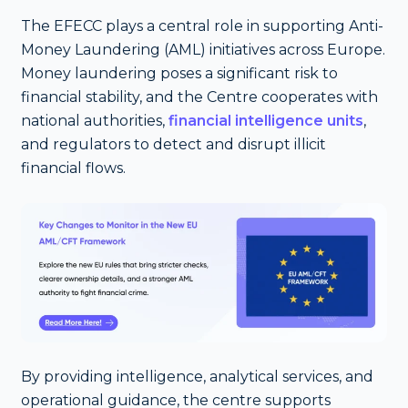
The EFECC plays a central role in supporting Anti-
Money Laundering (AML) initiatives across Europe.
Money laundering poses a significant risk to
financial stability, and the Centre cooperates with
national authorities,
financial intelligence units
,
and regulators to detect and disrupt illicit
financial flows.
By providing intelligence, analytical services, and
operational guidance, the centre supports