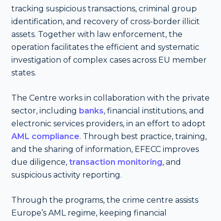
tracking suspicious transactions, criminal group
identification, and recovery of cross-border illicit
assets. Together with law enforcement, the
operation facilitates the efficient and systematic
investigation of complex cases across EU member
states.
The Centre works in collaboration with the private
sector, including
banks
, financial institutions, and
electronic services providers, in an effort to adopt
AML compliance
. Through best practice, training,
and the sharing of information, EFECC improves
due diligence,
transaction monitoring
, and
suspicious activity reporting.
Through the programs, the crime centre assists
Europe’s AML regime, keeping financial