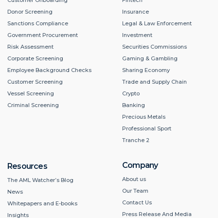
Donor Screening
Insurance
Sanctions Compliance
Legal & Law Enforcement
Government Procurement
Investment
Risk Assessment
Securities Commissions
Corporate Screening
Gaming & Gambling
Employee Background Checks
Sharing Economy
Customer Screening
Trade and Supply Chain
Vessel Screening
Crypto
Criminal Screening
Banking
Precious Metals
Professional Sport
Tranche 2
Company
Resources
About us
The AML Watcher’s Blog
Our Team
News
Contact Us
Whitepapers and E-books
Press Release And Media
Insights