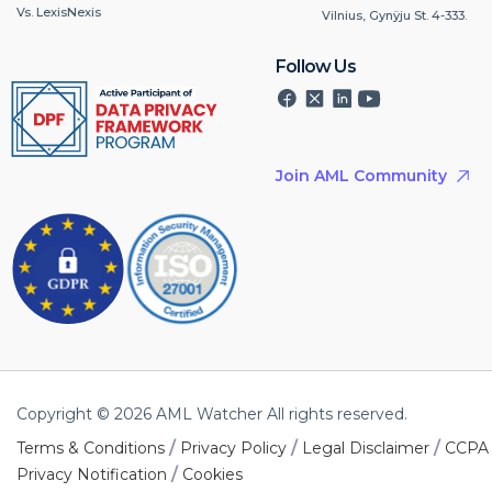
Vs. LexisNexis
Vilnius, Gynÿju St. 4-333.
Follow Us
Join AML Community
Copyright © 2026 AML Watcher All rights reserved.
/
/
/
Terms & Conditions
Privacy Policy
Legal Disclaimer
CCPA
/
Privacy Notification
Cookies