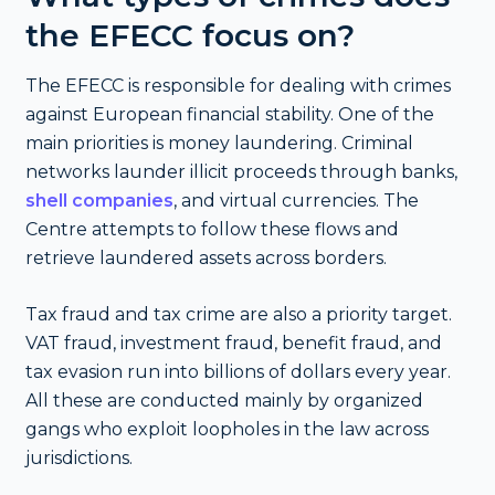
the EFECC focus on?
The EFECC is responsible for dealing with crimes
against European financial stability. One of the
main priorities is money laundering. Criminal
networks launder illicit proceeds through banks,
shell companies
, and virtual currencies. The
Centre attempts to follow these flows and
retrieve laundered assets across borders.
Tax fraud and tax crime are also a priority target.
VAT fraud, investment fraud, benefit fraud, and
tax evasion run into billions of dollars every year.
All these are conducted mainly by organized
gangs who exploit loopholes in the law across
jurisdictions.