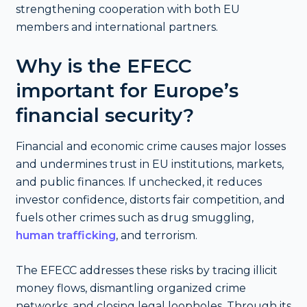
strengthening cooperation with both EU
members and international partners.
Why is the EFECC
important for Europe’s
financial security?
Financial and economic crime causes major losses
and undermines trust in EU institutions, markets,
and public finances. If unchecked, it reduces
investor confidence, distorts fair competition, and
fuels other crimes such as drug smuggling,
human trafficking
, and terrorism.
The EFECC addresses these risks by tracing illicit
money flows, dismantling organized crime
networks, and closing legal loopholes. Through its