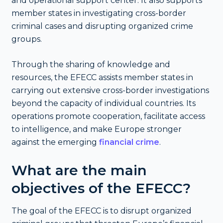
and operational support center. It also supports
member states in investigating cross-border
criminal cases and disrupting organized crime
groups.
Through the sharing of knowledge and
resources, the EFECC assists member states in
carrying out extensive cross-border investigations
beyond the capacity of individual countries. Its
operations promote cooperation, facilitate access
to intelligence, and make Europe stronger
against the emerging
financial crime
.
What are the main
objectives of the EFECC?
The goal of the EFECC is to disrupt organized