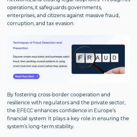
operations, it safeguards governments,
enterprises, and citizens against massive fraud,
corruption, and tax evasion.
By fostering cross-border cooperation and
resilience with regulators and the private sector,
the EFECC enhances confidence in Europe’s
financial system. It plays a key role in ensuring the
system’s long-term stability.