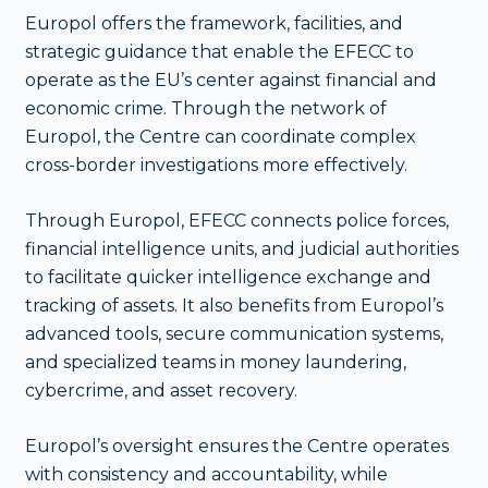
Europol offers the framework, facilities, and
strategic guidance that enable the EFECC to
operate as the EU’s center against financial and
economic crime. Through the network of
Europol, the Centre can coordinate complex
cross-border investigations more effectively.
Through Europol, EFECC connects police forces,
financial intelligence units, and judicial authorities
to facilitate quicker intelligence exchange and
tracking of assets. It also benefits from Europol’s
advanced tools, secure communication systems,
and specialized teams in money laundering,
cybercrime, and asset recovery.
Europol’s oversight ensures the Centre operates
with consistency and accountability, while