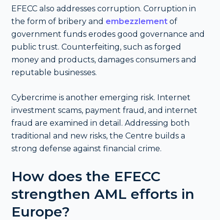
EFECC also addresses corruption. Corruption in
the form of bribery and
embezzlement
of
government funds erodes good governance and
public trust. Counterfeiting, such as forged
money and products, damages consumers and
reputable businesses.
Cybercrime is another emerging risk. Internet
investment scams, payment fraud, and internet
fraud are examined in detail. Addressing both
traditional and new risks, the Centre builds a
strong defense against financial crime.
How does the EFECC
strengthen AML efforts in
Europe?