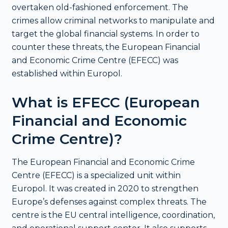
overtaken old-fashioned enforcement. The
crimes allow criminal networks to manipulate and
target the global financial systems. In order to
counter these threats, the European Financial
and Economic Crime Centre (EFECC) was
established within Europol.
What is EFECC (European
Financial and Economic
Crime Centre)?
The European Financial and Economic Crime
Centre (EFECC) is a specialized unit within
Europol. It was created in 2020 to strengthen
Europe’s defenses against complex threats. The
centre is the EU central intelligence, coordination,