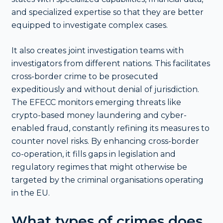
and specialized expertise so that they are better
equipped to investigate complex cases.
It also creates joint investigation teams with
investigators from different nations. This facilitates
cross-border crime to be prosecuted
expeditiously and without denial of jurisdiction.
The EFECC monitors emerging threats like
crypto-based money laundering and cyber-
enabled fraud, constantly refining its measures to
counter novel risks. By enhancing cross-border
co-operation, it fills gaps in legislation and
regulatory regimes that might otherwise be
targeted by the criminal organisations operating
in the EU.
What types of crimes does