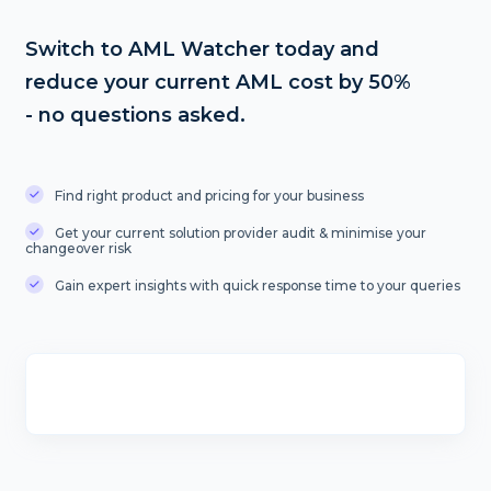
Switch to AML Watcher today and
reduce your current AML cost by 50%
- no questions asked.
Find right product and pricing for your business
Get your current solution provider audit & minimise your
changeover risk
Gain expert insights with quick response time to your queries