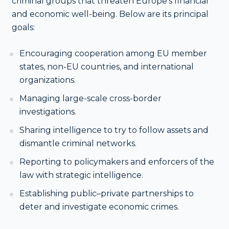
criminal groups that threaten Europe’s financial
and economic well-being. Below are its principal
goals:
Encouraging cooperation among EU member
states, non-EU countries, and international
organizations.
Managing large-scale cross-border
investigations.
Sharing intelligence to try to follow assets and
dismantle criminal networks.
Reporting to policymakers and enforcers of the
law with strategic intelligence.
Establishing public–private partnerships to
deter and investigate economic crimes.