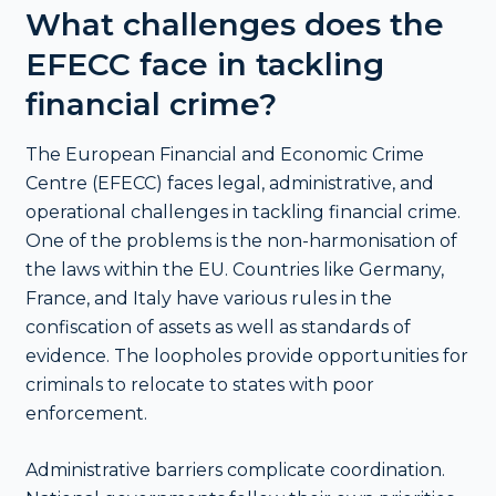
What challenges does the
EFECC face in tackling
financial crime?
The European Financial and Economic Crime
Centre (EFECC) faces legal, administrative, and
operational challenges in tackling financial crime.
One of the problems is the non-harmonisation of
the laws within the EU. Countries like Germany,
France, and Italy have various rules in the
confiscation of assets as well as standards of
evidence. The loopholes provide opportunities for
criminals to relocate to states with poor
enforcement.
Administrative barriers complicate coordination.