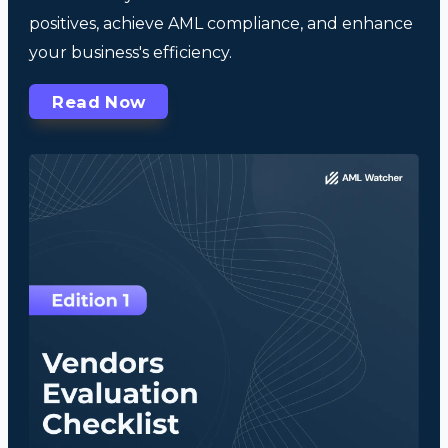
positives, achieve AML compliance, and enhance
your business's efficiency.
Read Now