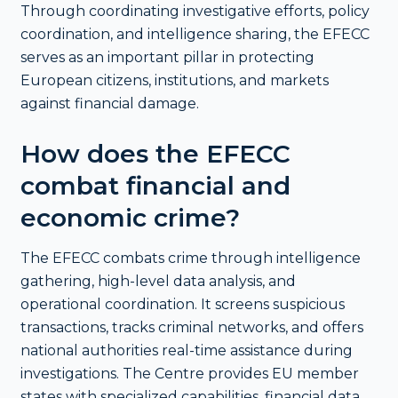
Through coordinating investigative efforts, policy
coordination, and intelligence sharing, the EFECC
serves as an important pillar in protecting
European citizens, institutions, and markets
against financial damage.
How does the EFECC
combat financial and
economic crime?
The EFECC combats crime through intelligence
gathering, high-level data analysis, and
operational coordination. It screens suspicious
transactions, tracks criminal networks, and offers
national authorities real-time assistance during
investigations. The Centre provides EU member
states with specialized capabilities, financial data,