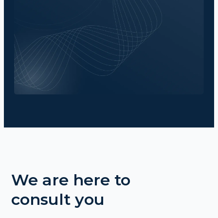
We are here to
consult you