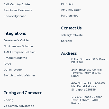
PEP Talk
AML Country Guide
AML Incubator
Events and Webinars
Partnerships
Knowledgebase
Contact Us
Integrations
sales@amlwatc
Developer’s Guide
her.com
On-Premises Solution
AML Enterprise Solution
Address
Product Updates
8 The Green #16077 Dover,
DE 19901
FAQs
2401, Business Central
Our Innovation
Tower B, Internet City,
Switch to AML Watcher
Dubai
40A Orchard Rd, #02-00
MacDonald House,
Singapore 238838
Pricing and Compare
414 G4, Phase 2 Johar
Pricing
Town, Lahore, 54000,
Pakistan
Vs. Comply Advantage