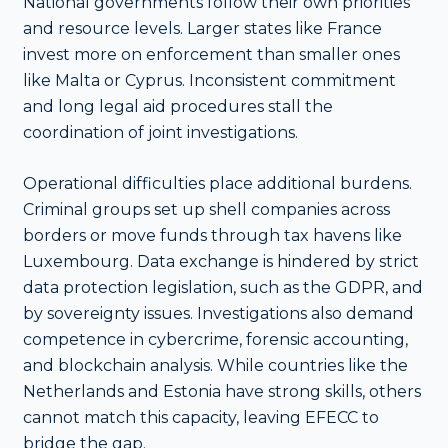
National governments follow their own priorities
and resource levels. Larger states like France
invest more on enforcement than smaller ones
like Malta or Cyprus. Inconsistent commitment
and long legal aid procedures stall the
coordination of joint investigations.
Operational difficulties place additional burdens.
Criminal groups set up shell companies across
borders or move funds through tax havens like
Luxembourg. Data exchange is hindered by strict
data protection legislation, such as the GDPR, and
by sovereignty issues. Investigations also demand
competence in cybercrime, forensic accounting,
and blockchain analysis. While countries like the
Netherlands and Estonia have strong skills, others
cannot match this capacity, leaving EFECC to
bridge the gap.