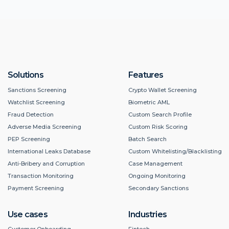
Solutions
Features
Sanctions Screening
Crypto Wallet Screening
Watchlist Screening
Biometric AML
Fraud Detection
Custom Search Profile
Adverse Media Screening
Custom Risk Scoring
PEP Screening
Batch Search
International Leaks Database
Custom Whitelisting/Blacklisting
Anti-Bribery and Corruption
Case Management
Transaction Monitoring
Ongoing Monitoring
Payment Screening
Secondary Sanctions
Use cases
Industries
Customer Onboarding
Fintech