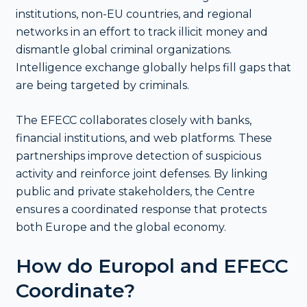
institutions, non-EU countries, and regional
networks in an effort to track illicit money and
dismantle global criminal organizations.
Intelligence exchange globally helps fill gaps that
are being targeted by criminals.
The EFECC collaborates closely with banks,
financial institutions, and web platforms. These
partnerships improve detection of suspicious
activity and reinforce joint defenses. By linking
public and private stakeholders, the Centre
ensures a coordinated response that protects
both Europe and the global economy.
How do Europol and EFECC
Coordinate?