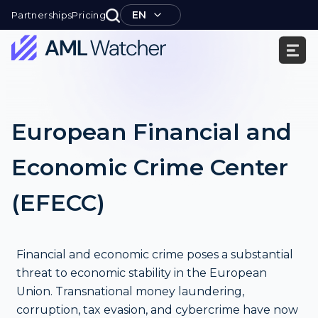
Skip
EN
Partnerships
Pricing
to
content
AML
Watcher
European Financial and
Economic Crime Center
(EFECC)
Financial and economic crime poses a substantial
threat to economic stability in the European
Union. Transnational money laundering,
corruption, tax evasion, and cybercrime have now