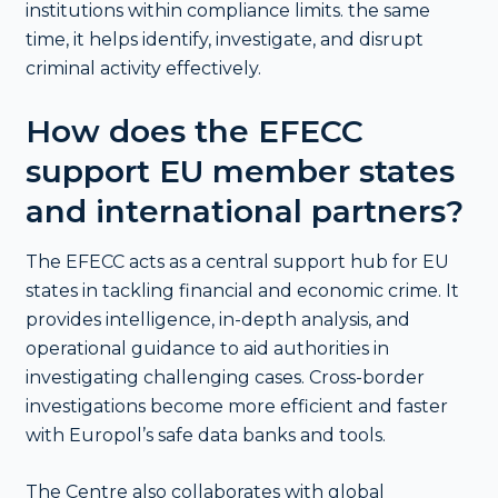
institutions within compliance limits. the same
time, it helps identify, investigate, and disrupt
criminal activity effectively.
How does the EFECC
support EU member states
and international partners?
The EFECC acts as a central support hub for EU
states in tackling financial and economic crime. It
provides intelligence, in-depth analysis, and
operational guidance to aid authorities in
investigating challenging cases. Cross-border
investigations become more efficient and faster
with Europol’s safe data banks and tools.
The Centre also collaborates with global