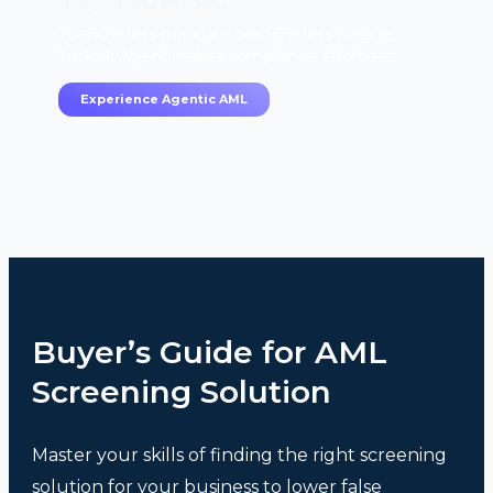
70–80% less manual work, 95% less fatigue,
TruRisk Agent makes compliance effortless.
Experience Agentic AML
Buyer’s Guide for AML
Screening Solution
Master your skills of finding the right screening
solution for your business to lower false