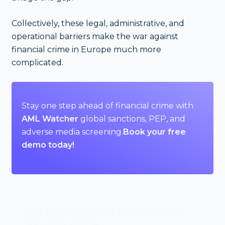
Collectively, these legal, administrative, and
operational barriers make the war against
financial crime in Europe much more
complicated.
Stay one step ahead of financial crime with
AML Watcher
global sanctions, PEP, and
adverse media screening.
Book your free
demo today!
Tired of False Positives?
Try TruRisk.