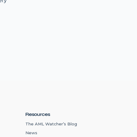
ery
Resources
The AML Watcher’s Blog
News