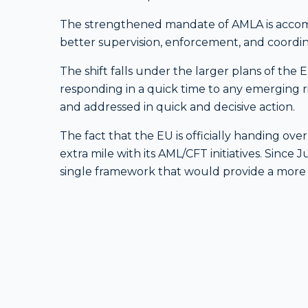
The strengthened mandate of AMLA is accomp
better supervision, enforcement, and coordi
The shift falls under the larger plans of the
responding in a quick time to any emerging ris
and addressed in quick and decisive action.
The fact that the EU is officially handing ove
extra mile with its AML/CFT initiatives. Since 
single framework that would provide a more e