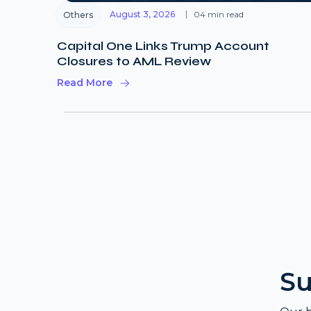
August 3, 2026
04 min read
Others
Capital One Links Trump Account
Closures to AML Review
Read More
Su