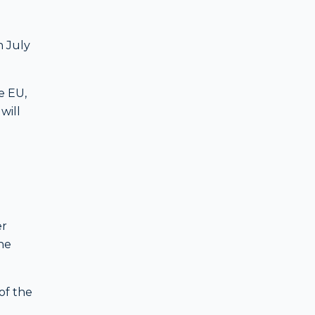
n July
e EU,
will
er
he
of the