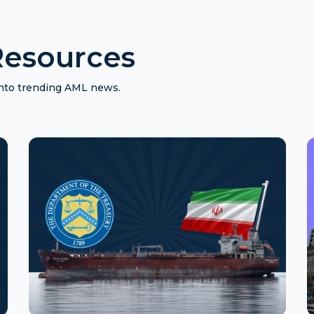
esources
 into trending AML news.