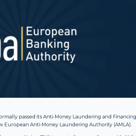
ormally passed its Anti-Money Laundering and Financin
ew European Anti-Money Laundering Authority (AMLA).