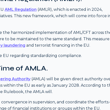
 EU
AML Regulation
(AMLR), which is enacted in 2024,
atives. This new framework, which will come into force i
tate the harmonized implementation of AML/CFT across th
 are to be maintained to the same standard. This measure 
y laundering
and terrorist financing in the EU.
the EU regarding standardizing compliance.
Time of AMLA.
ering Authority
(AMLA) will be given direct authority ov
s within the EU as early as January 2028. According to t
e Rulebook, the AMLA will.
 convergence in supervision, and coordinate the efforts 
e of financial institutions or groups within the EU.