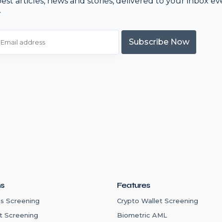
est articles, news and stories, delivered to your inbox ev
.
Subscribe Now
ns
Features
s Screening
Crypto Wallet Screening
t Screening
Biometric AML