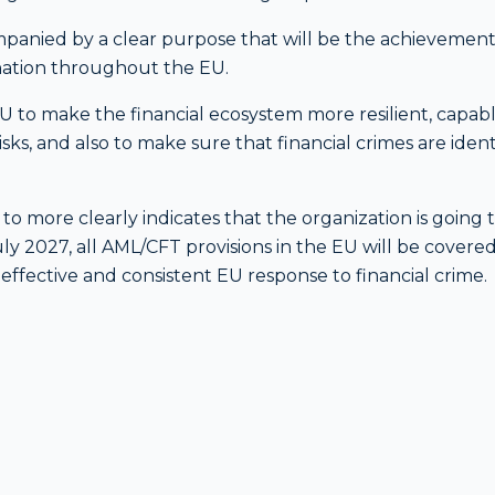
anied by a clear purpose that will be the achievement
nation throughout the EU.
 EU to make the financial ecosystem more resilient, capabl
ks, and also to make sure that financial crimes are ident
r to more clearly indicates that the organization is going 
July 2027, all AML/CFT provisions in the EU will be covere
ffective and consistent EU response to financial crime.