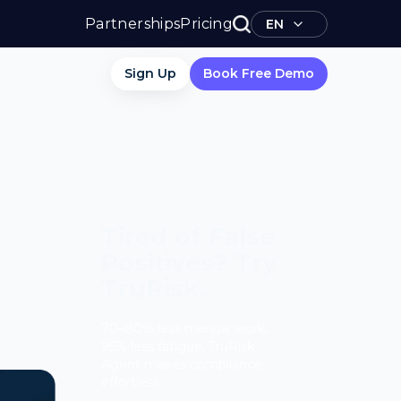
Partnerships
Pricing
EN
Sign Up
Book Free Demo
Tired of False
Positives? Try
TruRisk.
70–80% less manual work,
95% less fatigue, TruRisk
Agent makes compliance
effortless.