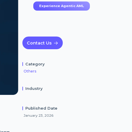
Experience Agentic AML
Contact Us
Category
Others
Industry
Published Date
g
January 23, 2026