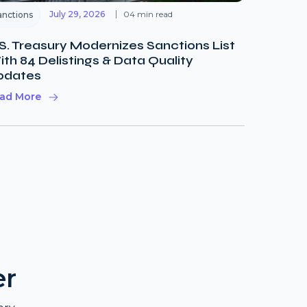
July 29, 2026
04 min read
anctions
S. Treasury Modernizes Sanctions List
th 84 Delistings & Data Quality
pdates
ad More
er