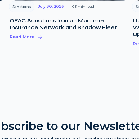
July 30, 2026
03 min read
Sanctions
S
OFAC Sanctions Iranian Maritime
U.
Insurance Network and Shadow Fleet
Wi
U
Read More
Re
bscribe to our Newslett