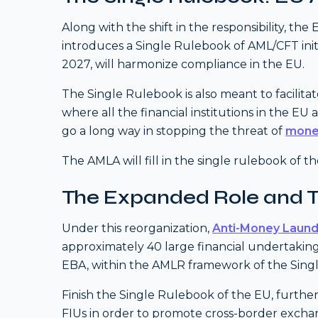
Along with the shift in the responsibility, the
introduces a Single Rulebook of AML/CFT initi
2027, will harmonize compliance in the EU.
The Single Rulebook is also meant to facili
where all the financial institutions in the EU
go a long way in stopping the threat of
mone
The AMLA will fill in the single rulebook of 
The Expanded Role and 
Under this reorganization,
Anti-Money Laund
approximately 40 large financial undertaking
EBA, within the AMLR framework of the Singl
Finish the Single Rulebook of the EU, further
FIUs in order to promote cross-border exchang