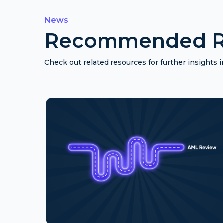
News
Recommended R
Check out related resources for further insights