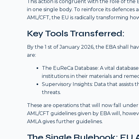
This action is congruent with the role of th
in one single body. To reinforce its defences 
AML/CFT, the EU is radically transforming ho
Key Tools Transferred:
By the 1 st of January 2026, the EBA shall h
are:
The EuReCa Database: A vital database 
institutions in their materials and reme
Supervisory Insights: Data that assists 
threats.
These are operations that will now fall under
AML/CFT guidelines given by EBA will, however
AMLA gives further guidelines.
The Single Rulebook: EU