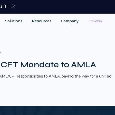
d It
Solutions
Resources
Company
TruRisk
A
/CFT Mandate to AMLA
ML/CFT responsibilities to AMLA, paving the way for a unified