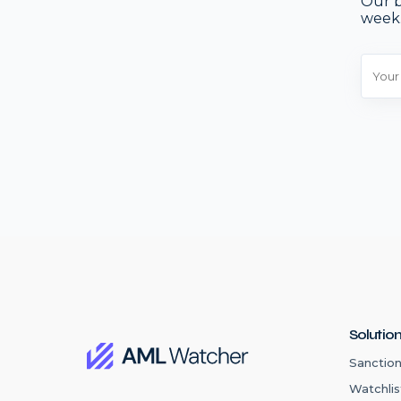
Our b
week
Solutio
Sanction
Watchlis