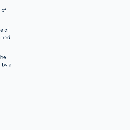
 of
e of
ified
the
d by a