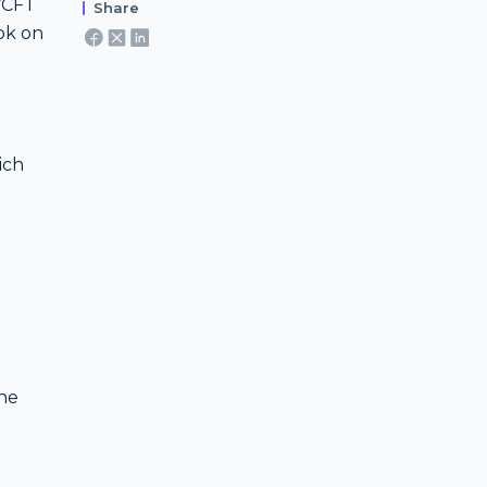
L/CFT
Share
ook on
ich
g
the