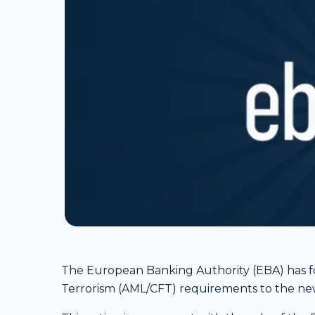
The European Banking Authority (EBA) has f
Terrorism (AML/CFT) requirements to the n