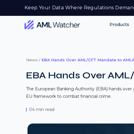
Skip
Keep Your Data Where Regulations Deman
to
content
Products
AML
Watcher
News /
EBA Hands Over AML/CFT Mandate to AML
EBA Hands Over AML
The European Banking Authority (EBA) hands over A
EU framework to combat financial crime.
04 min read