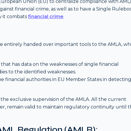
e European Union (EU) to centralize compliance with AM
against financial crime, as well as to have a Single Ruleb
w it combats
financial crime
.
ave entirely handed over important tools to the AMLA, wh
that has data on the weaknesses of single financial
dies to the identified weaknesses.
the financial authorities in EU Member States in detectin
 the exclusive supervision of the AMLA. All the current
, remain valid to maintain regulatory continuity until 
 AML Regulation (AMLR):