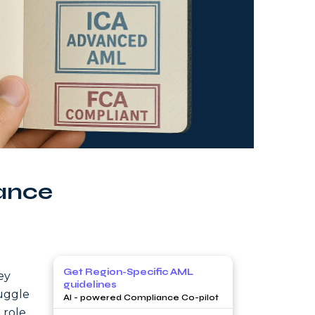
ance
Get Region-Specific AML
ey
guidelines
uggle
AI - powered Compliance Co-pilot
 role