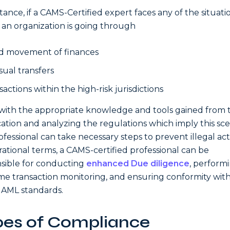
stance, if a CAMS-Certified expert faces any of the situati
an organization is going through
d movement of finances
ual transfers
actions within the high-risk jurisdictions
with the appropriate knowledge and tools gained from 
ication and analyzing the regulations which imply this sc
ofessional can take necessary steps to prevent illegal activ
rational terms, a CAMS-certified professional can be
sible for conducting
enhanced Due diligence
, perform
ime transaction monitoring, and ensuring conformity wit
 AML standards.
pes of Compliance