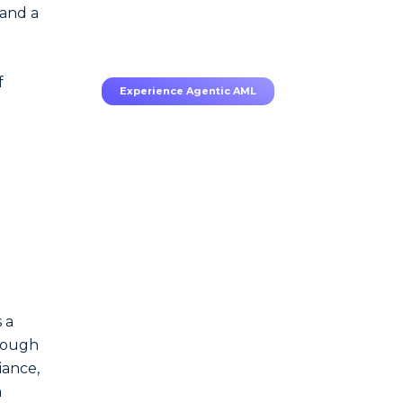
70–80% less manual work,
 and a
95% less fatigue, TruRisk
Agent makes compliance
effortless.
f
Experience Agentic AML
e
.
 a
enough
iance,
a