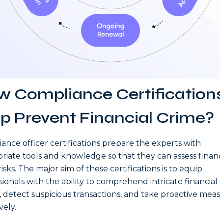
 Compliance Certification
p Prevent Financial Crime?
ance officer certifications prepare the experts with
riate tools and knowledge so that they can assess financ
isks. The major aim of these certifications is to equip
sionals with the ability to comprehend intricate financial
, detect suspicious transactions, and take proactive mea
vely.