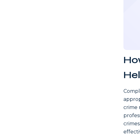
How
Hel
Compli
approp
crime r
profes
crimes
effecti