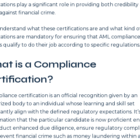
cations play a significant role in providing both credibility
against financial crime.
understand what these certifications are and what kind o
ications are mandatory for ensuring that AML complianc
s qualify to do their job according to specific regulations
at is a Compliance
tification?
liance certification is an official recognition given by an
ized body to an individual whose learning and skill set
icantly align with the defined regulatory expectations. It’s
mation that the particular candidate is now proficient 
duct enhanced due diligence, ensure regulatory compl
event financial crime such as money laundering within 