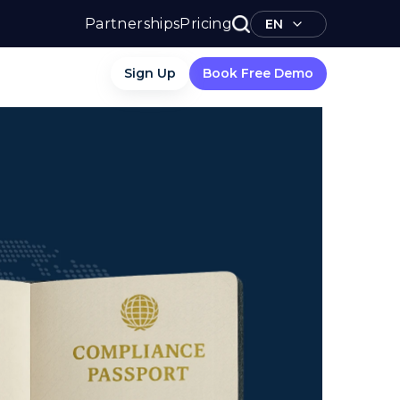
Partnerships
Pricing
EN
Sign Up
Book Free Demo