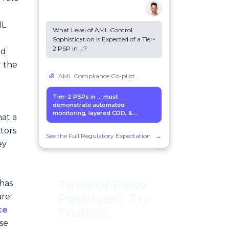
d
ML
What Level of AML Control
Sophistication Is Expected of a Tier-
2 PSP in
...
?
ed
r the
AML Compliance Co-pilot
...
Tier-2 PSPs in
...
must
demonstrate automated
monitoring, layered CDD, &...
hat a
tors
See the Full Regulatory Expectation
→
ey
Tired of False
 has
Positives? Try
are
ce
TruRisk.
ese