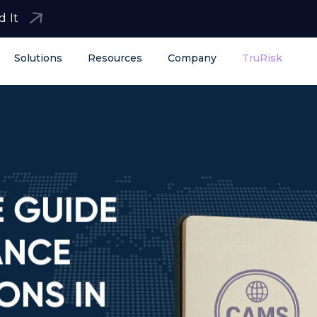
d It
Solutions
Resources
Company
TruRisk