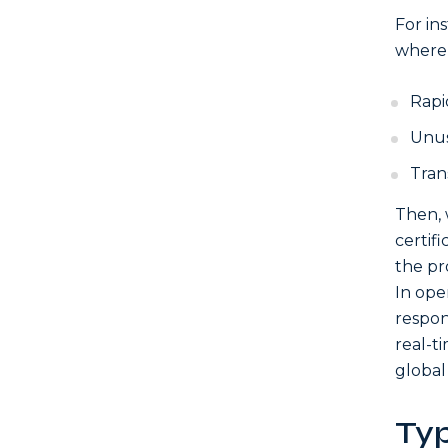
For in
where 
Rapi
Unus
Trans
Then, 
certif
the pr
In ope
respon
real-t
global
Ty