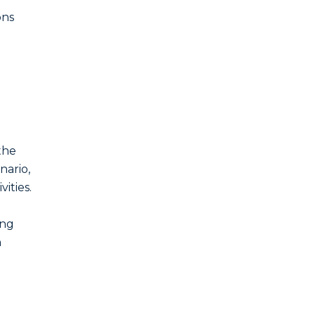
ons
the
enario,
ities.
ing
h