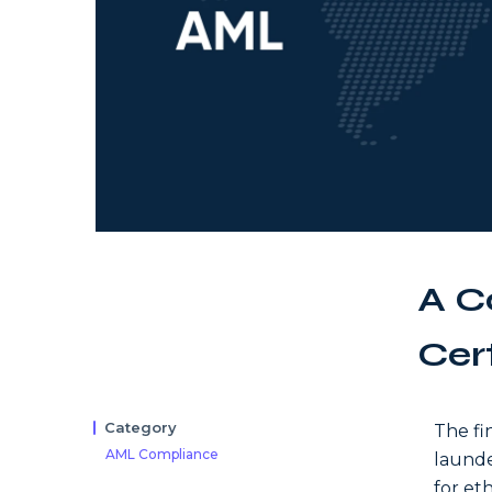
A C
Cer
Category
The fi
AML Compliance
launde
for eth