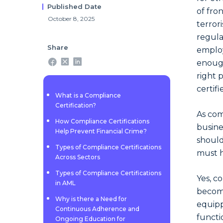
Published Date
of fro
October 8, 2025
terror
regula
Share
employ
enough
right 
certif
What is a Compliance
Certification?
As com
How Compliance Certifications
busine
Help Prevent Financial Crime?
should
Types of Compliance Certifications
must h
Across Sectors
Types of Compliance Certifications
Yes, c
in AML
become
Why is there a Need for
equipp
Continuous Adherence and
functi
Ongoing Education for