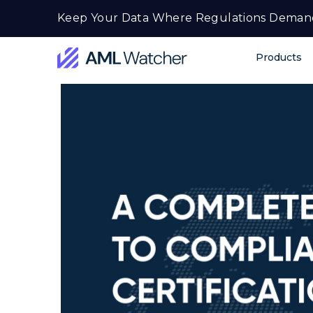
Skip
Keep Your Data Where Regulations Deman
to
content
Products
AML
Watcher