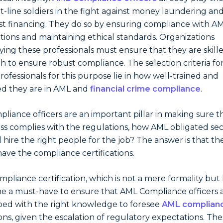
nt-line soldiers in the fight against money laundering an
ist financing. They do so by ensuring compliance with A
tions and maintaining ethical standards. Organizations
ing these professionals must ensure that they are skill
 to ensure robust compliance. The selection criteria fo
professionals for this purpose lie in how well-trained and
ied they are in AML and
financial crime compliance
.
pliance officers are an important pillar in making sure t
ss complies with the regulations, how AML obligated sec
 hire the right people for the job? The answer is that th
ave the compliance certifications.
ompliance certification, which is not a mere formality but
 a must-have to ensure that AML Compliance officers 
ed with the right knowledge to foresee
AML complian
ons, given the escalation of regulatory expectations. Th