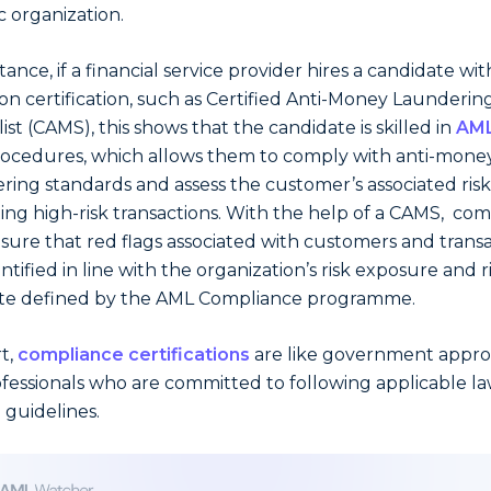
c organization.
tance, if a financial service provider hires a candidate wit
 certification, such as Certified Anti-Money Launderin
ist (CAMS), this shows that the candidate is skilled in
AML
ocedures, which allows them to comply with anti-mone
ring standards and assess the customer’s associated risk
ing high-risk transactions. With the help of a CAMS, co
sure that red flags associated with customers and trans
ntified in line with the organization’s risk exposure and r
te defined by the AML Compliance programme.
rt,
compliance certifications
are like government appro
ofessionals who are committed to following applicable l
l guidelines.