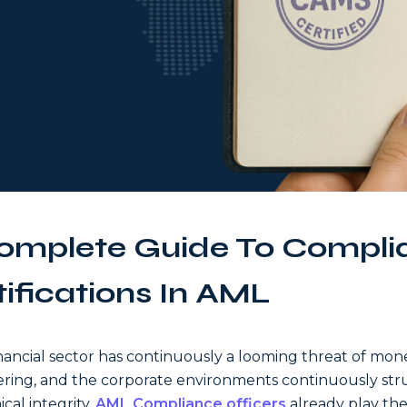
omplete Guide To Compli
tifications In AML
nancial sector has continuously a looming threat of mon
ring, and the corporate environments continuously str
ical integrity.
AML Compliance officers
already play the