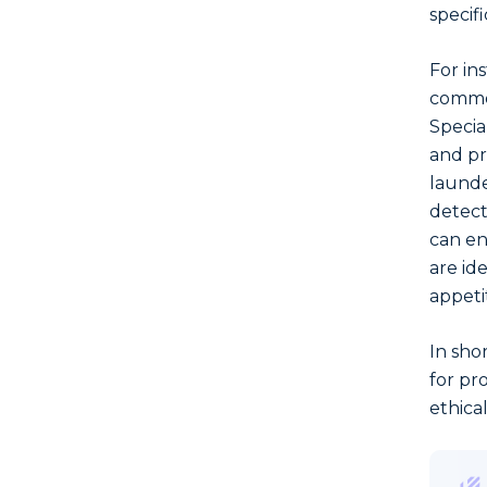
specifi
For ins
common
Special
and pr
launde
detect
can en
are ide
appeti
In sho
for pr
ethica