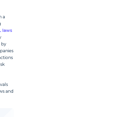
h a
g
 laws
y
 by
mpanies
actions
isk
vals
aws and