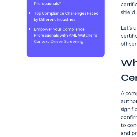
Professionals?
certifi
shield 
Top Compliance Challenges Faced
by Different Industries
Let’s 
Empower Your Compliance
Professionals with AML Watcher’s
certif
Context-Driven Screening
officer
Wh
Cer
A comp
author
signif
confir
to con
and pr