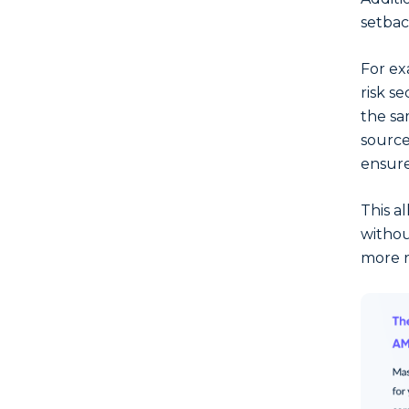
setbac
For ex
risk se
the sa
source
ensure
This al
withou
more 