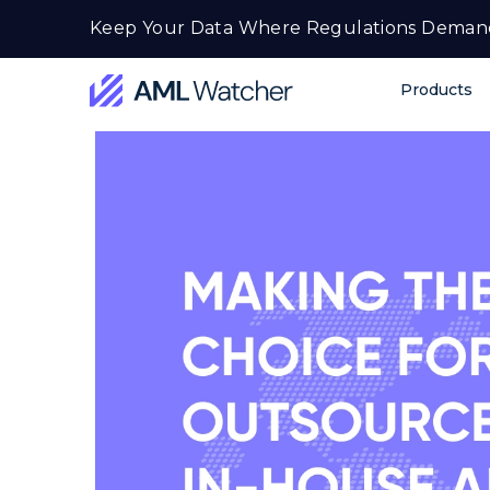
Skip
Keep Your Data Where Regulations Deman
to
content
Products
AML
Watcher