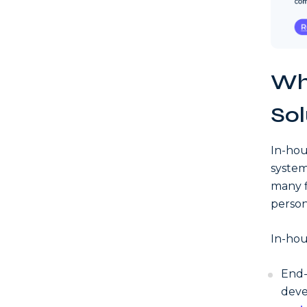
Wh
Sol
In-hou
system
many f
person
In-hou
End-
deve