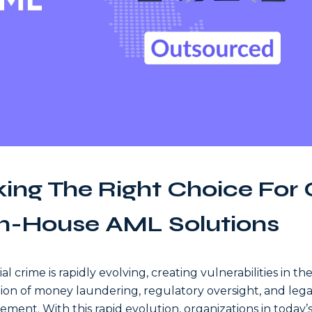
ing The Right Choice For
In-House AML Solutions
al crime is rapidly evolving, creating vulnerabilities in th
ion of money laundering, regulatory oversight, and lega
ement. With this rapid evolution, organizations in today’