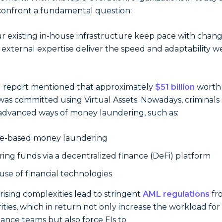
onfront a fundamental question:
r existing in-house infrastructure keep pace with chang
external expertise deliver the speed and adaptability w
 report mentioned that approximately
$51 billion
worth 
was committed using Virtual Assets. Nowadays, criminals
advanced ways of money laundering, such as:
e-based money laundering
ring funds via a decentralized finance (DeFi) platform
use of financial technologies
rising complexities lead to stringent
AML regulations
fr
ities, which in return not only increase the workload for 
ance teams but also force FIs to