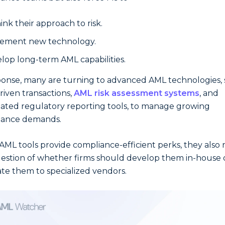
ink their approach to risk.
ement new technology.
lop long-term AML capabilities.
ponse, many are turning to advanced AML technologies,
driven transactions,
AML risk assessment systems
, and
ted regulatory reporting tools, to manage growing
iance demands.
AML tools provide compliance-efficient perks, they also r
estion of whether firms should develop them in-house 
te them to specialized vendors.