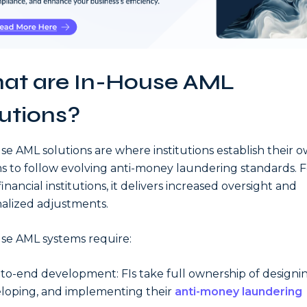
at are In-House AML
utions?
se AML solutions are where institutions establish their 
s to follow evolving anti-money laundering standards. F
inancial institutions, it delivers increased oversight and
alized adjustments.
se AML systems require:
to-end development: FIs take full ownership of designin
loping, and implementing their
anti-money laundering