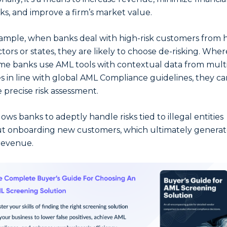
ks, and improve a firm’s market value.
ample, when banks deal with high-risk customers from 
ctors or states, they are likely to choose de-risking. Where
me banks use AML tools with contextual data from mult
s in line with global AML Compliance guidelines, they ca
 precise risk assessment.
lows banks to adeptly handle risks tied to illegal entities
t onboarding new customers, which ultimately generat
revenue.