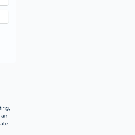
ing,
 an
ate.