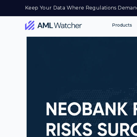
Skip
Keep Your Data Where Regulations Deman
to
content
Products
AML
Watcher