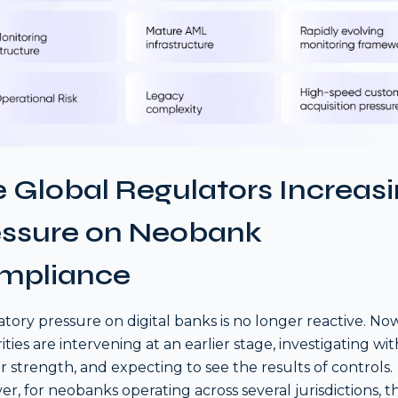
 Global Regulators Increas
essure on Neobank
mpliance
tory pressure on digital banks is no longer reactive. Now
ities are intervening at an earlier stage, investigating wit
r strength, and expecting to see the results of controls.
r, for neobanks operating across several jurisdictions, th