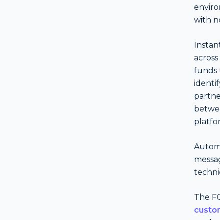
enviro
with no
Instan
across
funds 
identi
partne
betwee
platfo
Autom
messag
techni
The FC
custo