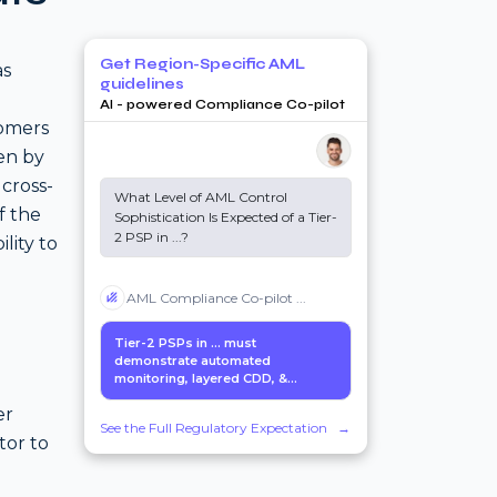
Get Region-Specific AML
as
guidelines
AI - powered Compliance Co-pilot
tomers
ven by
cross-
What Level of AML Control
f the
Sophistication Is Expected of a Tier-
2 PSP in
...
?
lity to
AML Compliance Co-pilot
...
Tier-2 PSPs in
...
must
demonstrate automated
monitoring, layered CDD, &...
er
See the Full Regulatory Expectation
→
tor to