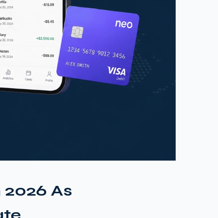
n 2026 As
ate