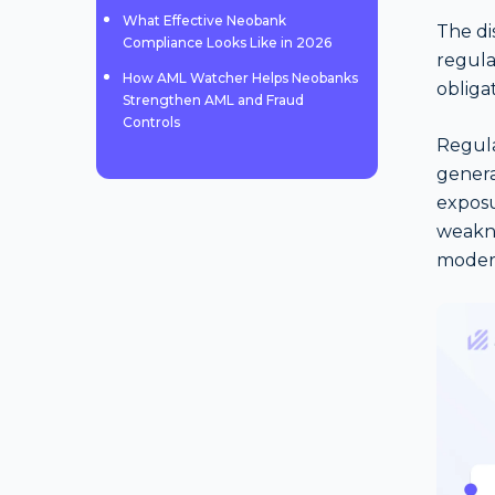
What Effective Neobank
The di
Compliance Looks Like in 2026
regula
How AML Watcher Helps Neobanks
obligat
Strengthen AML and Fraud
Controls
Regula
genera
exposu
weakne
moder