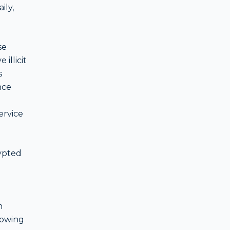
ily,
se
illicit
s
nce
ervice
ypted
n
rowing