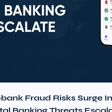
bank Fraud Risks Surge I
ital Banking Threats Escal