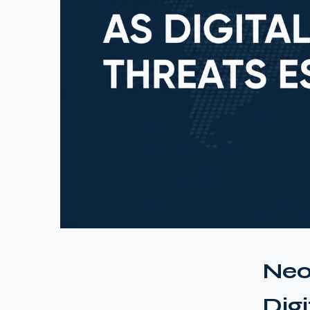
Neo
Dig