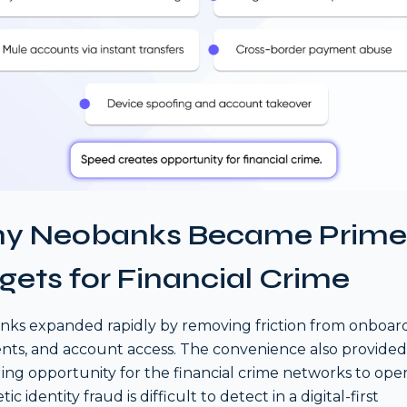
y Neobanks Became Prime
gets for Financial Crime
ks expanded rapidly by removing friction from onboard
ts, and account access. The convenience also provided
ing opportunity for the financial crime networks to oper
ic identity fraud is difficult to detect in a digital-first