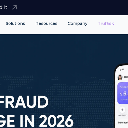
d It
Solutions
Resources
Company
TruRisk