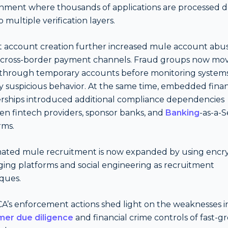
nment where thousands of applications are processed da
 multiple verification layers.
t account creation further increased mule account abu
 cross-border payment channels. Fraud groups now move 
through temporary accounts before monitoring system
fy suspicious behavior. At the same time, embedded fina
rships introduced additional compliance dependencies
n fintech providers, sponsor banks, and
Banking
-as-a-S
rms.
ated mule recruitment is now expanded by using encr
ing platforms and social engineering as recruitment
ques.
A’s enforcement actions shed light on the weaknesses i
mer due diligence
and financial crime controls of fast-g