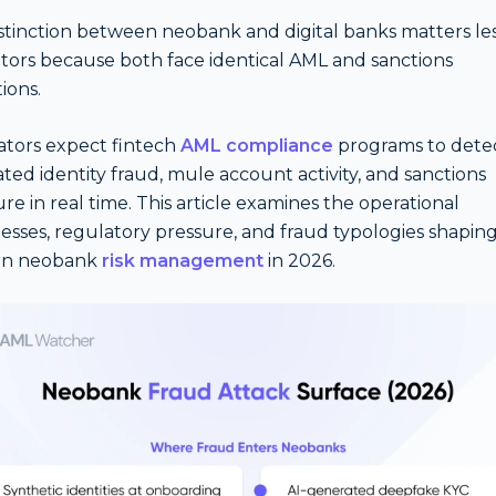
stinction between neobank and digital banks matters les
tors because both face identical AML and sanctions
ions.
tors expect fintech
AML compliance
programs to detec
ted identity fraud, mule account activity, and sanctions
re in real time. This article examines the operational
sses, regulatory pressure, and fraud typologies shapin
n neobank
risk management
in 2026.