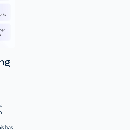
ing
,
h
is has