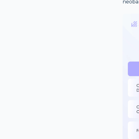
neoba