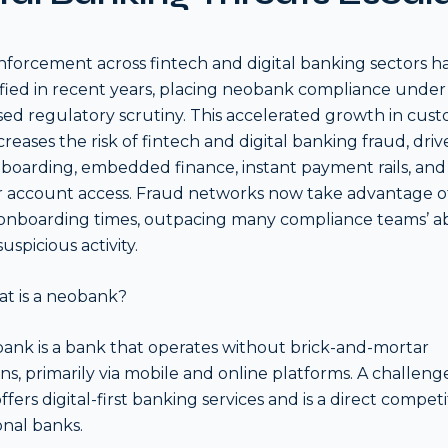
forcement across fintech and digital banking sectors h
ified in recent years, placing neobank compliance under
sed regulatory scrutiny. This accelerated growth in cus
ncreases the risk of fintech and digital banking fraud, dri
nboarding, embedded finance, instant payment rails, and 
 account access. Fraud networks now take advantage o
onboarding times, outpacing many compliance teams’ abi
uspicious activity.
at is a neobank?
ank is a bank that operates without brick-and-mortar
ons, primarily via mobile and online platforms. A challeng
fers digital-first banking services and is a direct competi
onal banks.