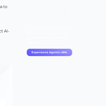
Tired of False
s to
Positives? Try
TruRisk.
70–80% less manual work,
t AI-
95% less fatigue, TruRisk
Agent makes compliance
effortless.
g
Experience Agentic AML