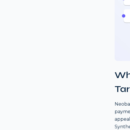
Wh
Tar
Neoban
paymen
appeal
Synthet