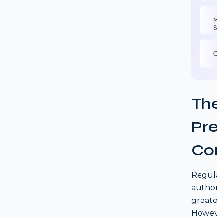
The
Pr
Co
Regula
author
greate
Howeve