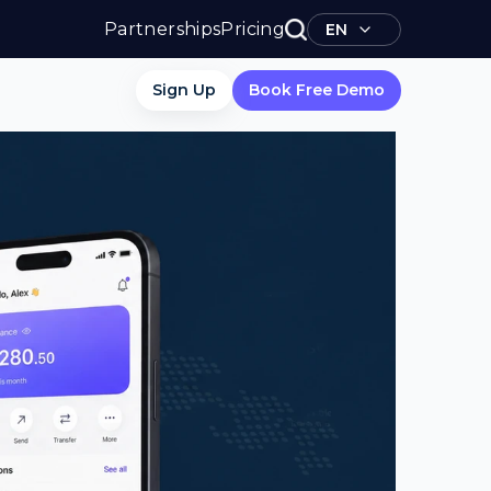
Partnerships
Pricing
EN
Sign Up
Book Free Demo