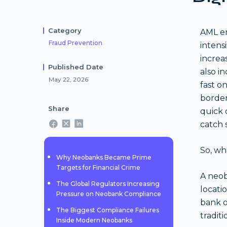
Category
AML en
Fraud Prevention
intens
increa
Published Date
also i
May 22, 2026
fast o
border
Share
quick 
catch s
So, wh
Why Neobanks Became Prime
Targets for Financial Crime
A neob
The Global Regulators Increasing
locati
Pressure on Neobank Compliance
bank of
The Biggest Compliance Failures
traditi
Inside Modern Neobanks